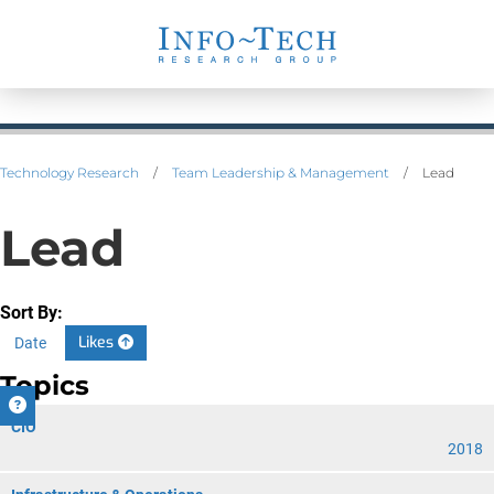
Technology Research
/
Team Leadership & Management
/
Lead
Lead
Sort By:
Likes
Date
Topics
CIO
2018