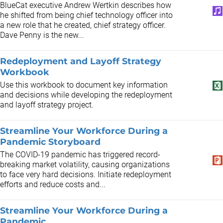
BlueCat executive Andrew Wertkin describes how
he shifted from being chief technology officer into
a new role that he created, chief strategy officer.
Dave Penny is the new...
Redeployment and Layoff Strategy
Workbook
Use this workbook to document key information
and decisions while developing the redeployment
and layoff strategy project.
Streamline Your Workforce During a
Pandemic Storyboard
The COVID-19 pandemic has triggered record-
breaking market volatility, causing organizations
to face very hard decisions. Initiate redeployment
efforts and reduce costs and...
Streamline Your Workforce During a
Pandemic