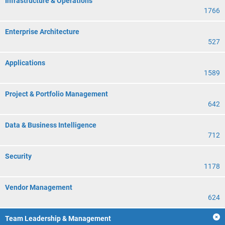
Infrastructure & Operations
1766
Enterprise Architecture
527
Applications
1589
Project & Portfolio Management
642
Data & Business Intelligence
712
Security
1178
Vendor Management
624
Team Leadership & Management