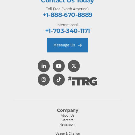
Contact Us Today
Toll-Free (North America):
+1-888-670-8889
International:
+1-703-340-1171
Message Us
Company
About Us
Careers
Newsroom
Usage & Citation