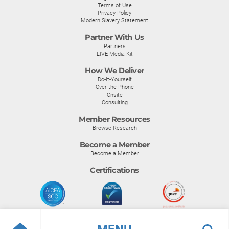
Terms of Use
Privacy Policy
Modern Slavery Statement
Partner With Us
Partners
LIVE Media Kit
How We Deliver
Do-It-Yourself
Over the Phone
Onsite
Consulting
Member Resources
Browse Research
Become a Member
Become a Member
Certifications