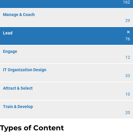
162
Manage & Coach
29
Lead
76
Engage
12
IT Organization Design
33
Attract & Select
10
Train & Develop
20
Types of Content