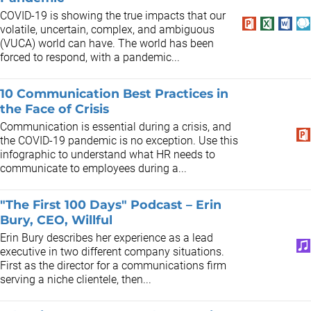
COVID-19 is showing the true impacts that our
volatile, uncertain, complex, and ambiguous
(VUCA) world can have. The world has been
forced to respond, with a pandemic...
10 Communication Best Practices in
the Face of Crisis
Communication is essential during a crisis, and
the COVID-19 pandemic is no exception. Use this
infographic to understand what HR needs to
communicate to employees during a...
"The First 100 Days" Podcast – Erin
Bury, CEO, Willful
Erin Bury describes her experience as a lead
executive in two different company situations.
First as the director for a communications firm
serving a niche clientele, then...