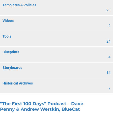
Templates & Policies
23
Videos
2
Tools
24
Blueprints
4
Storyboards
14
Historical Archives
7
"The First 100 Days" Podcast – Dave
Penny & Andrew Wertkin, BlueCat