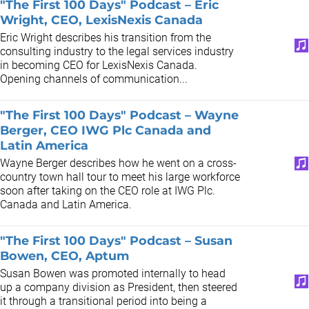
"The First 100 Days" Podcast – Eric
Wright, CEO, LexisNexis Canada
Eric Wright describes his transition from the
consulting industry to the legal services industry
in becoming CEO for LexisNexis Canada.
Opening channels of communication...
"The First 100 Days" Podcast – Wayne
Berger, CEO IWG Plc Canada and
Latin America
Wayne Berger describes how he went on a cross-
country town hall tour to meet his large workforce
soon after taking on the CEO role at IWG Plc.
Canada and Latin America.
"The First 100 Days" Podcast – Susan
Bowen, CEO, Aptum
Susan Bowen was promoted internally to head
up a company division as President, then steered
it through a transitional period into being a