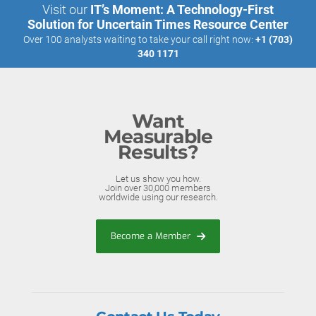
Visit our
IT’s Moment: A Technology-First
Solution for Uncertain Times Resource Center
Over 100 analysts waiting to take your call right now:
+1 (703)
340 1171
Want
Measurable
Results?
Let us show you how.
Join over 30,000 members
worldwide using our research.
Become a Member