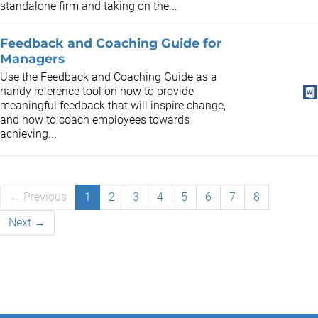
standalone firm and taking on the...
Feedback and Coaching Guide for
Managers
Use the Feedback and Coaching Guide as a
handy reference tool on how to provide
meaningful feedback that will inspire change,
and how to coach employees towards
achieving...
← Previous
1
2
3
4
5
6
7
8
Next →