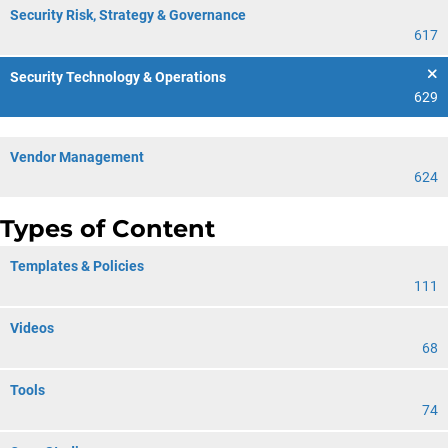
Security Risk, Strategy & Governance
617
Security Technology & Operations
629
Vendor Management
624
Types of Content
Templates & Policies
111
Videos
68
Tools
74