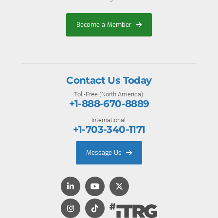
Become a Member
Contact Us Today
Toll-Free (North America):
+1-888-670-8889
International:
+1-703-340-1171
Message Us