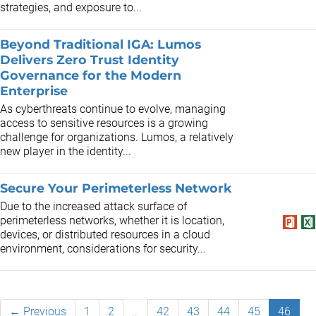
strategies, and exposure to...
Beyond Traditional IGA: Lumos
Delivers Zero Trust Identity
Governance for the Modern
Enterprise
As cyberthreats continue to evolve, managing
access to sensitive resources is a growing
challenge for organizations. Lumos, a relatively
new player in the identity...
Secure Your Perimeterless Network
Due to the increased attack surface of
perimeterless networks, whether it is location,
devices, or distributed resources in a cloud
environment, considerations for security...
← Previous
1
2
…
42
43
44
45
46