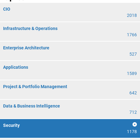
CIO
2018
Infrastructure & Operations
1766
Enterprise Architecture
527
Applications
1589
Project & Portfolio Management
642
Data & Business Intelligence
712
Security
1178