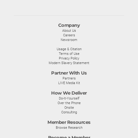
Company
About Us
Careers
Newsroom
Usage & Citation
Terms of Use
Privacy Policy
Modern Slavery Statement
Partner With Us
Partners
LIVE Media Kit
How We Deliver
Do-It-Yourself
Over the Phone
Onsite
Consulting
Member Resources
Browse Research
Become a Member