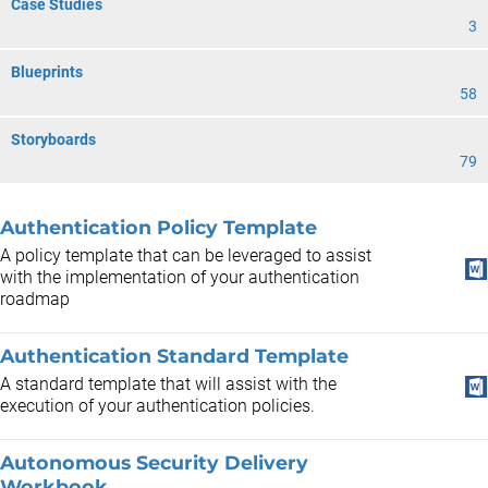
Case Studies
3
Blueprints
58
Storyboards
79
Authentication Policy Template
A policy template that can be leveraged to assist
with the implementation of your authentication
roadmap
Authentication Standard Template
A standard template that will assist with the
execution of your authentication policies.
Autonomous Security Delivery
Workbook