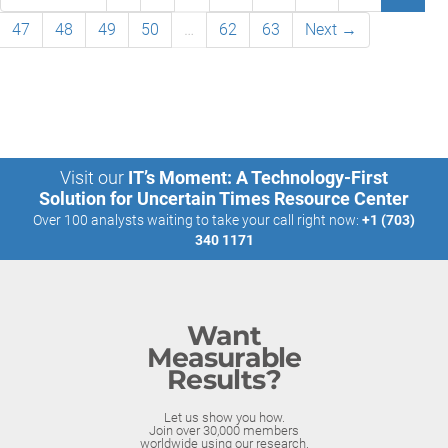
47
48
49
50
…
62
63
Next →
Visit our
IT’s Moment: A Technology-First
Solution for Uncertain Times Resource Center
Over 100 analysts waiting to take your call right now:
+1 (703)
340 1171
Want
Measurable
Results?
Let us show you how.
Join over 30,000 members
worldwide using our research.