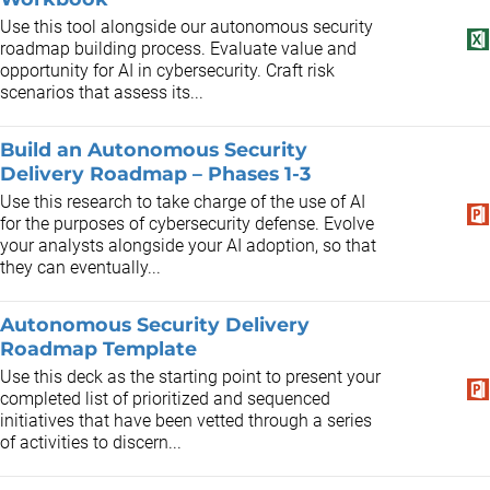
Use this tool alongside our autonomous security
roadmap building process. Evaluate value and
opportunity for AI in cybersecurity. Craft risk
scenarios that assess its...
Build an Autonomous Security
Delivery Roadmap – Phases 1-3
Use this research to take charge of the use of AI
for the purposes of cybersecurity defense. Evolve
your analysts alongside your AI adoption, so that
they can eventually...
Autonomous Security Delivery
Roadmap Template
Use this deck as the starting point to present your
completed list of prioritized and sequenced
initiatives that have been vetted through a series
of activities to discern...