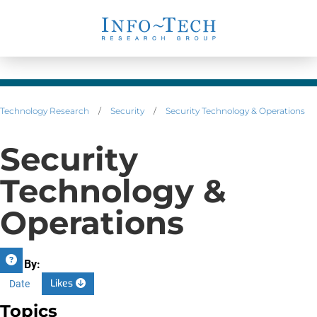
Technology Research
/
Security
/
Security Technology & Operations
Security
Technology &
Operations
Sort By:
Likes
Date
Topics