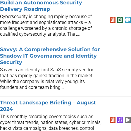
Build an Autonomous Security
Delivery Roadmap
Cybersecurity is changing rapidly because of
more frequent and sophisticated attacks – a
challenge worsened by a chronic shortage of
qualified cybersecurity analysts. That...
Savvy: A Comprehensive Solution for
Shadow IT Governance and Identity
Security
Savvy is an identity-first SaaS security vendor
that has rapidly gained traction in the market.
While the company is relatively young, its
founders and core team bring...
Threat Landscape Briefing – August
2024
This monthly recording covers topics such as
cyber threat trends, nation states, cyber criminals,
hacktivists campaigns, data breaches, control