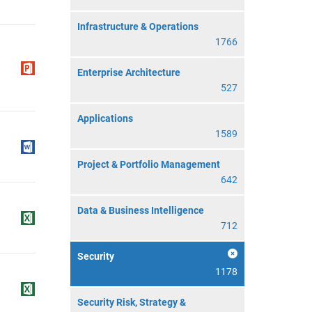
Infrastructure & Operations
1766
Enterprise Architecture
527
Applications
1589
Project & Portfolio Management
642
Data & Business Intelligence
712
Security
1178
Security Risk, Strategy &