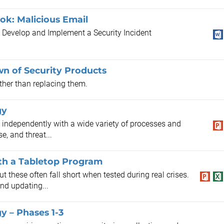
k: Malicious Email
e Develop and Implement a Security Incident
n of Security Products
ther than replacing them.
gy
ng independently with a wide variety of processes and
e, and threat...
ith a Tabletop Program
t these often fall short when tested during real crises.
and updating...
y – Phases 1-3