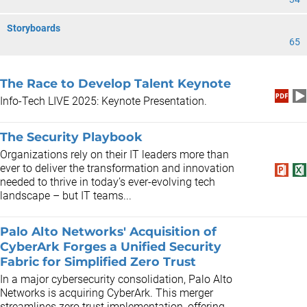
Storyboards
65
The Race to Develop Talent Keynote
Info-Tech LIVE 2025: Keynote Presentation.
The Security Playbook
Organizations rely on their IT leaders more than
ever to deliver the transformation and innovation
needed to thrive in today’s ever-evolving tech
landscape – but IT teams...
Palo Alto Networks' Acquisition of
CyberArk Forges a Unified Security
Fabric for Simplified Zero Trust
In a major cybersecurity consolidation, Palo Alto
Networks is acquiring CyberArk. This merger
streamlines zero trust implementation, offering