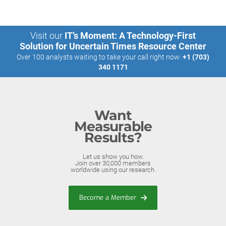
Visit our
IT’s Moment: A Technology-First
Solution for Uncertain Times Resource Center
Over 100 analysts waiting to take your call right now:
+1 (703)
340 1171
Want
Measurable
Results?
Let us show you how.
Join over 30,000 members
worldwide using our research.
Become a Member