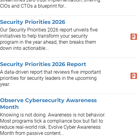
CIOs and CTOs a blueprint for...
Security Priorities 2026
Our Security Priorities 2026 report unveils five
initiatives to help transform your security
program in the year ahead, then breaks them
down into actionable...
Security Priorities 2026 Report
A data-driven report that reviews five important
priorities for security leaders in the upcoming
year.
Observe Cybersecurity Awareness
Month
Knowing is not doing. Awareness is not behavior.
Most programs tick a compliance box but fail to
reduce real-world risk. Evolve Cyber Awareness
Month from passive content...