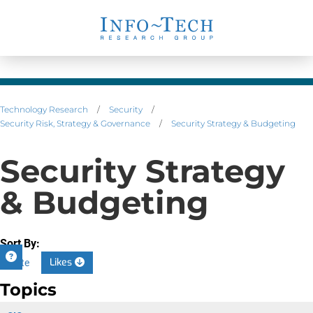
Technology Research
/
Security
/
Security Risk, Strategy & Governance
/
Security Strategy & Budgeting
Security Strategy
& Budgeting
Sort By:
Likes
Date
Topics