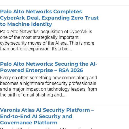
Palo Alto Networks Completes
CyberArk Deal, Expanding Zero Trust
to Machine Identity
Palo Alto Networks’ acquisition of CyberArk is
one of the most strategically important
cybersecurity moves of the AI era. This is more
than portfolio expansion. It’s a bid...
Palo Alto Networks: Securing the AI-
Powered Enterprise – RSA 2026
Every so often something new comes along and
becomes a nightmare for security professionals
and a major impact on technology leaders, from
the birth of email phishing and...
Varonis Atlas AI Security Platform –
End-to-End AI Security and
Governance Platform