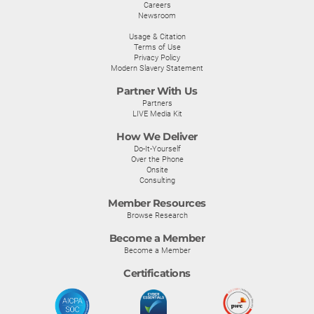
Careers
Newsroom
Usage & Citation
Terms of Use
Privacy Policy
Modern Slavery Statement
Partner With Us
Partners
LIVE Media Kit
How We Deliver
Do-It-Yourself
Over the Phone
Onsite
Consulting
Member Resources
Browse Research
Become a Member
Become a Member
Certifications