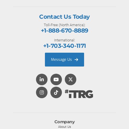
Contact Us Today
Toll-Free (North America):
+1-888-670-8889
International:
+1-703-340-1171
Message Us
Company
About Us