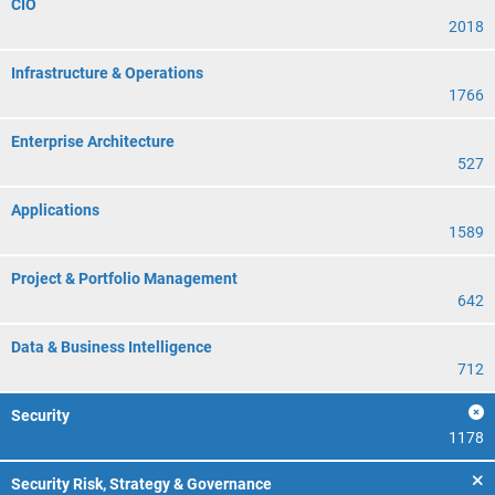
CIO
2018
Infrastructure & Operations
1766
Enterprise Architecture
527
Applications
1589
Project & Portfolio Management
642
Data & Business Intelligence
712
Security
1178
Security Risk, Strategy & Governance