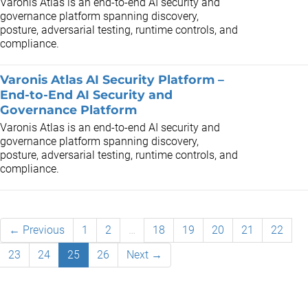
Varonis Atlas is an end-to-end AI security and
governance platform spanning discovery,
posture, adversarial testing, runtime controls, and
compliance.
Varonis Atlas AI Security Platform –
End-to-End AI Security and
Governance Platform
Varonis Atlas is an end-to-end AI security and
governance platform spanning discovery,
posture, adversarial testing, runtime controls, and
compliance.
← Previous
1
2
…
18
19
20
21
22
23
24
25
26
Next →