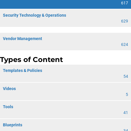
617
Security Technology & Operations
629
Vendor Management
624
Types of Content
Templates & Policies
54
Videos
5
Tools
41
Blueprints
34