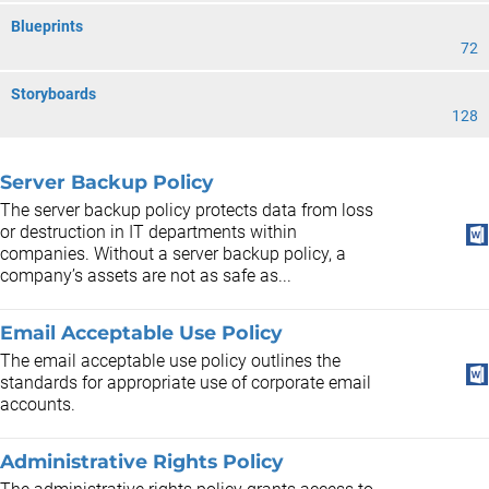
Blueprints
72
Storyboards
128
Server Backup Policy
The server backup policy protects data from loss
or destruction in IT departments within
companies. Without a server backup policy, a
company’s assets are not as safe as...
Email Acceptable Use Policy
The email acceptable use policy outlines the
standards for appropriate use of corporate email
accounts.
Administrative Rights Policy