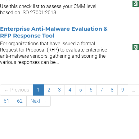
Use this check list to assess your CMM level
based on ISO 27001:2013.
Enterprise Anti-Malware Evaluation &
RFP Response Tool
For organizations that have issued a formal
Request for Proposal (RFP) to evaluate enterprise
anti-malware vendors, gathering and scoring the
various responses can be...
← Previous
1
2
3
4
5
6
7
8
9
…
61
62
Next →