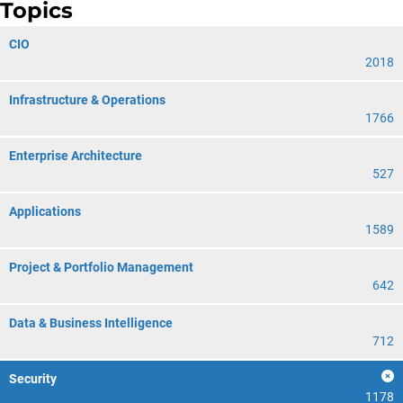
Topics
CIO
2018
Infrastructure & Operations
1766
Enterprise Architecture
527
Applications
1589
Project & Portfolio Management
642
Data & Business Intelligence
712
Security
1178