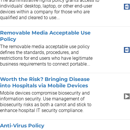
The administrative rights policy grants access to
individuals’ desktop, laptop, or other end-user
devices within a company for those who are
qualified and cleared to use...
Removable Media Acceptable Use
Policy
The removable media acceptable use policy
defines the standards, procedures, and
restrictions for end users who have legitimate
business requirements to connect portable...
Worth the Risk? Bringing Disease
into Hospitals via Mobile Devices
Mobile devices compromise biosecurity and
information security. Use management of
biosecurity risks as both a carrot and stick to
enhance hospital IT security compliance.
Anti-Virus Policy