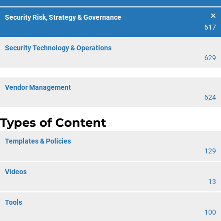
Security Risk, Strategy & Governance
617
Security Technology & Operations
629
Vendor Management
624
Types of Content
Templates & Policies
129
Videos
13
Tools
100