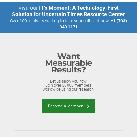
Visit our
IT’s Moment: A Technology-First
Solution for Uncertain Times Resource Center
Over 100 analysts waiting to take your call right now:
+1 (703)
340 1171
Want
Measurable
Results?
Let us show you how.
Join over 30,000 members
worldwide using our research.
Become a Member