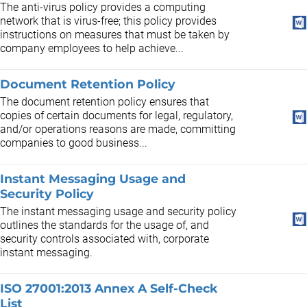
The anti-virus policy provides a computing
network that is virus-free; this policy provides
instructions on measures that must be taken by
company employees to help achieve...
Document Retention Policy
The document retention policy ensures that
copies of certain documents for legal, regulatory,
and/or operations reasons are made, committing
companies to good business...
Instant Messaging Usage and
Security Policy
The instant messaging usage and security policy
outlines the standards for the usage of, and
security controls associated with, corporate
instant messaging.
ISO 27001:2013 Annex A Self-Check
List