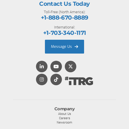
Contact Us Today
Toll-Free (North America):
+1-888-670-8889
International:
+1-703-340-1171
Message Us
Company
About Us
Careers
Newsroom