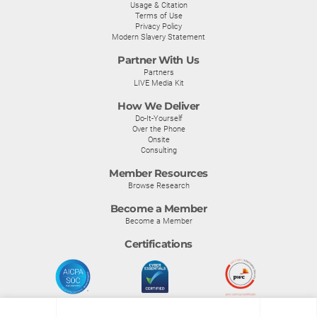
Usage & Citation
Terms of Use
Privacy Policy
Modern Slavery Statement
Partner With Us
Partners
LIVE Media Kit
How We Deliver
Do-It-Yourself
Over the Phone
Onsite
Consulting
Member Resources
Browse Research
Become a Member
Become a Member
Certifications