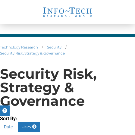
Technology Research
/
Security
/
Security Risk, Strategy & Governance
Security Risk,
Strategy &
Governance
Sort By:
Likes
Date