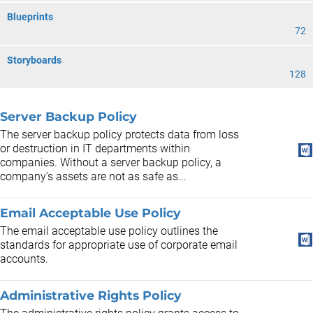
Blueprints
72
Storyboards
128
Server Backup Policy
The server backup policy protects data from loss
or destruction in IT departments within
companies. Without a server backup policy, a
company’s assets are not as safe as...
Email Acceptable Use Policy
The email acceptable use policy outlines the
standards for appropriate use of corporate email
accounts.
Administrative Rights Policy