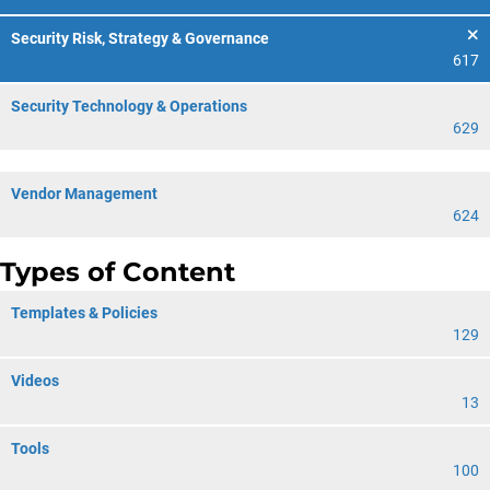
Security Risk, Strategy & Governance
617
Security Technology & Operations
629
Vendor Management
624
Types of Content
Templates & Policies
129
Videos
13
Tools
100