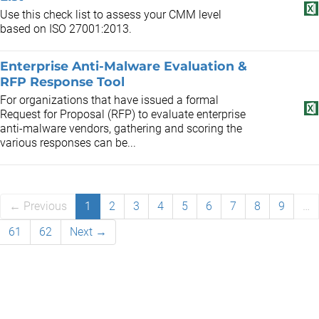
Use this check list to assess your CMM level
based on ISO 27001:2013.
Enterprise Anti-Malware Evaluation &
RFP Response Tool
For organizations that have issued a formal
Request for Proposal (RFP) to evaluate enterprise
anti-malware vendors, gathering and scoring the
various responses can be...
← Previous
1
2
3
4
5
6
7
8
9
…
61
62
Next →