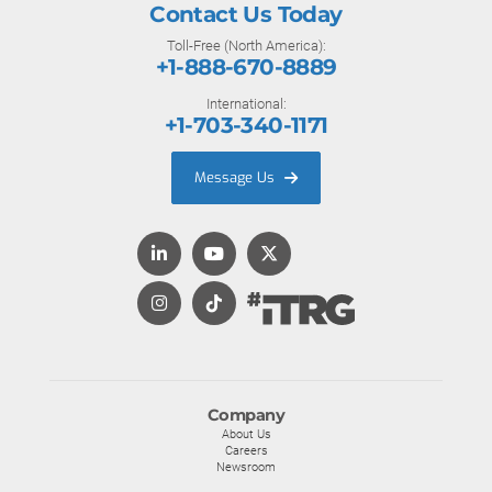
Contact Us Today
Toll-Free (North America):
+1-888-670-8889
International:
+1-703-340-1171
Message Us
Company
About Us
Careers
Newsroom