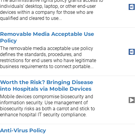
The administrative rights policy grants access to
individuals’ desktop, laptop, or other end-user
devices within a company for those who are
qualified and cleared to use...
Removable Media Acceptable Use
Policy
The removable media acceptable use policy
defines the standards, procedures, and
restrictions for end users who have legitimate
business requirements to connect portable...
Worth the Risk? Bringing Disease
into Hospitals via Mobile Devices
Mobile devices compromise biosecurity and
information security. Use management of
biosecurity risks as both a carrot and stick to
enhance hospital IT security compliance.
Anti-Virus Policy