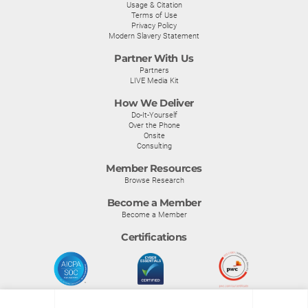
Usage & Citation
Terms of Use
Privacy Policy
Modern Slavery Statement
Partner With Us
Partners
LIVE Media Kit
How We Deliver
Do-It-Yourself
Over the Phone
Onsite
Consulting
Member Resources
Browse Research
Become a Member
Become a Member
Certifications