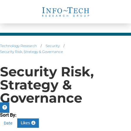
Technology Research
/
Security
/
Security Risk, Strategy & Governance
Security Risk,
Strategy &
Governance
Sort By:
Likes
Date