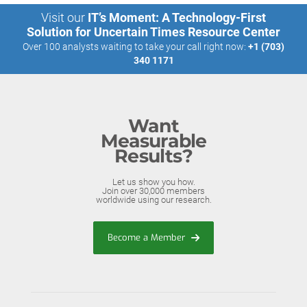
Visit our
IT’s Moment: A Technology-First
Solution for Uncertain Times Resource Center
Over 100 analysts waiting to take your call right now:
+1 (703)
340 1171
Want
Measurable
Results?
Let us show you how.
Join over 30,000 members
worldwide using our research.
Become a Member