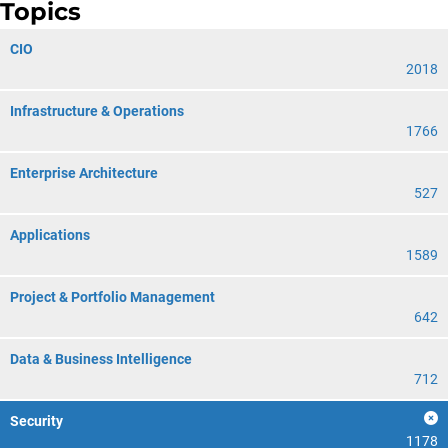
Topics
CIO
2018
Infrastructure & Operations
1766
Enterprise Architecture
527
Applications
1589
Project & Portfolio Management
642
Data & Business Intelligence
712
Security
1178