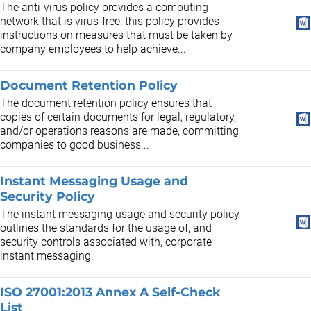
The anti-virus policy provides a computing
network that is virus-free; this policy provides
instructions on measures that must be taken by
company employees to help achieve...
Document Retention Policy
The document retention policy ensures that
copies of certain documents for legal, regulatory,
and/or operations reasons are made, committing
companies to good business...
Instant Messaging Usage and
Security Policy
The instant messaging usage and security policy
outlines the standards for the usage of, and
security controls associated with, corporate
instant messaging.
ISO 27001:2013 Annex A Self-Check
List