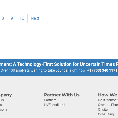
8
9
10
Next →
ment: A Technology-First Solution for Uncertain Times
Over 100 analysts waiting to take your call right now:
+1 (703) 340 1171
pany
Partner With Us
How We 
 Us
Partners
Do-It-Yoursel
rs
LIVE Media Kit
Over the Pho
room
Onsite
Consulting