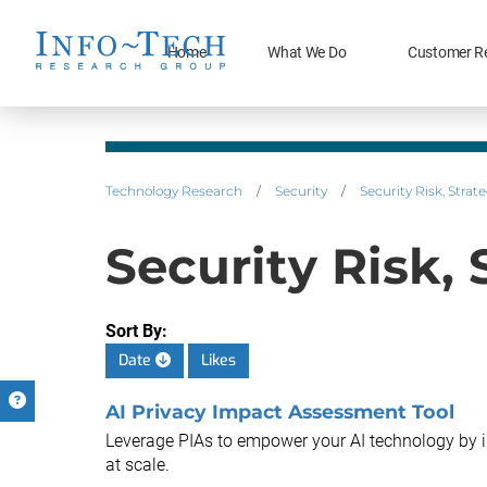
Home
What We Do
Customer R
Technology Research
/
Security
/
Security Risk, Stra
Security Risk,
Sort By:
Date
Likes
AI Privacy Impact Assessment Tool
Leverage PIAs to empower your AI technology by 
at scale.