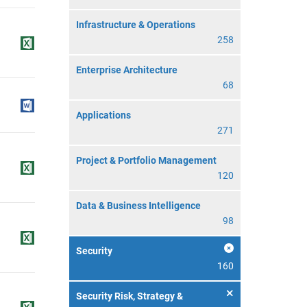
Infrastructure & Operations
258
Enterprise Architecture
68
Applications
271
Project & Portfolio Management
120
Data & Business Intelligence
98
Security
160
Security Risk, Strategy &