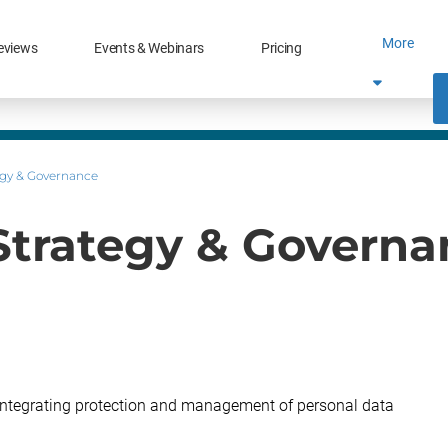
More
eviews
Events & Webinars
Pricing
tegy & Governance
 Strategy & Governa
integrating protection and management of personal data