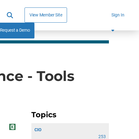
View Member Site
Sign In
Request a Demo
nce - Tools
Topics
CIO
253