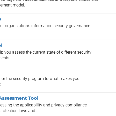
gement model.
s
your organization’s information security governance
l
 you assess the current state of different security
ments.
ilor the security program to what makes your
.
Assessment Tool
ssessing the applicability and privacy compliance
protection laws and...