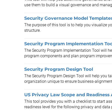
use them to build a visual governance and mana
Security Governance Model Template
The purpose of this tool is to help you visualize 
structure.
Security Program Implementation Too
The Security Program Implementation Tool will help
program components and plan program improve
Security Program Design Tool
The Security Program Design Tool will help you ta
organization unique to ensure business-alignment
US Privacy Law Scope and Readiness 
This tool provides you with a checklist to start a
readiness level for the following privacy and data 