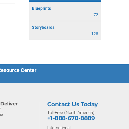
Blueprints
72
Storyboards
128
 Resource Center
Deliver
Contact Us Today
f
Toll-Free (North America):
ne
+1-888-670-8889
International: