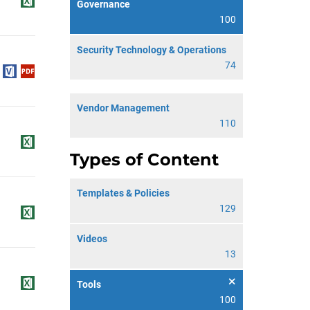
Governance
100
Security Technology & Operations
74
Vendor Management
110
Types of Content
Templates & Policies
129
Videos
13
Tools
100