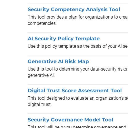
Security Competency Analysis Tool
This tool provides a plan for organizations to cre
competencies.
AI Security Policy Template
Use this policy template as the basis of your AI sec
Generative AI Risk Map
Use this tool to determine your data-security ris
generative AI.
Digital Trust Score Assessment Tool
This tool designed to evaluate an organization's 
digital trust.
Security Governance Model Tool
This tool will help you determine governance and