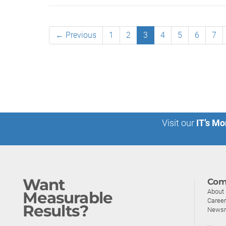
← Previous
1
2
3
4
5
6
7
Visit our
IT’s Mo
Want
Com
About
Measurable
Caree
Results?
News