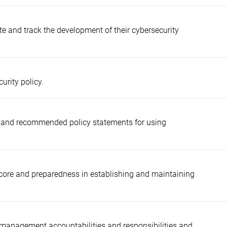
ate and track the development of their cybersecurity
urity policy.
ks and recommended policy statements for using
score and preparedness in establishing and maintaining
 management accountabilities and responsibilities and