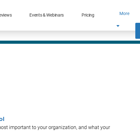
More
eviews
Events & Webinars
Pricing
ol
most important to your organization, and what your