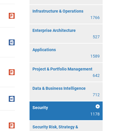
Infrastructure & Operations
1766
Enterprise Architecture
527
Applications
1589
Project & Portfolio Management
642
Data & Business Intelligence
712
Security
1178
Security Risk, Strategy &