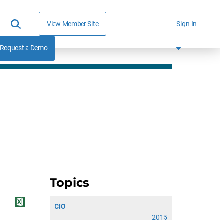
View Member Site
Sign In
Request a Demo
Topics
CIO
2015