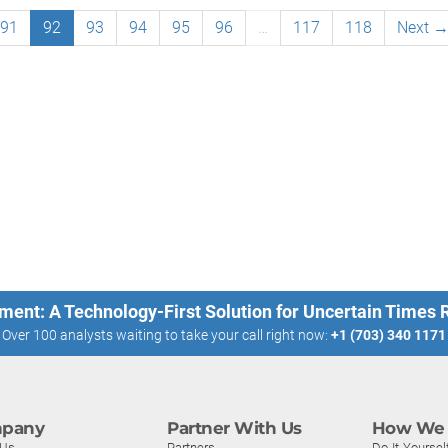
91
92
93
94
95
96
…
117
118
Next 
ment: A Technology-First Solution for Uncertain Times
Over 100 analysts waiting to take your call right now:
+1 (703) 340 1171
pany
Partner With Us
How We 
 Us
Partners
Do-It-Yoursel