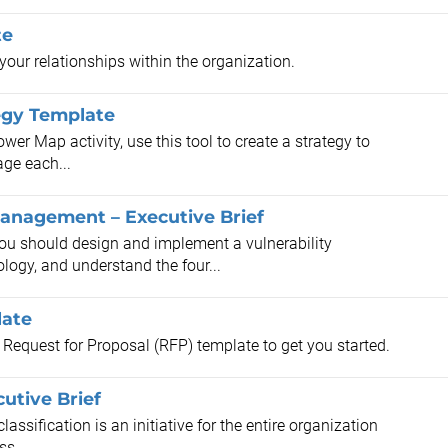
te
our relationships within the organization.
egy Template
r Map activity, use this tool to create a strategy to
age each...
Management – Executive Brief
you should design and implement a vulnerability
ogy, and understand the four...
late
s Request for Proposal (RFP) template to get you started.
utive Brief
ssification is an initiative for the entire organization
ss.