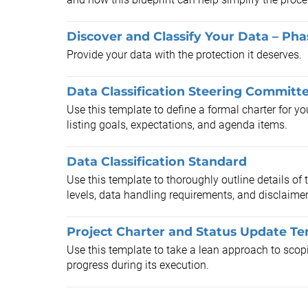
Discover and Classify Your Data – Pha
Provide your data with the protection it deserves.
Data Classification Steering Committ
Use this template to define a formal charter for y
listing goals, expectations, and agenda items.
Data Classification Standard
Use this template to thoroughly outline details of 
levels, data handling requirements, and disclaimer
Project Charter and Status Update T
Use this template to take a lean approach to scopi
progress during its execution.