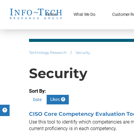
Home
What We Do
Customer R
Technology Research
/
Security
Security
Sort By:
Likes
Date
CISO Core Competency Evaluation To
Use this tool to identify which competencies are 
current proficiency is in each competency.