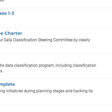
ses 1-3
ee Charter
our Data Classification Steering Committee by clearly
the data classification program, including classification
s.
emplate
ng initiatives during planning stages and tracking its