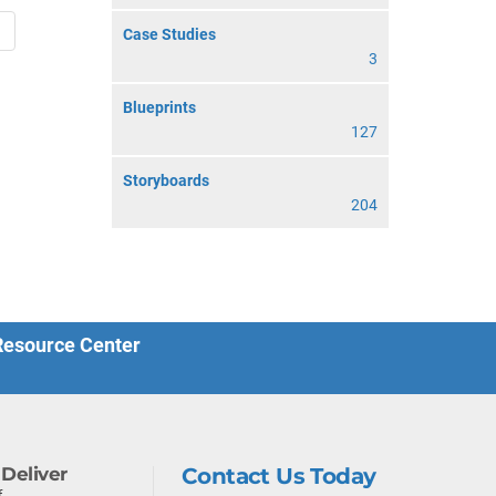
→
Case Studies
3
Blueprints
127
Storyboards
204
 Resource Center
Deliver
Contact Us Today
f