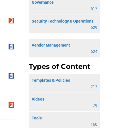
Governance
617
Security Technology & Operations
629
Vendor Management
624
Types of Content
Templates & Policies
217
Videos
79
Tools
160