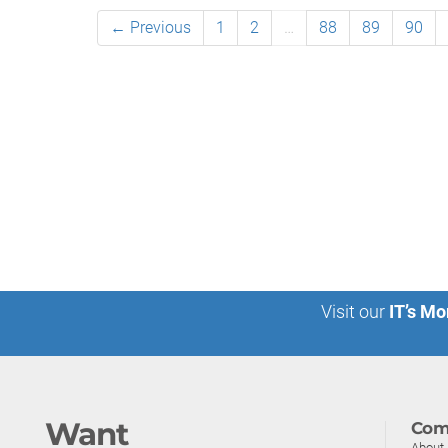
← Previous
1
2
…
88
89
90
Visit our
IT’s Mo
Want
Com
About