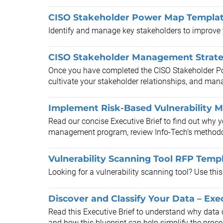
CISO Stakeholder Power Map Templa
Identify and manage key stakeholders to improve y
CISO Stakeholder Management Strat
Once you have completed the CISO Stakeholder Powe
cultivate your stakeholder relationships, and man
Implement Risk-Based Vulnerability 
Read our concise Executive Brief to find out why 
management program, review Info-Tech’s methodol
Vulnerability Scanning Tool RFP Temp
Looking for a vulnerability scanning tool? Use thi
Discover and Classify Your Data – Exec
Read this Executive Brief to understand why data cla
and how this blueprint can help simplify the proce