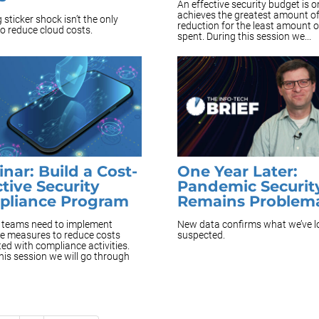
An effective security budget is o
achieves the greatest amount of
 sticker shock isn’t the only
reduction for the least amount 
o reduce cloud costs.
spent. During this session we...
nar: Build a Cost-
One Year Later:
ctive Security
Pandemic Securit
pliance Program
Remains Problema
y teams need to implement
New data confirms what we’ve 
ve measures to reduce costs
suspected.
ed with compliance activities.
his session we will go through