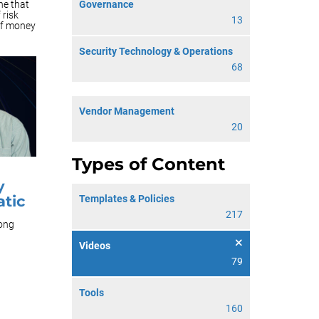
Governance
ne that
 risk
13
of money
Security Technology & Operations
68
Vendor Management
20
Types of Content
y
tic
Templates & Policies
217
long
Videos
79
Tools
160