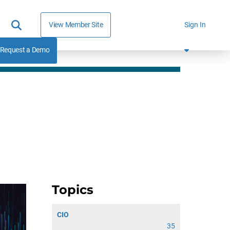
View Member Site
Sign In
Request a Demo
Topics
CIO
35