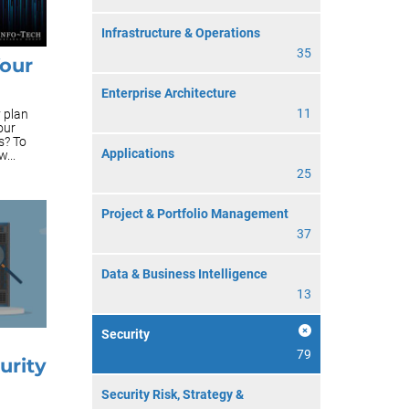
Infrastructure & Operations
35
Your
Enterprise Architecture
11
y plan
our
s? To
Applications
...
25
Project & Portfolio Management
37
Data & Business Intelligence
13
Security
79
urity
Security Risk, Strategy &