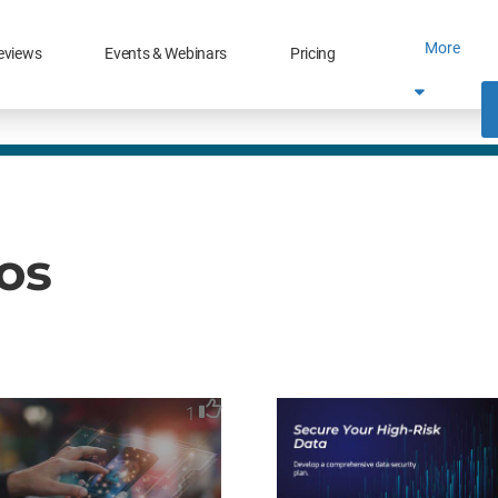
More
eviews
Events & Webinars
Pricing
eos
1