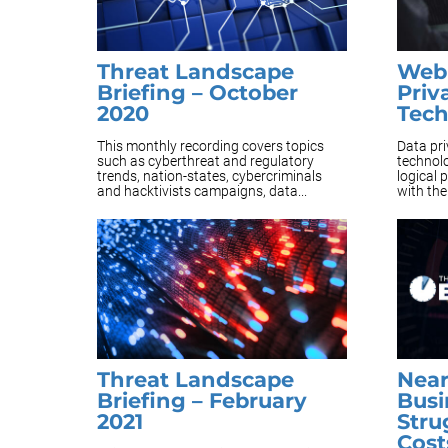
Threat Landscape
Webi
Briefing – October
Priv
2020
Tec
This monthly recording covers topics
Data pri
such as cyberthreat and regulatory
technolo
trends, nation-states, cybercriminals
logical 
and hacktivists campaigns, data...
with the
Threat Landscape
Near
Briefing – February
Busi
2021
Stru
Cost