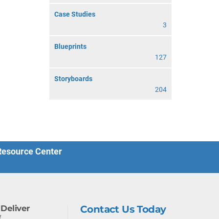
Case Studies
3
Blueprints
127
Storyboards
204
 Resource Center
Deliver
Contact Us Today
f