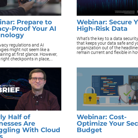
nar: Prepare to
Webinar: Secure 
acy-Proof Your AI
High-Risk Data
hnology
What’s the key to a data securit
that keeps your data safe and y
vacy regulations and AI
organization out of the headline
gies might not seem like a
remain current and flexible in how
pairing at first glance. However,
 right checkpoints in place,...
ly Half of
Webinar: Cost-
nesses Are
Optimize Your Sec
ggling With Cloud
Budget
s