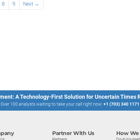
8
9
Next →
ment: A Technology-First Solution for Uncertain Times
Over 100 analysts waiting to take your call right now:
+1 (703) 340 1171
pany
Partner With Us
How We 
 Us
Partners
Do-It-Yoursel