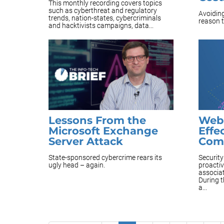
This monthly recording covers topics
such as cyberthreat and regulatory
Avoiding
trends, nation-states, cybercriminals
reason t
and hacktivists campaigns, data...
Lessons From the
Webi
Microsoft Exchange
Effe
Server Attack
Com
State-sponsored cybercrime rears its
Securit
ugly head – again.
proacti
associat
During t
a...