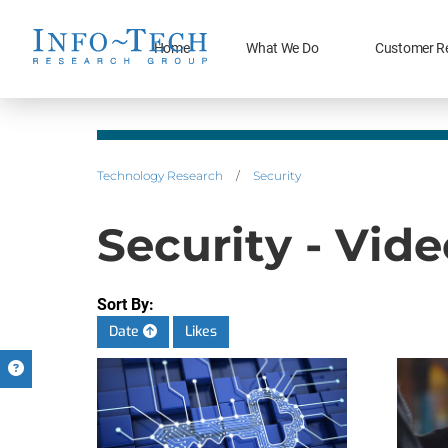
Home
What We Do
Customer R
Technology Research
/
Security
Security - Vid
Sort By:
Date
Likes