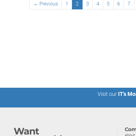
← Previous
1
2
3
4
5
6
7
Visit our
IT’s Mo
Want
Com
About