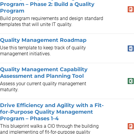
Program – Phase 2: Build a Quality
Program
Build program requirements and design standard
templates that will unite IT quality.
Quality Management Roadmap
Use this template to keep track of quality
management initiatives.
Quality Management Capability
Assessment and Planning Tool
Assess your current quality management
maturity.
Drive Efficiency and Agility with a Fit-
for-Purpose Quality Management
Program – Phases 1-4
This blueprint walks a CIO through the building
and implementing of fit-for-purpose quality