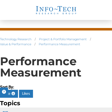
Technology Research
/
Project & Portfolio Management
/
Value & Performance
/
Performance Measurement
Performance
Measurement
Sort By:
Date
Likes
Topics