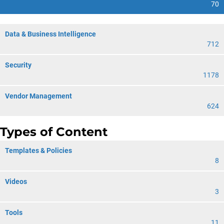
70
Data & Business Intelligence
712
Security
1178
Vendor Management
624
Types of Content
Templates & Policies
8
Videos
3
Tools
11