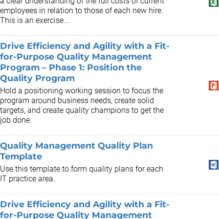
a clear understanding of the full costs of current
employees in relation to those of each new hire.
This is an exercise...
Drive Efficiency and Agility with a Fit-
for-Purpose Quality Management
Program – Phase 1: Position the
Quality Program
Hold a positioning working session to focus the
program around business needs, create solid
targets, and create quality champions to get the
job done.
Quality Management Quality Plan
Template
Use this template to form quality plans for each
IT practice area.
Drive Efficiency and Agility with a Fit-
for-Purpose Quality Management