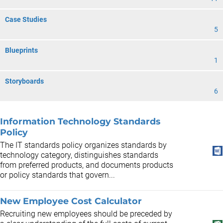
Case Studies
5
Blueprints
1
Storyboards
6
Information Technology Standards
Policy
The IT standards policy organizes standards by
technology category, distinguishes standards
from preferred products, and documents products
or policy standards that govern...
New Employee Cost Calculator
Recruiting new employees should be preceded by