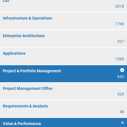
CIO
2018
Infrastructure & Operations
1766
Enterprise Architecture
527
Applications
1589
Project & Portfolio Management
642
Project Management Office
529
Requirements & Analysis
48
Value & Performance