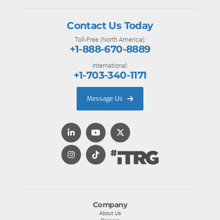
Contact Us Today
Toll-Free (North America):
+1-888-670-8889
International:
+1-703-340-1171
Message Us
Company
About Us