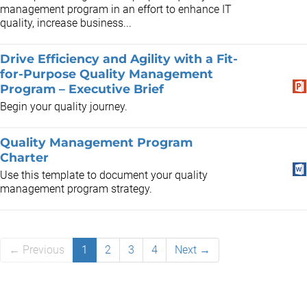
management program in an effort to enhance IT
quality, increase business...
Drive Efficiency and Agility with a Fit-
for-Purpose Quality Management
Program – Executive Brief
Begin your quality journey.
Quality Management Program
Charter
Use this template to document your quality
management program strategy.
← Previous
1
2
3
4
Next →