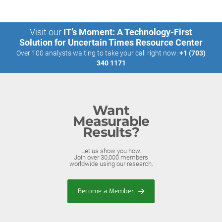
Visit our
IT’s Moment: A Technology-First
Solution for Uncertain Times Resource Center
Over 100 analysts waiting to take your call right now:
+1 (703)
340 1171
Want
Measurable
Results?
Let us show you how.
Join over 30,000 members
worldwide using our research.
Become a Member