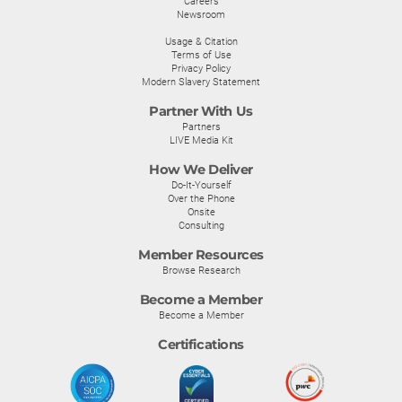
Careers
Newsroom
Usage & Citation
Terms of Use
Privacy Policy
Modern Slavery Statement
Partner With Us
Partners
LIVE Media Kit
How We Deliver
Do-It-Yourself
Over the Phone
Onsite
Consulting
Member Resources
Browse Research
Become a Member
Become a Member
Certifications