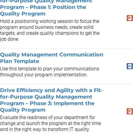
for-Purpose Quality Management
Program – Phase 1: Position the
Quality Program
Hold a positioning working session to focus the
program around business needs, create solid
targets, and create quality champions to get the
job done.
Quality Management Communication
Plan Template
Use this template to plan your communications
throughout your program implementation.
Drive Efficiency and Agility with a Fit-
for-Purpose Quality Management
Program – Phase 3: Implement the
Quality Program
Evaluate the readiness of your department for
change and launch the program at the right time
and in the right way to transform IT quality.