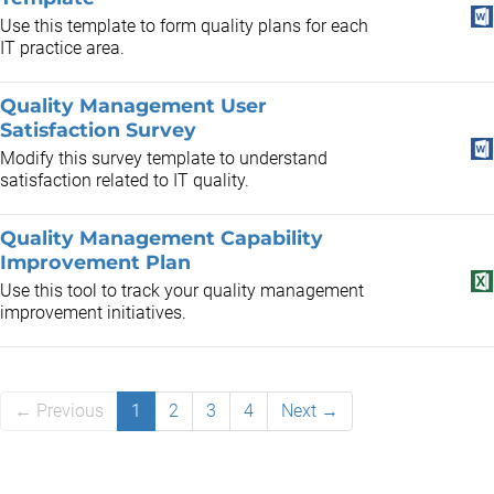
Use this template to form quality plans for each
IT practice area.
Quality Management User
Satisfaction Survey
Modify this survey template to understand
satisfaction related to IT quality.
Quality Management Capability
Improvement Plan
Use this tool to track your quality management
improvement initiatives.
← Previous
1
2
3
4
Next →