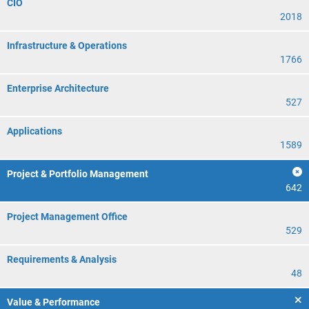
CIO
2018
Infrastructure & Operations
1766
Enterprise Architecture
527
Applications
1589
Project & Portfolio Management
642
Project Management Office
529
Requirements & Analysis
48
Value & Performance