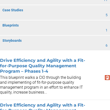
Case Studies
5
Blueprints
1
Storyboards
6
Drive Efficiency and Agility with a Fit-
for-Purpose Quality Management
Program – Phases 1-4
This blueprint walks a CIO through the building
and implementing of fit-for-purpose quality
management program in an effort to enhance IT
quality, increase business...
Drive Efficiency and Agility with a Fit-