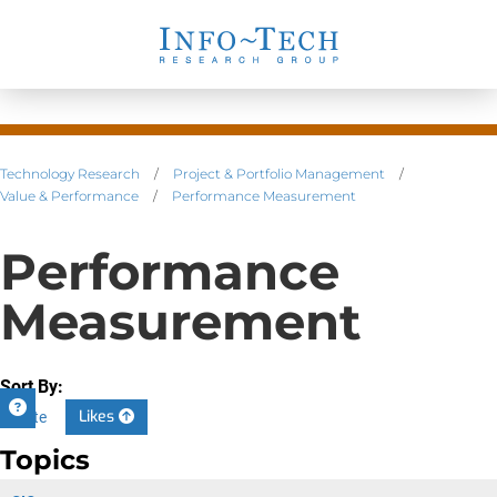
Technology Research
/
Project & Portfolio Management
/
Value & Performance
/
Performance Measurement
Performance
Measurement
Sort By:
Likes
Date
Topics