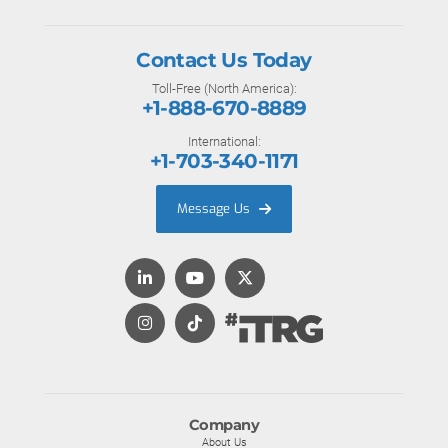
Contact Us Today
Toll-Free (North America):
+1-888-670-8889
International:
+1-703-340-1171
Message Us
Company
About Us