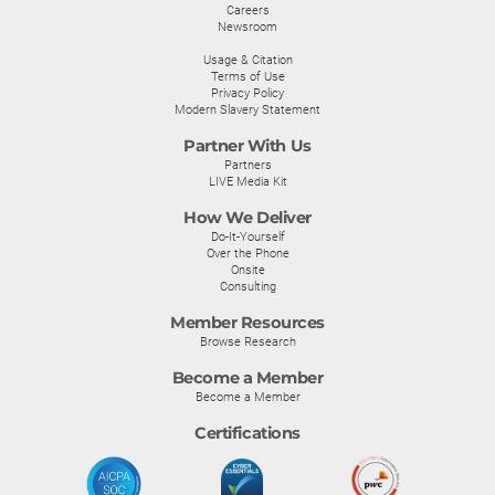
Careers
Newsroom
Usage & Citation
Terms of Use
Privacy Policy
Modern Slavery Statement
Partner With Us
Partners
LIVE Media Kit
How We Deliver
Do-It-Yourself
Over the Phone
Onsite
Consulting
Member Resources
Browse Research
Become a Member
Become a Member
Certifications