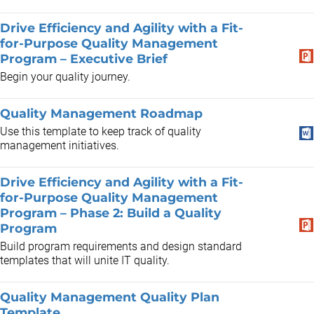
Drive Efficiency and Agility with a Fit-
for-Purpose Quality Management
Program – Executive Brief
Begin your quality journey.
Quality Management Roadmap
Use this template to keep track of quality
management initiatives.
Drive Efficiency and Agility with a Fit-
for-Purpose Quality Management
Program – Phase 2: Build a Quality
Program
Build program requirements and design standard
templates that will unite IT quality.
Quality Management Quality Plan
Template