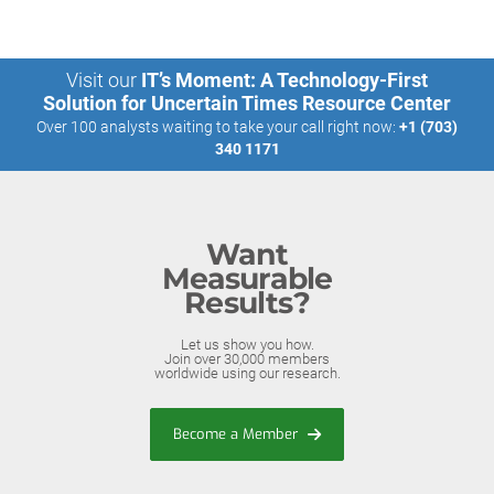
Visit our
IT’s Moment: A Technology-First
Solution for Uncertain Times Resource Center
Over 100 analysts waiting to take your call right now:
+1 (703)
340 1171
Want
Measurable
Results?
Let us show you how.
Join over 30,000 members
worldwide using our research.
Become a Member