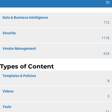
70
Data & Business Intelligence
712
Security
1178
Vendor Management
624
Types of Content
Templates & Policies
8
Videos
3
Tools
11