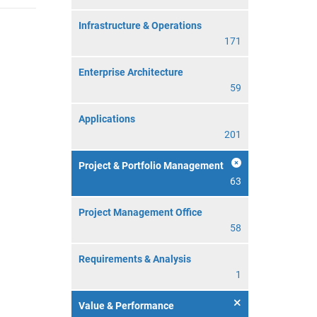
Infrastructure & Operations
171
Enterprise Architecture
59
Applications
201
Project & Portfolio Management
63
Project Management Office
58
Requirements & Analysis
1
Value & Performance