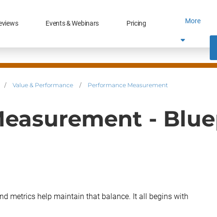
More
eviews
Events & Webinars
Pricing
/
Value & Performance
/
Performance Measurement
easurement - Blue
d metrics help maintain that balance. It all begins with