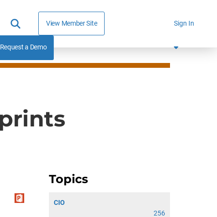
View Member Site
Sign In
Request a Demo
prints
Topics
CIO
256