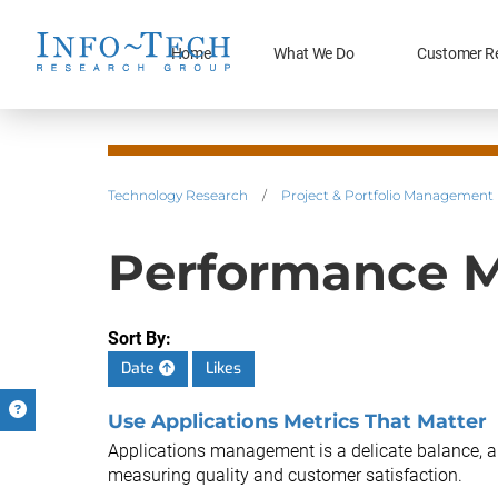
Home
What We Do
Customer R
Technology Research
/
Project & Portfolio Management
Performance M
Sort By:
Date
Likes
Use Applications Metrics That Matter
Applications management is a delicate balance, an
measuring quality and customer satisfaction.