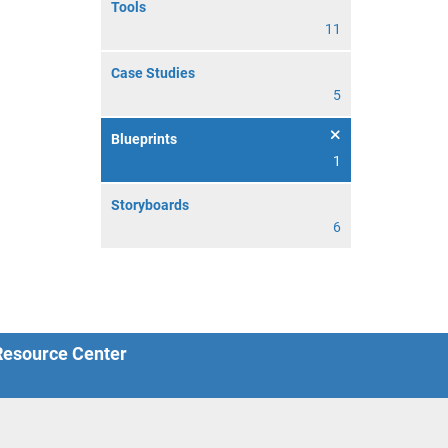
Tools
11
Case Studies
5
Blueprints
1
Storyboards
6
 Resource Center