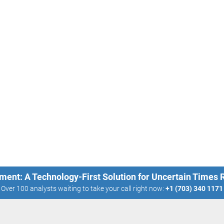
ment: A Technology-First Solution for Uncertain Times
Over 100 analysts waiting to take your call right now:
+1 (703) 340 1171