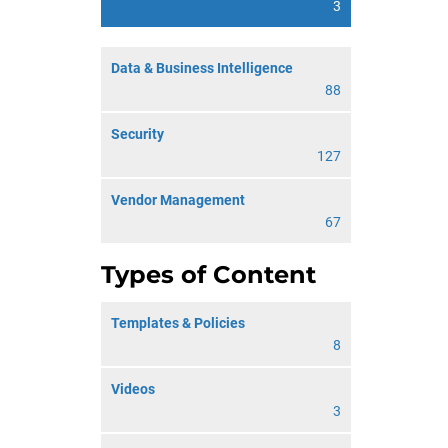
3
Data & Business Intelligence
88
Security
127
Vendor Management
67
Types of Content
Templates & Policies
8
Videos
3