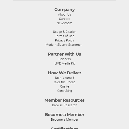
Company
About Us
Careers
Newsroom
Usage & Citation
Terms of Use
Privacy Policy
Modern Slavery Statement
Partner With Us
Partners
LIVE Media Kit
How We Deliver
Do-It-Yourself
Over the Phone
Onsite
Consulting
Member Resources
Browse Research
Become a Member
Become a Member