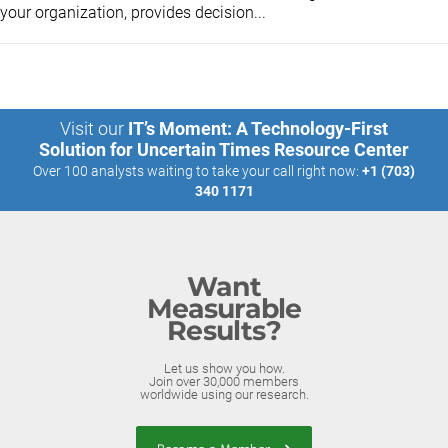
your organization, provides decision...
Visit our
IT’s Moment: A Technology-First
Solution for Uncertain Times Resource Center
Over 100 analysts waiting to take your call right now:
+1 (703)
340 1171
Want
Measurable
Results?
Let us show you how.
Join over 30,000 members
worldwide using our research.