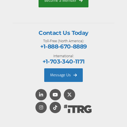
Become a Member
Contact Us Today
Toll-Free (North America):
+1-888-670-8889
International:
+1-703-340-1171
Message Us