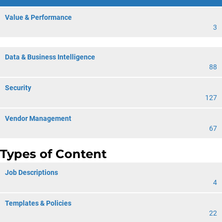
Value & Performance
3
Data & Business Intelligence
88
Security
127
Vendor Management
67
Types of Content
Job Descriptions
4
Templates & Policies
22