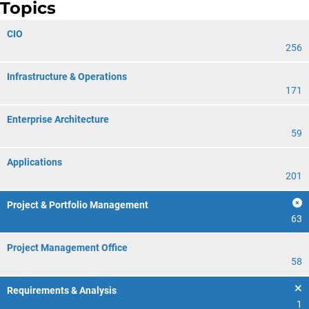
Topics
CIO
256
Infrastructure & Operations
171
Enterprise Architecture
59
Applications
201
Project & Portfolio Management
63
Project Management Office
58
Requirements & Analysis
1