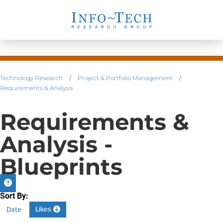
Technology Research
/
Project & Portfolio Management
/
Requirements & Analysis
Requirements &
Analysis -
Blueprints
Sort By:
Likes
Date