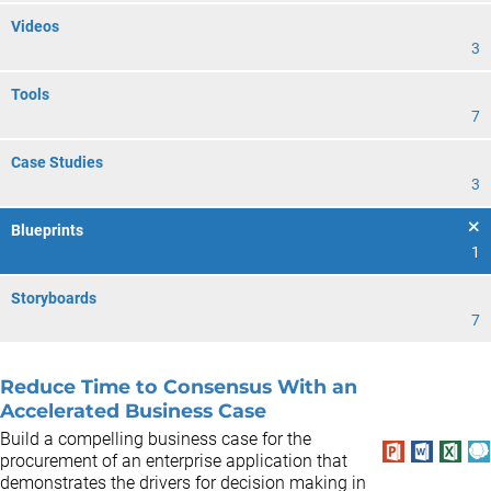
Videos
3
Tools
7
Case Studies
3
Blueprints
1
Storyboards
7
Reduce Time to Consensus With an
Accelerated Business Case
Build a compelling business case for the
procurement of an enterprise application that
demonstrates the drivers for decision making in