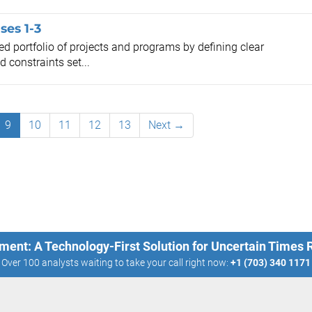
ses 1-3
d portfolio of projects and programs by defining clear
 constraints set...
9
10
11
12
13
Next →
ment: A Technology-First Solution for Uncertain Times
Over 100 analysts waiting to take your call right now:
+1 (703) 340 1171