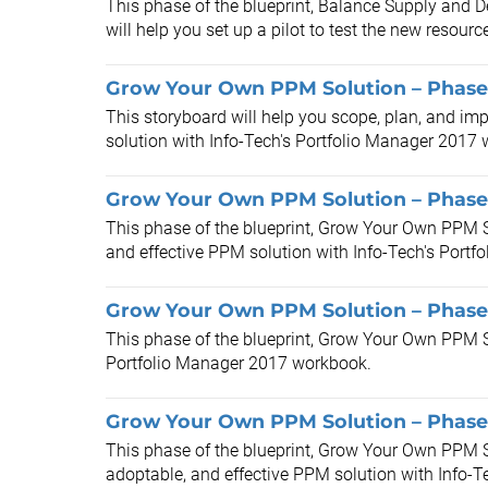
This phase of the blueprint, Balance Supply and
will help you set up a pilot to test the new resou
Grow Your Own PPM Solution – Phases
This storyboard will help you scope, plan, and im
solution with Info-Tech's Portfolio Manager 2017
Grow Your Own PPM Solution – Phase 
This phase of the blueprint, Grow Your Own PPM So
and effective PPM solution with Info-Tech's Portf
Grow Your Own PPM Solution – Phase 
This phase of the blueprint, Grow Your Own PPM So
Portfolio Manager 2017 workbook.
Grow Your Own PPM Solution – Phase
This phase of the blueprint, Grow Your Own PPM S
adoptable, and effective PPM solution with Info-Tec