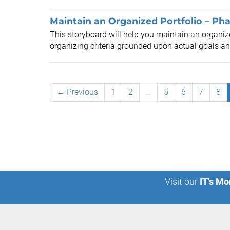
Maintain an Organized Portfolio – Pha
This storyboard will help you maintain an organize
organizing criteria grounded upon actual goals and
← Previous
1
2
…
5
6
7
8
Visit our
IT’s Mo