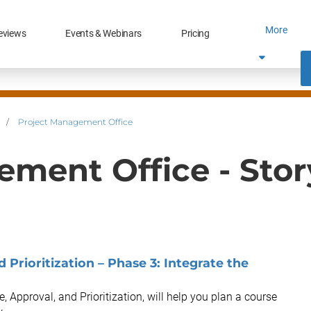
More
eviews
Events & Webinars
Pricing
/
Project Management Office
ement Office - Sto
 Prioritization – Phase 3: Integrate the
e, Approval, and Prioritization, will help you plan a course