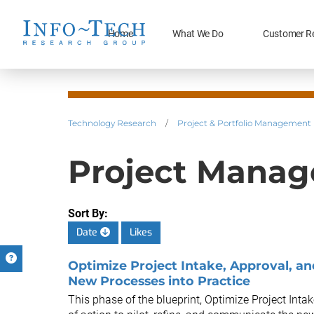
Home
What We Do
Customer R
Technology Research
/
Project & Portfolio Management
Project Manag
Sort By:
Date
Likes
Optimize Project Intake, Approval, and
New Processes into Practice
This phase of the blueprint, Optimize Project Intak