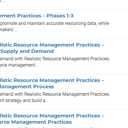
...
ement Practices – Phases 1-3
o promote and maintain accurate resourcing data, while
akers’...
istic Resource Management Practices –
al Supply and Demand
 Demand with Realistic Resource Management Practices,
source management...
istic Resource Management Practices –
e Management Process
 Demand with Realistic Resource Management Practices,
t strategy and build a...
istic Resource Management Practices –
ource Management Practices