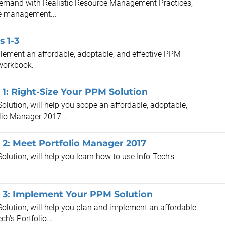
 Demand with Realistic Resource Management Practices,
rce management...
 1-3
plement an affordable, adoptable, and effective PPM
 workbook.
1: Right-Size Your PPM Solution
lution, will help you scope an affordable, adoptable,
olio Manager 2017...
2: Meet Portfolio Manager 2017
lution, will help you learn how to use Info-Tech's
 3: Implement Your PPM Solution
olution, will help you plan and implement an affordable,
h's Portfolio...