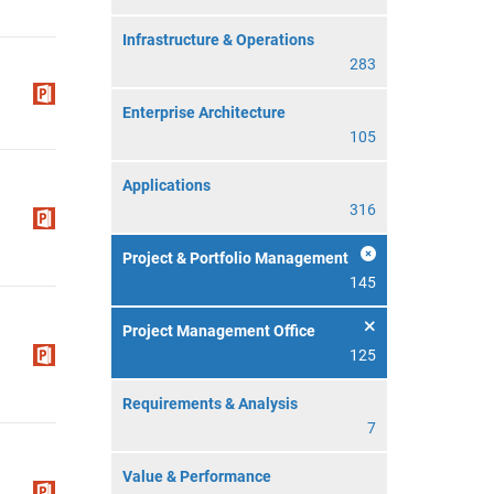
Infrastructure & Operations
283
Enterprise Architecture
105
Applications
316
Project & Portfolio Management
145
Project Management Office
125
Requirements & Analysis
7
Value & Performance