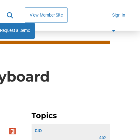
View Member Site
Sign In
Request a Demo
ryboard
Topics
CIO
452