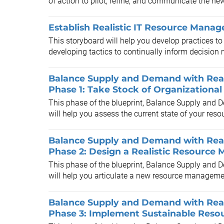
of action to pilot, refine, and communicate the new
Establish Realistic IT Resource Manag
This storyboard will help you develop practices t
developing tactics to continually inform decision m
Balance Supply and Demand with Real
Phase 1: Take Stock of Organization
This phase of the blueprint, Balance Supply and
will help you assess the current state of your re
Balance Supply and Demand with Real
Phase 2: Design a Realistic Resourc
This phase of the blueprint, Balance Supply and
will help you articulate a new resource managemen
Balance Supply and Demand with Real
Phase 3: Implement Sustainable Res