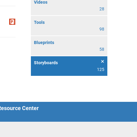
Videos
28
Tools
98
Blueprints
58
Storyboards
125
 Resource Center