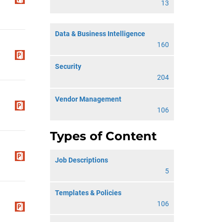
13
Data & Business Intelligence
160
Security
204
Vendor Management
106
Types of Content
Job Descriptions
5
Templates & Policies
106