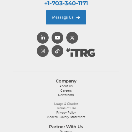
+1-703-340-1171
Message Us
Company
About Us
Careers
Newsroom
Usage & Citation
Terms of Use
Privacy Policy
Modern Slavery Statement
Partner With Us
Partners