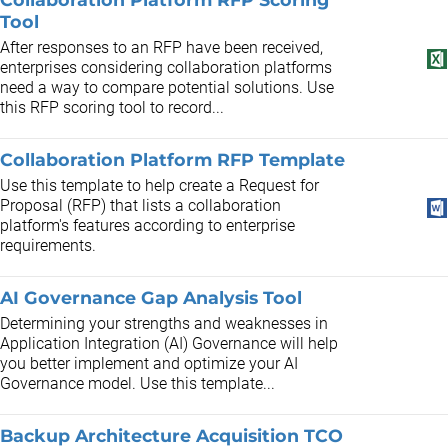
Tool
After responses to an RFP have been received,
enterprises considering collaboration platforms
need a way to compare potential solutions. Use
this RFP scoring tool to record...
Collaboration Platform RFP Template
Use this template to help create a Request for
Proposal (RFP) that lists a collaboration
platform's features according to enterprise
requirements.
AI Governance Gap Analysis Tool
Determining your strengths and weaknesses in
Application Integration (AI) Governance will help
you better implement and optimize your AI
Governance model. Use this template...
Backup Architecture Acquisition TCO