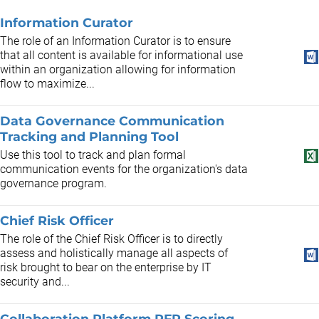
Information Curator
The role of an Information Curator is to ensure
that all content is available for informational use
within an organization allowing for information
flow to maximize...
Data Governance Communication
Tracking and Planning Tool
Use this tool to track and plan formal
communication events for the organization's data
governance program.
Chief Risk Officer
The role of the Chief Risk Officer is to directly
assess and holistically manage all aspects of
risk brought to bear on the enterprise by IT
security and...
Collaboration Platform RFP Scoring