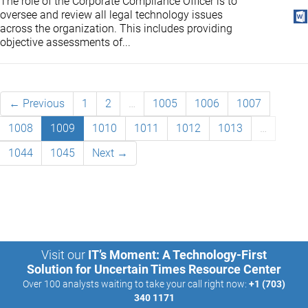
The role of the Corporate Compliance Officer is to
oversee and review all legal technology issues
across the organization. This includes providing
objective assessments of...
← Previous
1
2
…
1005
1006
1007
1008
1009
1010
1011
1012
1013
…
1044
1045
Next →
Visit our
IT’s Moment: A Technology-First
Solution for Uncertain Times Resource Center
Over 100 analysts waiting to take your call right now:
+1 (703)
340 1171