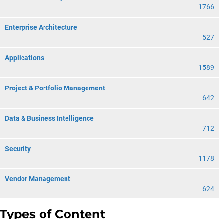
1766
Enterprise Architecture
527
Applications
1589
Project & Portfolio Management
642
Data & Business Intelligence
712
Security
1178
Vendor Management
624
Types of Content