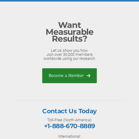
Want
Measurable
Results?
Let us show you how.
Join over 30,000 members
worldwide using our research.
Become a Member
Contact Us Today
Toll-Free (North America):
+1-888-670-8889
International: