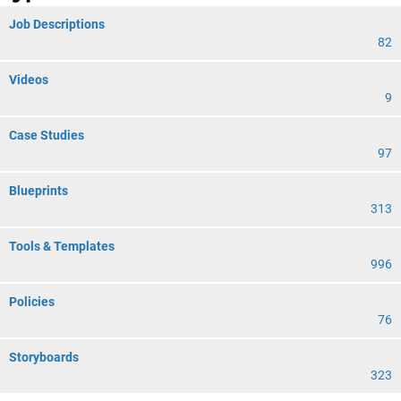
Job Descriptions
82
Videos
9
Case Studies
97
Blueprints
313
Tools & Templates
996
Policies
76
Storyboards
323