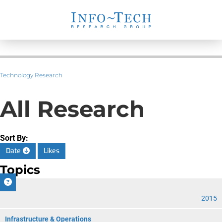
Technology Research
All Research
Sort By:
Date
Likes
Topics
CIO
2015
Infrastructure & Operations