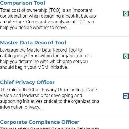
Comparison Tool
Total cost of ownership (TCO) is an important
consideration when designing a best-fit backup
architecture. Comparative analysis of TCO can
help you decide whether to move...
Master Data Record Tool
Leverage the Master Data Record Tool to
catalogue systems within the organization to
help you determine with which data set you
should begin your MDM initiative.
Chief Privacy Officer
The role of the Chief Privacy Officer is to provide
vision and leadership for developing and
supporting initiatives critical to the organization's
information privacy...
Corporate Compliance Officer