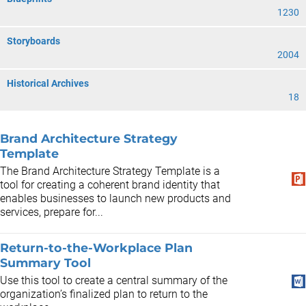
1230
Storyboards
2004
Historical Archives
18
Brand Architecture Strategy
Template
The Brand Architecture Strategy Template is a
tool for creating a coherent brand identity that
enables businesses to launch new products and
services, prepare for...
Return-to-the-Workplace Plan
Summary Tool
Use this tool to create a central summary of the
organization’s finalized plan to return to the