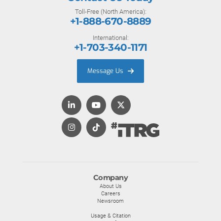
Toll-Free (North America):
+1-888-670-8889
International:
+1-703-340-1171
Message Us
Company
About Us
Careers
Newsroom
Usage & Citation