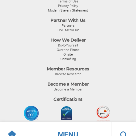
Terms of Use
Privacy Policy
Modern Slavery Statement
Partner With Us
Partners
LIVE Media Kit
How We Deliver
Do-It-Yourself
Over the Phone
Onsite
Consulting
Member Resources
Browse Research
Become a Member
Become a Member
Certifications
MENU