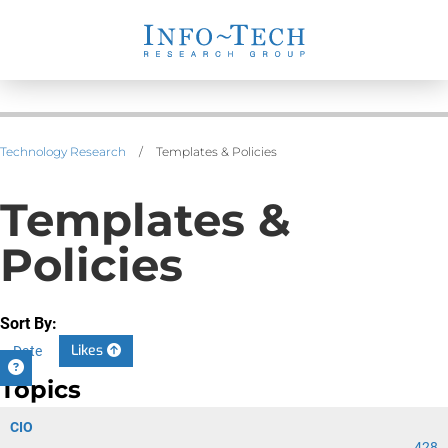
Technology Research
/
Templates & Policies
Templates &
Policies
Sort By:
Likes
Date
Topics
CIO
428