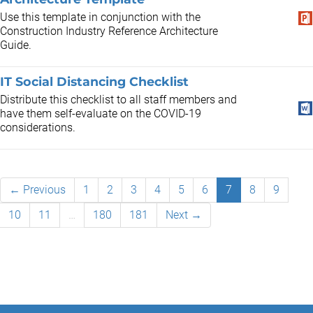
Use this template in conjunction with the
Construction Industry Reference Architecture
Guide.
IT Social Distancing Checklist
Distribute this checklist to all staff members and
have them self-evaluate on the COVID-19
considerations.
← Previous
1
2
3
4
5
6
7
8
9
10
11
…
180
181
Next →