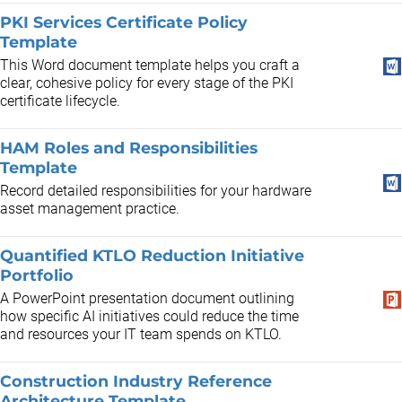
PKI Services Certificate Policy
Template
This Word document template helps you craft a
clear, cohesive policy for every stage of the PKI
certificate lifecycle.
HAM Roles and Responsibilities
Template
Record detailed responsibilities for your hardware
asset management practice.
Quantified KTLO Reduction Initiative
Portfolio
A PowerPoint presentation document outlining
how specific AI initiatives could reduce the time
and resources your IT team spends on KTLO.
Construction Industry Reference
Architecture Template