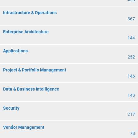
Infrastructure & Operations
367
Enterprise Architecture
144
Applications
252
Project & Portfolio Management
146
Data & Business Intelligence
143
Security
217
Vendor Management
78