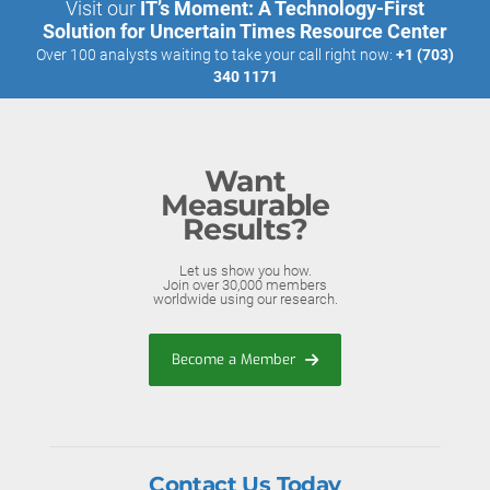
Visit our
IT’s Moment: A Technology-First
Solution for Uncertain Times Resource Center
Over 100 analysts waiting to take your call right now:
+1 (703)
340 1171
Want
Measurable
Results?
Let us show you how.
Join over 30,000 members
worldwide using our research.
Become a Member
Contact Us Today