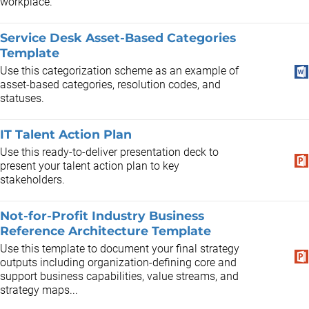
workplace.
Service Desk Asset-Based Categories
Template
Use this categorization scheme as an example of
asset-based categories, resolution codes, and
statuses.
IT Talent Action Plan
Use this ready-to-deliver presentation deck to
present your talent action plan to key
stakeholders.
Not-for-Profit Industry Business
Reference Architecture Template
Use this template to document your final strategy
outputs including organization-defining core and
support business capabilities, value streams, and
strategy maps...