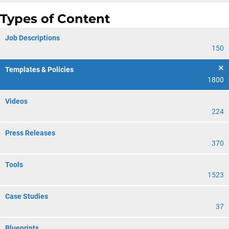
Types of Content
Job Descriptions
150
Templates & Policies
1800
Videos
224
Press Releases
370
Tools
1523
Case Studies
37
Blueprints