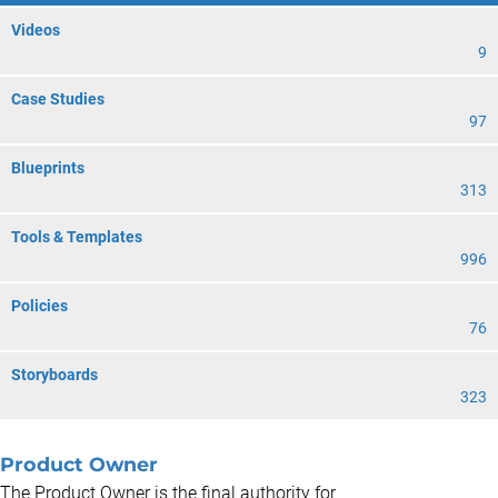
Videos
9
Case Studies
97
Blueprints
313
Tools & Templates
996
Policies
76
Storyboards
323
Product Owner
The Product Owner is the final authority for