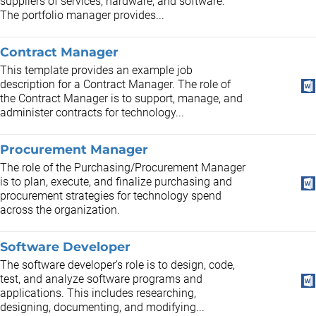
suppliers of services, hardware, and software.
The portfolio manager provides...
Contract Manager
This template provides an example job
description for a Contract Manager. The role of
the Contract Manager is to support, manage, and
administer contracts for technology...
Procurement Manager
The role of the Purchasing/Procurement Manager
is to plan, execute, and finalize purchasing and
procurement strategies for technology spend
across the organization.
Software Developer
The software developer's role is to design, code,
test, and analyze software programs and
applications. This includes researching,
designing, documenting, and modifying...