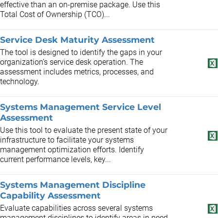
effective than an on-premise package. Use this
Total Cost of Ownership (TCO)...
Service Desk Maturity Assessment
The tool is designed to identify the gaps in your
organization’s service desk operation. The
assessment includes metrics, processes, and
technology.
Systems Management Service Level
Assessment
Use this tool to evaluate the present state of your
infrastructure to facilitate your systems
management optimization efforts. Identify
current performance levels, key...
Systems Management Discipline
Capability Assessment
Evaluate capabilities across several systems
management disciplines to identify areas in need