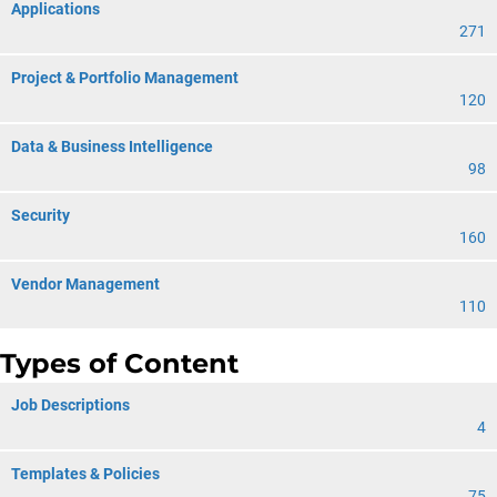
Applications
271
Project & Portfolio Management
120
Data & Business Intelligence
98
Security
160
Vendor Management
110
Types of Content
Job Descriptions
4
Templates & Policies
75