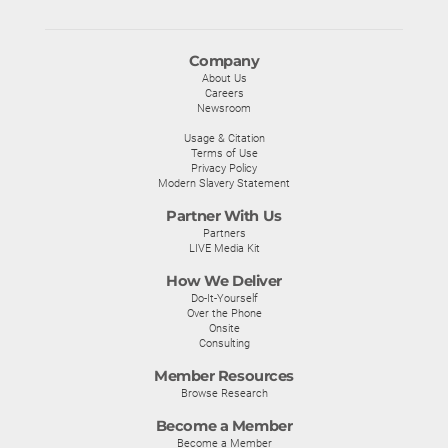
Company
About Us
Careers
Newsroom
Usage & Citation
Terms of Use
Privacy Policy
Modern Slavery Statement
Partner With Us
Partners
LIVE Media Kit
How We Deliver
Do-It-Yourself
Over the Phone
Onsite
Consulting
Member Resources
Browse Research
Become a Member
Become a Member