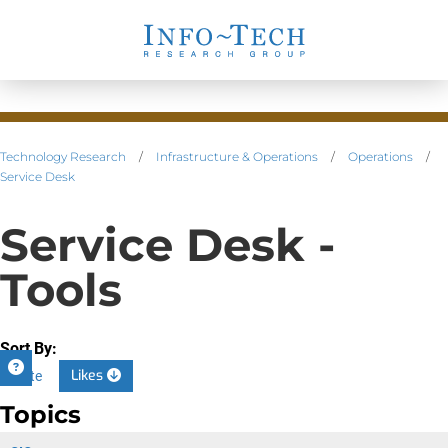
Technology Research
/
Infrastructure & Operations
/
Operations
/
Service Desk
Service Desk -
Tools
Sort By:
Likes
Date
Topics