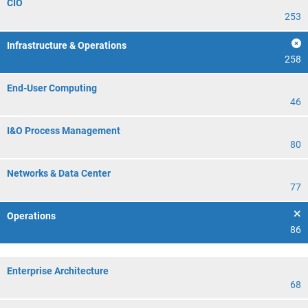
CIO
253
Infrastructure & Operations
258
End-User Computing
46
I&O Process Management
80
Networks & Data Center
77
Operations
86
Enterprise Architecture
68