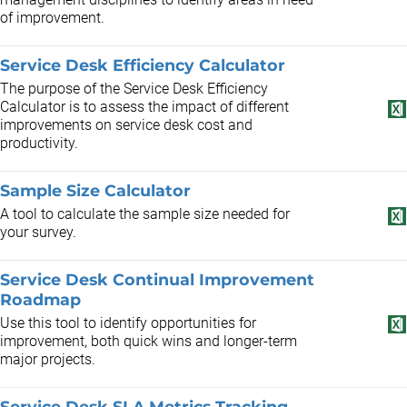
of improvement.
Service Desk Efficiency Calculator
The purpose of the Service Desk Efficiency
Calculator is to assess the impact of different
improvements on service desk cost and
productivity.
Sample Size Calculator
A tool to calculate the sample size needed for
your survey.
Service Desk Continual Improvement
Roadmap
Use this tool to identify opportunities for
improvement, both quick wins and longer-term
major projects.
Service Desk SLA Metrics Tracking