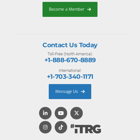
Become a Member
Contact Us Today
Toll-Free (North America):
+1-888-670-8889
International:
+1-703-340-1171
Message Us