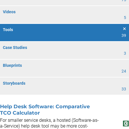
Videos
5
Tools
39
Case Studies
3
Blueprints
24
Storyboards
33
Help Desk Software: Comparative
TCO Calculator
For smaller service desks, a hosted (Software-as-
a-Service) help desk tool may be more cost-