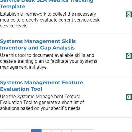
Template
Establish a framework to collect the necessary
metrics to properly evaluate current service desk
service levels.
Systems Management Skills
Inventory and Gap Analysis
Use this tool to document available skills and
create a training plan to facilitate your systems
management initiative.
Systems Management Feature
Evaluation Tool
Use the Systems Management Feature
Evaluation Tool to generate a shortlist of
solutions based on your specific needs