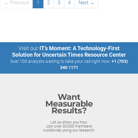
← Previous
1
2
3
4
Next →
Visit our
IT’s Moment: A Technology-First
Solution for Uncertain Times Resource Center
Over 100 analysts waiting to take your call right now:
+1 (703)
340 1171
Want
Measurable
Results?
Let us show you how.
Join over 30,000 members
worldwide using our research.