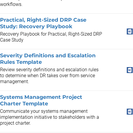
workflows.
Practical, Right-Sized DRP Case
Study: Recovery Playbook
Recovery Playbook for Practical, Right-Sized DRP
Case Study
Severity Definitions and Escalation
Rules Template
Review severity definitions and escalation rules
to determine when DR takes over from service
management.
Systems Management Project
Charter Template
Communicate your systems management
implementation initiative to stakeholders with a
project charter.