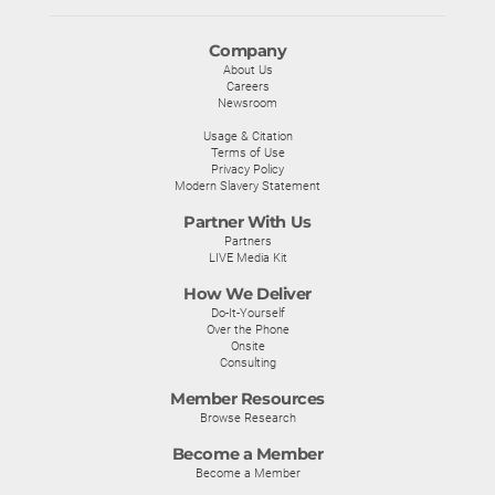
Company
About Us
Careers
Newsroom
Usage & Citation
Terms of Use
Privacy Policy
Modern Slavery Statement
Partner With Us
Partners
LIVE Media Kit
How We Deliver
Do-It-Yourself
Over the Phone
Onsite
Consulting
Member Resources
Browse Research
Become a Member
Become a Member