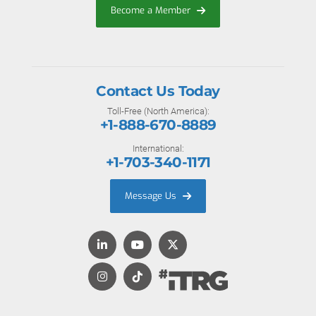
Become a Member
Contact Us Today
Toll-Free (North America):
+1-888-670-8889
International:
+1-703-340-1171
Message Us