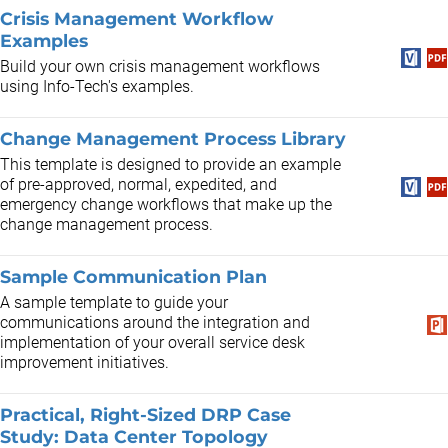
Crisis Management Workflow
Examples
Build your own crisis management workflows
using Info-Tech's examples.
Change Management Process Library
This template is designed to provide an example
of pre-approved, normal, expedited, and
emergency change workflows that make up the
change management process.
Sample Communication Plan
A sample template to guide your
communications around the integration and
implementation of your overall service desk
improvement initiatives.
Practical, Right-Sized DRP Case
Study: Data Center Topology