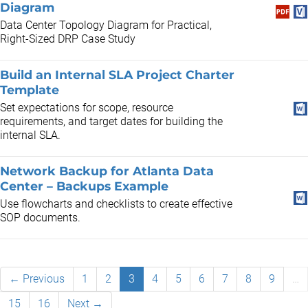
Diagram
Data Center Topology Diagram for Practical,
Right-Sized DRP Case Study
Build an Internal SLA Project Charter
Template
Set expectations for scope, resource
requirements, and target dates for building the
internal SLA.
Network Backup for Atlanta Data
Center – Backups Example
Use flowcharts and checklists to create effective
SOP documents.
← Previous
1
2
3
4
5
6
7
8
9
…
15
16
Next →