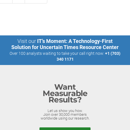
Visit our
IT’s Moment: A Technology-First
Solution for Uncertain Times Resource Center
Over 100 analysts waiting to take your call right now:
+1 (703)
340 1171
Want
Measurable
Results?
Let us show you how.
Join over 30,000 members
worldwide using our research.