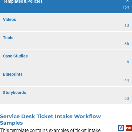
Templates & Policies
154
Videos
13
Tools
86
Case Studies
6
Blueprints
44
Storyboards
63
Service Desk Ticket Intake Workflow
Samples
This template contains examples of ticket intake