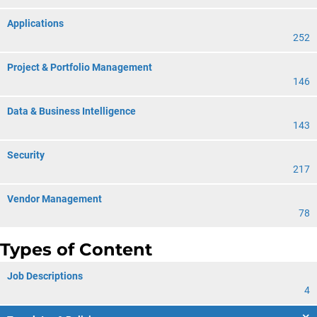
Applications
252
Project & Portfolio Management
146
Data & Business Intelligence
143
Security
217
Vendor Management
78
Types of Content
Job Descriptions
4