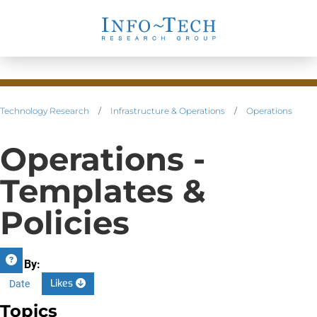
Technology Research
/
Infrastructure & Operations
/
Operations
Operations -
Templates &
Policies
Sort By:
Likes
Date
Topics