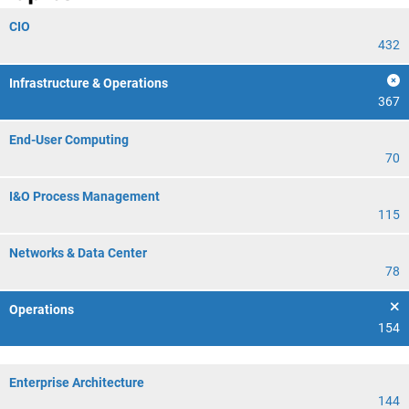
CIO
432
Infrastructure & Operations
367
End-User Computing
70
I&O Process Management
115
Networks & Data Center
78
Operations
154
Enterprise Architecture
144