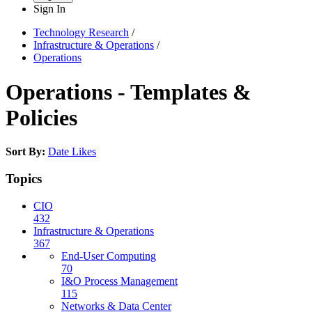
Sign In
Technology Research
/
Infrastructure & Operations
/
Operations
Operations - Templates &
Policies
Sort By:
Date
Likes
Topics
CIO
432
Infrastructure & Operations
367
End-User Computing
70
I&O Process Management
115
Networks & Data Center