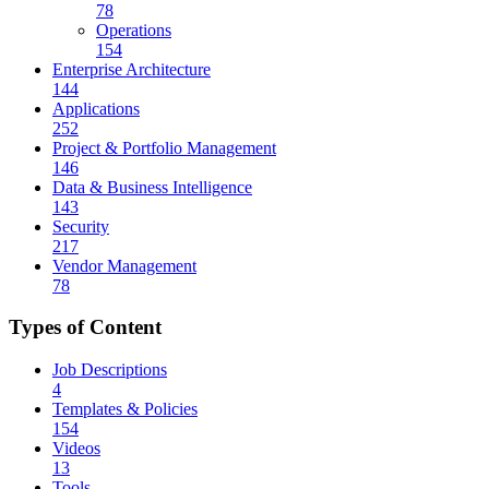
78
Operations
154
Enterprise Architecture
144
Applications
252
Project & Portfolio Management
146
Data & Business Intelligence
143
Security
217
Vendor Management
78
Types of Content
Job Descriptions
4
Templates & Policies
154
Videos
13
Tools