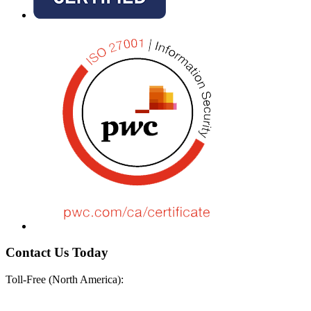
Contact Us Today
Toll-Free (North America):
+1-888-670-8889
+1-888-670-8889