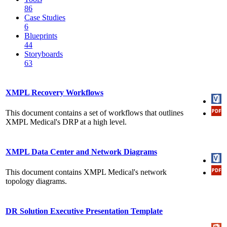
86
Case Studies
6
Blueprints
44
Storyboards
63
XMPL Recovery Workflows
This document contains a set of workflows that outlines
XMPL Medical's DRP at a high level.
XMPL Data Center and Network Diagrams
This document contains XMPL Medical's network
topology diagrams.
DR Solution Executive Presentation Template