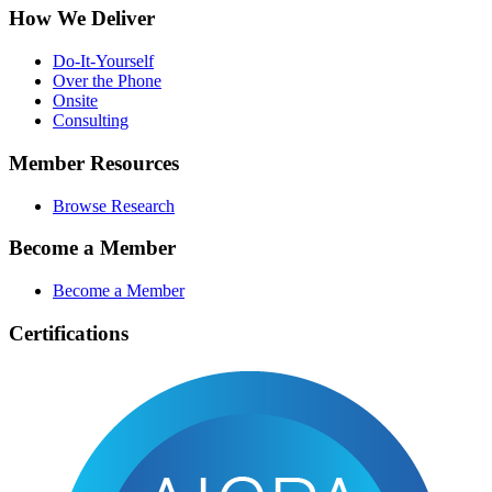
How We Deliver
Do-It-Yourself
Over the Phone
Onsite
Consulting
Member Resources
Browse Research
Become a Member
Become a Member
Certifications