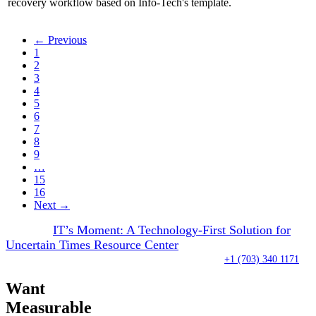
recovery workflow based on Info-Tech's template.
← Previous
1
2
3
4
5
6
7
8
9
…
15
16
Next →
Visit our
IT’s Moment: A Technology-First Solution for
Uncertain Times Resource Center
Over 100 analysts waiting to take your call right now:
+1 (703) 340 1171
Want
Measurable