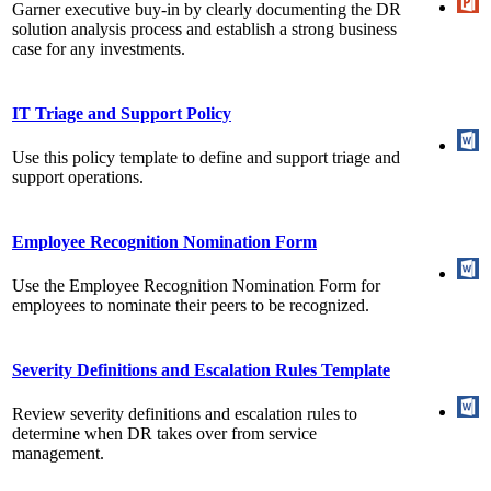
Garner executive buy-in by clearly documenting the DR
solution analysis process and establish a strong business
case for any investments.
IT Triage and Support Policy
Use this policy template to define and support triage and
support operations.
Employee Recognition Nomination Form
Use the Employee Recognition Nomination Form for
employees to nominate their peers to be recognized.
Severity Definitions and Escalation Rules Template
Review severity definitions and escalation rules to
determine when DR takes over from service
management.