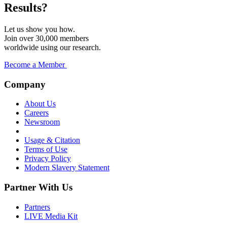
Results?
Let us show you how.
Join over 30,000 members
worldwide using our research.
Become a Member
Company
About Us
Careers
Newsroom
Usage & Citation
Terms of Use
Privacy Policy
Modern Slavery Statement
Partner With Us
Partners
LIVE Media Kit