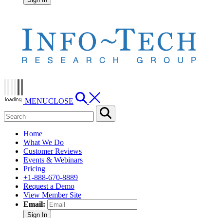
MENU
CLOSE
Home
What We Do
Customer Reviews
Events & Webinars
Pricing
+1-888-670-8889
Request a Demo
View Member Site
Email:
Sign In