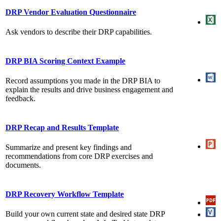
DRP Vendor Evaluation Questionnaire
Ask vendors to describe their DRP capabilities.
DRP BIA Scoring Context Example
Record assumptions you made in the DRP BIA to
explain the results and drive business engagement and
feedback.
DRP Recap and Results Template
Summarize and present key findings and
recommendations from core DRP exercises and
documents.
DRP Recovery Workflow Template
Build your own current state and desired state DRP