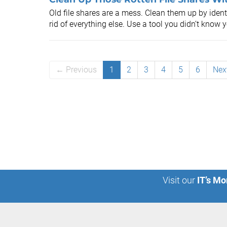
Old file shares are a mess. Clean them up by ident
rid of everything else. Use a tool you didn’t know 
← Previous
1
2
3
4
5
6
Nex
Visit our
IT’s Mo