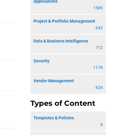
Applications
1589
Project & Portfolio Management
642
Data & Business Intelligence
712
Security
1178
Vendor Management
624
Types of Content
Templates & Policies
6