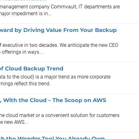
nd management company Commvault, IT departments are
major impediment is in...
ard by Driving Value From Your Backup
f executive in two decades. We anticipate the new CEO
offerings in ways...
of Cloud Backup Trend
a to the cloud) is a major trend as more corporate
ngs reflect this trend.
d, With the Cloud – The Scoop on AWS
the cloud market or a convenient solution for customers
the new AWS...
ith the Wonder Tool You Already Own