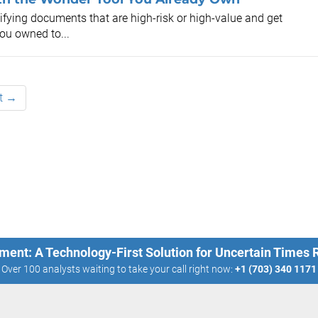
ifying documents that are high-risk or high-value and get
you owned to...
t →
ment: A Technology-First Solution for Uncertain Times
Over 100 analysts waiting to take your call right now:
+1 (703) 340 1171