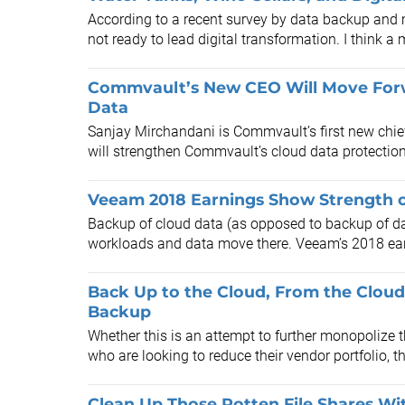
According to a recent survey by data backup a
not ready to lead digital transformation. I think a 
Commvault’s New CEO Will Move Forw
Data
Sanjay Mirchandani is Commvault’s first new chie
will strengthen Commvault’s cloud data protection 
Veeam 2018 Earnings Show Strength 
Backup of cloud data (as opposed to backup of dat
workloads and data move there. Veeam’s 2018 earni
Back Up to the Cloud, From the Clou
Backup
Whether this is an attempt to further monopolize 
who are looking to reduce their vendor portfolio, 
Clean Up Those Rotten File Shares W