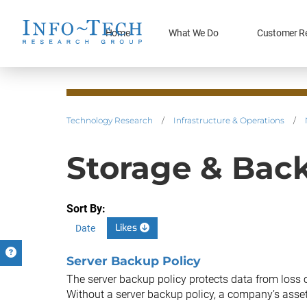
Home
What We Do
Customer R
Technology Research
/
Infrastructure & Operations
/
Storage & Bac
Sort By:
Likes
Date
Server Backup Policy
The server backup policy protects data from loss 
Without a server backup policy, a company’s assets