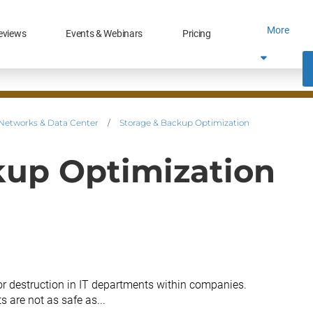
More
eviews
Events & Webinars
Pricing
Networks & Data Center
/
Storage & Backup Optimization
kup Optimization
or destruction in IT departments within companies.
 are not as safe as...