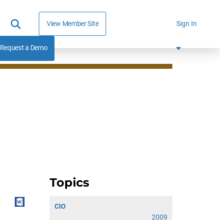
View Member Site
Sign In
Request a Demo
Topics
CIO
2009