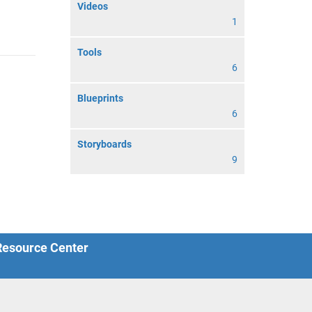
Videos
1
Tools
6
Blueprints
6
Storyboards
9
 Resource Center