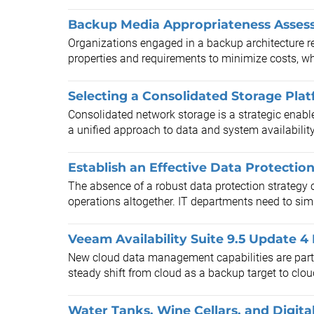
Backup Media Appropriateness Asses
Organizations engaged in a backup architecture re
properties and requirements to minimize costs, wh
Selecting a Consolidated Storage Pla
Consolidated network storage is a strategic enable
a unified approach to data and system availabilit
Establish an Effective Data Protectio
The absence of a robust data protection strategy c
operations altogether. IT departments need to simpl
Veeam Availability Suite 9.5 Update 4
New cloud data management capabilities are part 
steady shift from cloud as a backup target to clou
Water Tanks, Wine Cellars, and Digita