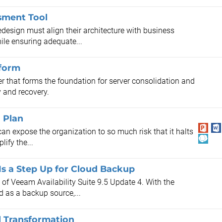
sment Tool
design must align their architecture with business
ile ensuring adequate...
tform
r that forms the foundation for server consolidation and
y and recovery.
n Plan
an expose the organization to so much risk that it halts
ify the...
 Is a Step Up for Cloud Backup
of Veeam Availability Suite 9.5 Update 4. With the
d as a backup source,...
l Transformation