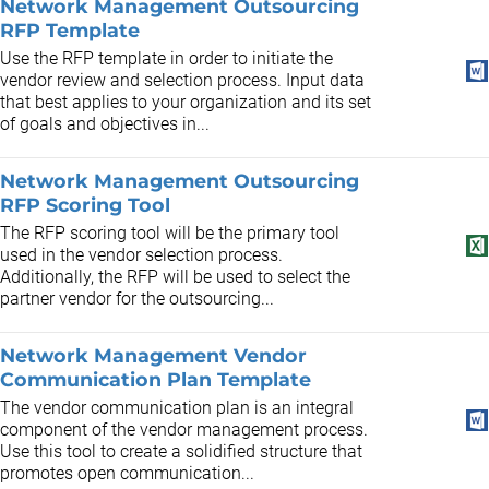
Network Management Outsourcing
RFP Template
Use the RFP template in order to initiate the
vendor review and selection process. Input data
that best applies to your organization and its set
of goals and objectives in...
Network Management Outsourcing
RFP Scoring Tool
The RFP scoring tool will be the primary tool
used in the vendor selection process.
Additionally, the RFP will be used to select the
partner vendor for the outsourcing...
Network Management Vendor
Communication Plan Template
The vendor communication plan is an integral
component of the vendor management process.
Use this tool to create a solidified structure that
promotes open communication...