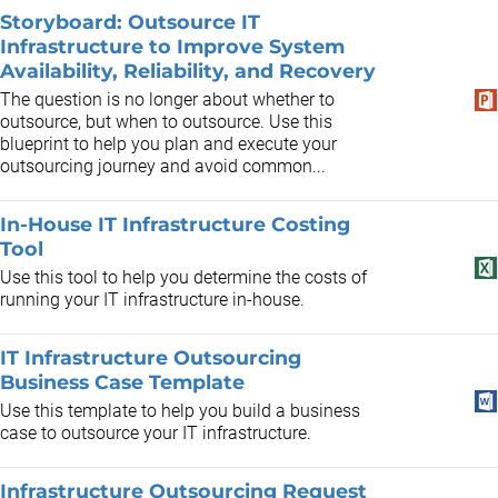
Storyboard: Outsource IT
Infrastructure to Improve System
Availability, Reliability, and Recovery
The question is no longer about whether to
outsource, but when to outsource. Use this
blueprint to help you plan and execute your
outsourcing journey and avoid common...
In-House IT Infrastructure Costing
Tool
Use this tool to help you determine the costs of
running your IT infrastructure in-house.
IT Infrastructure Outsourcing
Business Case Template
Use this template to help you build a business
case to outsource your IT infrastructure.
Infrastructure Outsourcing Request