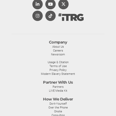
Company
About Us
Careers
Newsroom
Usage & Citation
Terms of Use
Privacy Policy
Modern Slavery Statement
Partner With Us
Partners
LIVE Media Kit
How We Deliver
Do-It-Yourself
Over the Phone
Onsite
Consulting