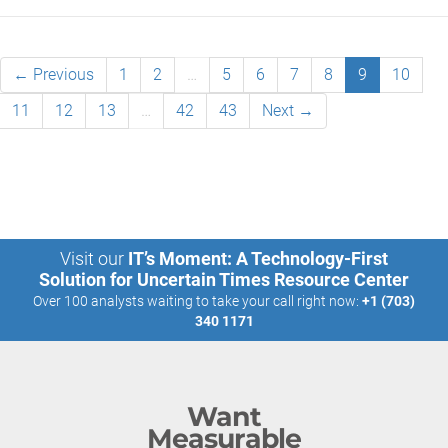
← Previous
1
2
…
5
6
7
8
9
10
11
12
13
…
42
43
Next →
Visit our
IT’s Moment: A Technology-First
Solution for Uncertain Times Resource Center
Over 100 analysts waiting to take your call right now:
+1 (703)
340 1171
Want
Measurable