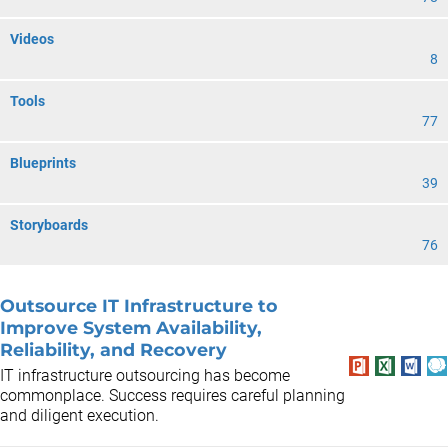
Videos
8
Tools
77
Blueprints
39
Storyboards
76
Outsource IT Infrastructure to
Improve System Availability,
Reliability, and Recovery
IT infrastructure outsourcing has become
commonplace. Success requires careful planning
and diligent execution.