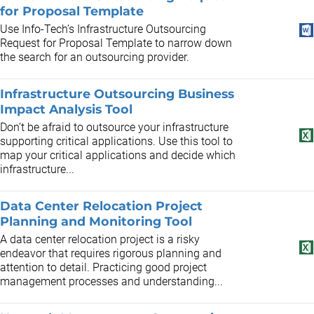
for Proposal Template
Use Info-Tech’s Infrastructure Outsourcing
Request for Proposal Template to narrow down
the search for an outsourcing provider.
Infrastructure Outsourcing Business
Impact Analysis Tool
Don’t be afraid to outsource your infrastructure
supporting critical applications. Use this tool to
map your critical applications and decide which
infrastructure...
Data Center Relocation Project
Planning and Monitoring Tool
A data center relocation project is a risky
endeavor that requires rigorous planning and
attention to detail. Practicing good project
management processes and understanding...