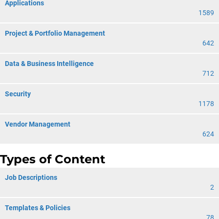
Applications
1589
Project & Portfolio Management
642
Data & Business Intelligence
712
Security
1178
Vendor Management
624
Types of Content
Job Descriptions
2
Templates & Policies
78