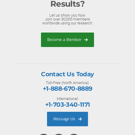
Results?
Let us show you how.
Join over 30,000 members
worldwide using our research.
Become a Member
Contact Us Today
Toll-Free (North America):
+1-888-670-8889
International:
+1-703-340-1171
Message Us