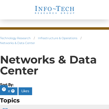
Technology Research
/
Infrastructure & Operations
/
Networks & Data Center
Networks & Data
Center
Sort By:
Date
Likes
Topics