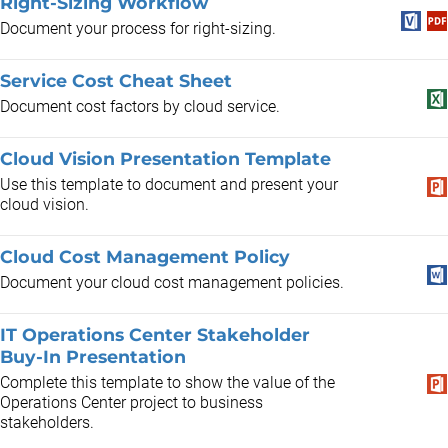
Right-Sizing Workflow
Document your process for right-sizing.
Service Cost Cheat Sheet
Document cost factors by cloud service.
Cloud Vision Presentation Template
Use this template to document and present your
cloud vision.
Cloud Cost Management Policy
Document your cloud cost management policies.
IT Operations Center Stakeholder
Buy-In Presentation
Complete this template to show the value of the
Operations Center project to business
stakeholders.