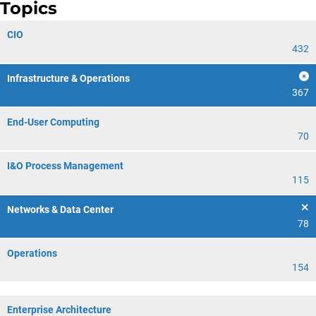
Topics
CIO
432
Infrastructure & Operations
367
End-User Computing
70
I&O Process Management
115
Networks & Data Center
78
Operations
154
Enterprise Architecture