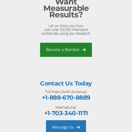
Want
Measurable
Results?
Let us show you how.
Join over 30,000 members
worldwide using our research.
Become a Member
Contact Us Today
Toll-Free (North America):
+1-888-670-8889
International:
+1-703-340-1171
Message Us