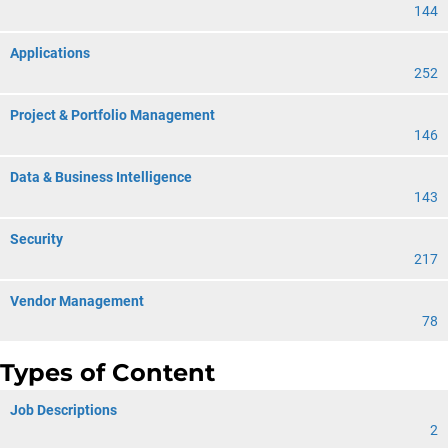
144
Applications
252
Project & Portfolio Management
146
Data & Business Intelligence
143
Security
217
Vendor Management
78
Types of Content
Job Descriptions
2