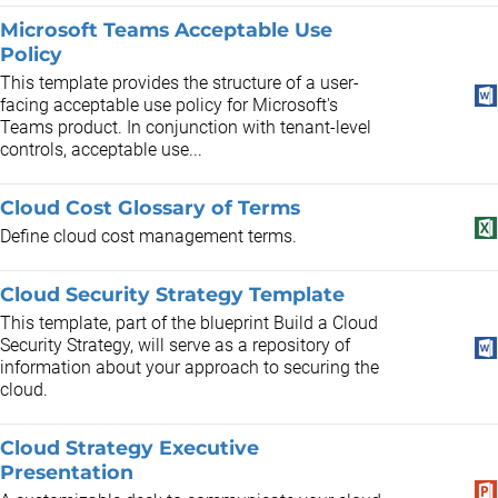
Microsoft Teams Acceptable Use
Policy
This template provides the structure of a user-
facing acceptable use policy for Microsoft's
Teams product. In conjunction with tenant-level
controls, acceptable use...
Cloud Cost Glossary of Terms
Define cloud cost management terms.
Cloud Security Strategy Template
This template, part of the blueprint Build a Cloud
Security Strategy, will serve as a repository of
information about your approach to securing the
cloud.
Cloud Strategy Executive
Presentation