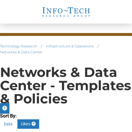
Technology Research
/
Infrastructure & Operations
/
Networks & Data Center
Networks & Data
Center - Templates
& Policies
Sort By:
Likes
Date