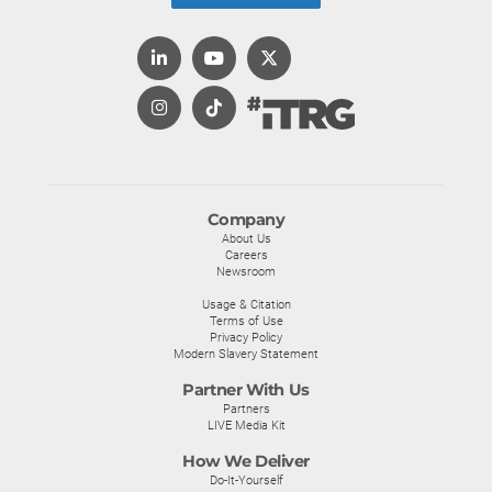
Company
About Us
Careers
Newsroom
Usage & Citation
Terms of Use
Privacy Policy
Modern Slavery Statement
Partner With Us
Partners
LIVE Media Kit
How We Deliver
Do-It-Yourself