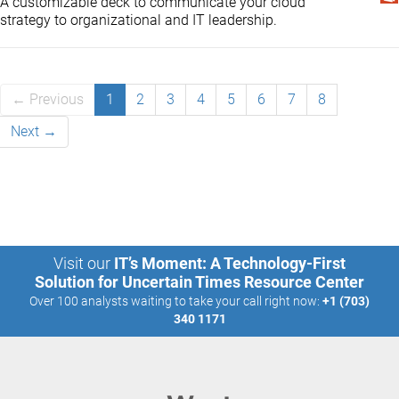
A customizable deck to communicate your cloud
strategy to organizational and IT leadership.
← Previous
1
2
3
4
5
6
7
8
Next →
Visit our
IT’s Moment: A Technology-First
Solution for Uncertain Times Resource Center
Over 100 analysts waiting to take your call right now:
+1 (703)
340 1171