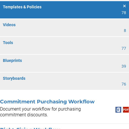
Templates & Policies
78
Videos
8
Tools
77
Blueprints
39
Storyboards
76
Commitment Purchasing Workflow
Document your workflow for purchasing
commitment discounts.