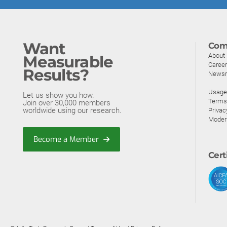
Want
Com
About
Measurable
Caree
Results?
News
Usage 
Let us show you how.
Terms
Join over 30,000 members
worldwide using our research.
Privac
Moder
Become a Member
Cert