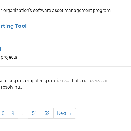
our organization's software asset management program.
rting Tool
l
 projects.
ensure proper computer operation so that end users can
resolving...
8
9
…
51
52
Next →