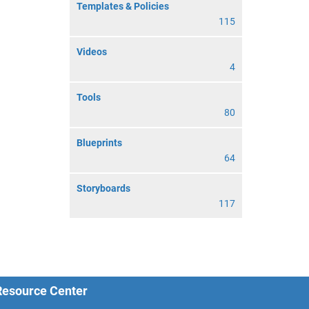
Templates & Policies
115
Videos
4
Tools
80
Blueprints
64
Storyboards
117
 Resource Center