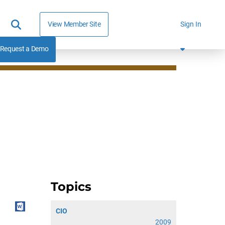
View Member Site
Sign In
Request a Demo
Topics
CIO
2009