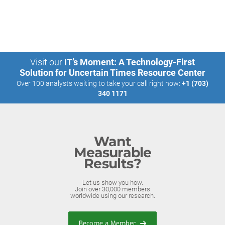
Visit our
IT’s Moment: A Technology-First
Solution for Uncertain Times Resource Center
Over 100 analysts waiting to take your call right now:
+1 (703)
340 1171
Want
Measurable
Results?
Let us show you how.
Join over 30,000 members
worldwide using our research.
Become a Member