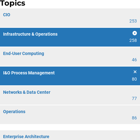
Topics
CIO
253
Infrastructure & Operations
258
End-User Computing
46
I&O Process Management
80
Networks & Data Center
77
Operations
86
Enterprise Architecture