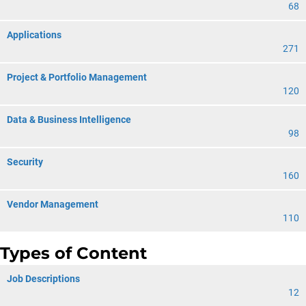
68
Applications
271
Project & Portfolio Management
120
Data & Business Intelligence
98
Security
160
Vendor Management
110
Types of Content
Job Descriptions
12