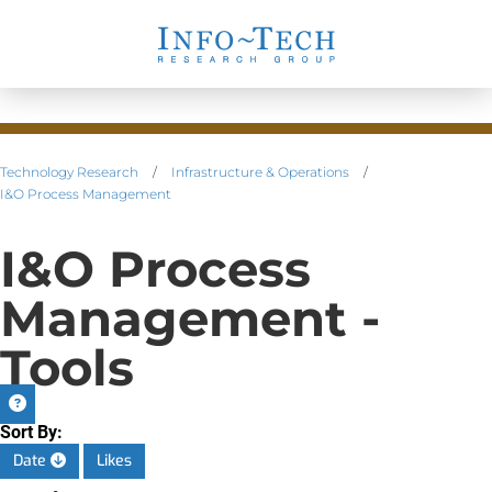
Technology Research
/
Infrastructure & Operations
/
I&O Process Management
I&O Process
Management -
Tools
Sort By:
Date
Likes