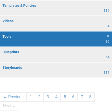
Templates & Policies
115
Videos
4
Tools
80
Blueprints
64
Storyboards
117
← Previous
1
2
3
4
5
6
7
8
Next →