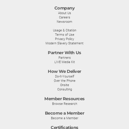
Company
About Us
Careers
Newsroom
Usage & Citation
Terms of Use
Privacy Policy
Modern Slavery Statement
Partner With Us
Partners
LIVE Media Kit
How We Deliver
Do-It-Yourself
Over the Phone
Onsite
Consulting
Member Resources
Browse Research
Become a Member
Become a Member
Certifications