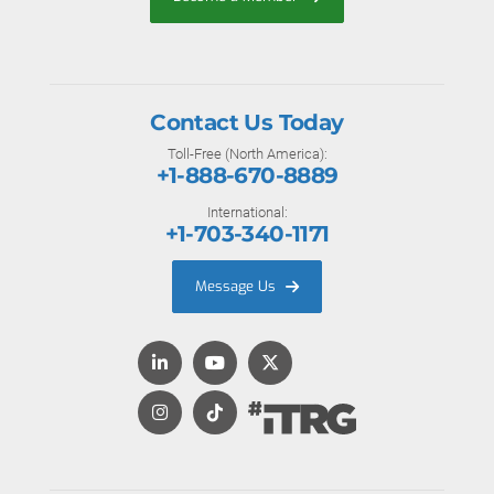
Contact Us Today
Toll-Free (North America):
+1-888-670-8889
International:
+1-703-340-1171
Message Us