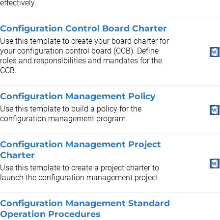
effectively.
Configuration Control Board Charter
Use this template to create your board charter for
your configuration control board (CCB). Define
roles and responsibilities and mandates for the
CCB.
Configuration Management Policy
Use this template to build a policy for the
configuration management program.
Configuration Management Project
Charter
Use this template to create a project charter to
launch the configuration management project.
Configuration Management Standard
Operation Procedures