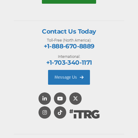
Contact Us Today
Toll-Free (North America):
+1-888-670-8889
International:
+1-703-340-1171
Message Us