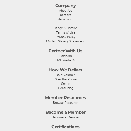
Company
About Us
Careers
Newsroom
Usage & Citation
Terms of Use
Privacy Policy
Modern Slavery Statement
Partner With Us
Partners
LIVE Media Kit
How We Deliver
Do-It-Yourself
Over the Phone
Onsite
Consulting
Member Resources
Browse Research
Become a Member
Become a Member
Certifications