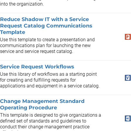
into the organization.
Reduce Shadow IT with a Service
Request Catalog Communications
Template
Use this template to create a presentation and
communications plan for launching the new
service and service request catalog.
Service Request Workflows
Use this library of workflows as a starting point
for creating and fulfilling requests for
applications and equipment in a service catalog.
Change Management Standard
Operating Procedure
This template is designed to give organizations a
defined set of standards and guidelines to
conduct their change management practice