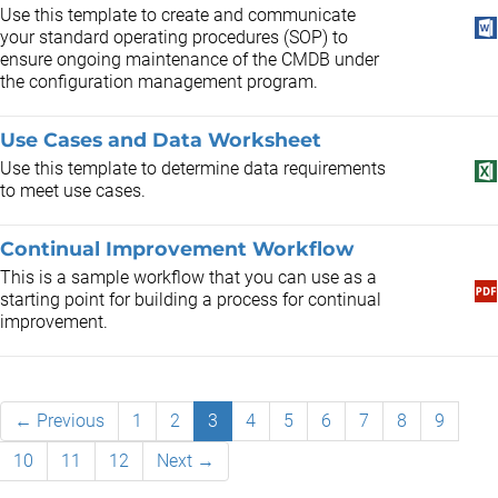
Use this template to create and communicate
your standard operating procedures (SOP) to
ensure ongoing maintenance of the CMDB under
the configuration management program.
Use Cases and Data Worksheet
Use this template to determine data requirements
to meet use cases.
Continual Improvement Workflow
This is a sample workflow that you can use as a
starting point for building a process for continual
improvement.
← Previous
1
2
3
4
5
6
7
8
9
10
11
12
Next →