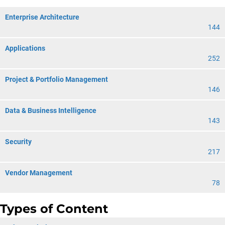
Enterprise Architecture
144
Applications
252
Project & Portfolio Management
146
Data & Business Intelligence
143
Security
217
Vendor Management
78
Types of Content