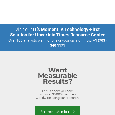
Visit our
IT’s Moment: A Technology-First
Solution for Uncertain Times Resource Center
Over 100 analysts waiting to take your call right now:
+1 (703)
340 1171
Want
Measurable
Results?
Let us show you how.
Join over 30,000 members
worldwide using our research.
Become a Member