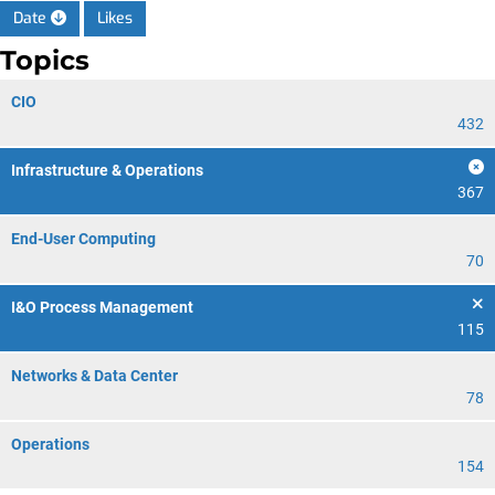
Date
Likes
Topics
CIO
432
Infrastructure & Operations
367
End-User Computing
70
I&O Process Management
115
Networks & Data Center
78
Operations
154