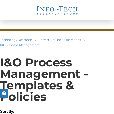
Technology Research
/
Infrastructure & Operations
/
I&O Process Management
I&O Process
Management -
Templates &
Policies
Sort By: