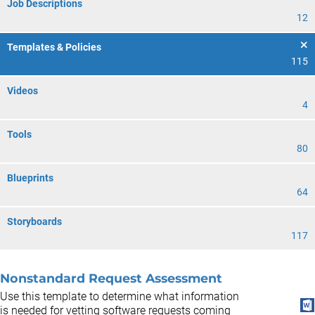
Job Descriptions
12
Templates & Policies
115
Videos
4
Tools
80
Blueprints
64
Storyboards
117
Nonstandard Request Assessment
Use this template to determine what information
is needed for vetting software requests coming