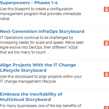
Superpowers – Phases 1-4
Use this blueprint to create a configuration
management program that provides immediate
value.
Next-Generation InfraOps Storyboard
IT Operations continue to be challenged by
increasing needs for scale and speed. We’ve seen
Agile evolve into DevOps, then different “xOps”
that are too many to count....
Align Projects With the IT Change
Lifecycle Storyboard
Use this storyboard to align projects within your
IT change management lifecycle.
Embrace the Inevitability of
Multicloud Storyboard
For many businesses, one of the key benefits of