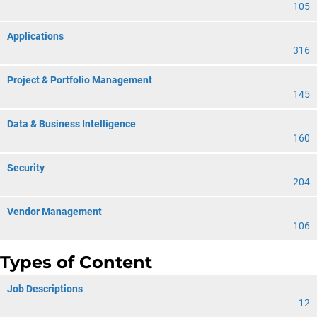
105
Applications
316
Project & Portfolio Management
145
Data & Business Intelligence
160
Security
204
Vendor Management
106
Types of Content
Job Descriptions
12