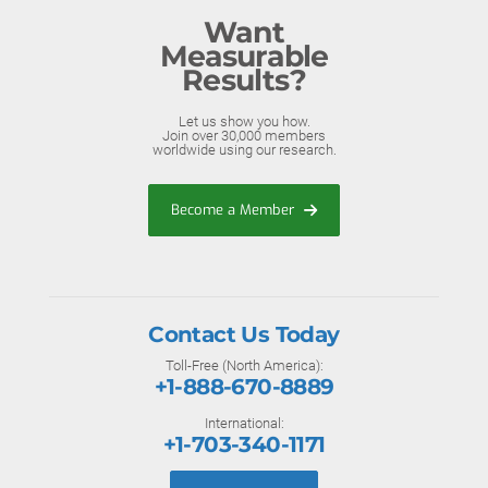
Want
Measurable
Results?
Let us show you how.
Join over 30,000 members
worldwide using our research.
Become a Member
Contact Us Today
Toll-Free (North America):
+1-888-670-8889
International:
+1-703-340-1171