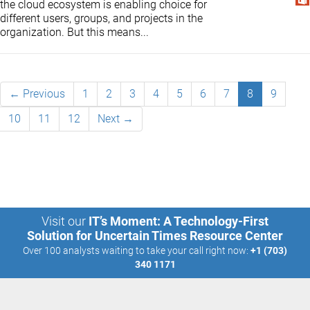
the cloud ecosystem is enabling choice for
different users, groups, and projects in the
organization. But this means...
← Previous
1
2
3
4
5
6
7
8
9
10
11
12
Next →
Visit our
IT’s Moment: A Technology-First
Solution for Uncertain Times Resource Center
Over 100 analysts waiting to take your call right now:
+1 (703)
340 1171