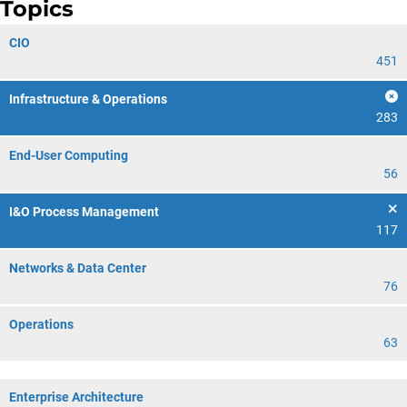
Topics
CIO
451
Infrastructure & Operations
283
End-User Computing
56
I&O Process Management
117
Networks & Data Center
76
Operations
63
Enterprise Architecture