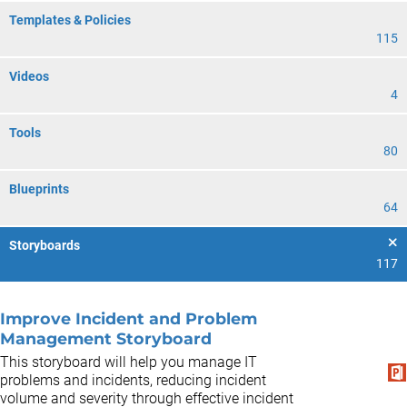
Templates & Policies
115
Videos
4
Tools
80
Blueprints
64
Storyboards
117
Improve Incident and Problem
Management Storyboard
This storyboard will help you manage IT
problems and incidents, reducing incident
volume and severity through effective incident