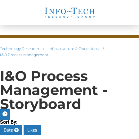
Technology Research
/
Infrastructure & Operations
/
I&O Process Management
I&O Process
Management -
Storyboard
Sort By:
Date
Likes