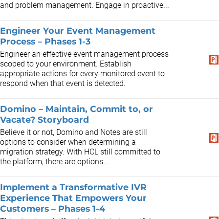
and problem management. Engage in proactive...
Engineer Your Event Management
Process – Phases 1-3
Engineer an effective event management process
scoped to your environment. Establish
appropriate actions for every monitored event to
respond when that event is detected.
Domino – Maintain, Commit to, or
Vacate? Storyboard
Believe it or not, Domino and Notes are still
options to consider when determining a
migration strategy. With HCL still committed to
the platform, there are options...
Implement a Transformative IVR
Experience That Empowers Your
Customers – Phases 1-4