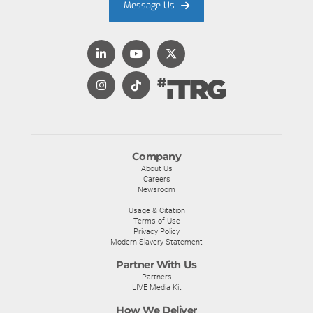
Message Us
Company
About Us
Careers
Newsroom
Usage & Citation
Terms of Use
Privacy Policy
Modern Slavery Statement
Partner With Us
Partners
LIVE Media Kit
How We Deliver