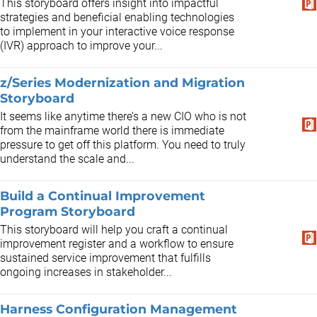
This storyboard offers insight into impactful
strategies and beneficial enabling technologies
to implement in your interactive voice response
(IVR) approach to improve your...
z/Series Modernization and Migration
Storyboard
It seems like anytime there’s a new CIO who is not
from the mainframe world there is immediate
pressure to get off this platform. You need to truly
understand the scale and...
Build a Continual Improvement
Program Storyboard
This storyboard will help you craft a continual
improvement register and a workflow to ensure
sustained service improvement that fulfills
ongoing increases in stakeholder...
Harness Configuration Management