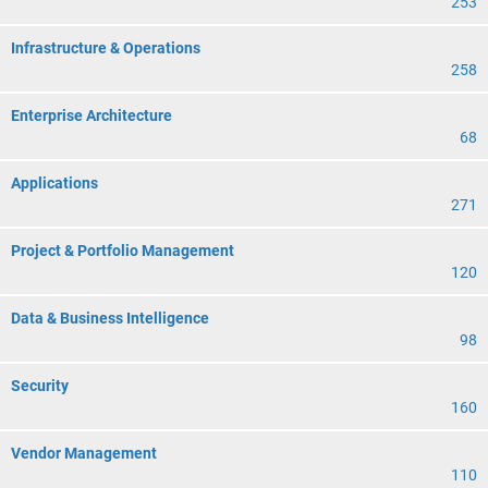
253
Infrastructure & Operations
258
Enterprise Architecture
68
Applications
271
Project & Portfolio Management
120
Data & Business Intelligence
98
Security
160
Vendor Management
110