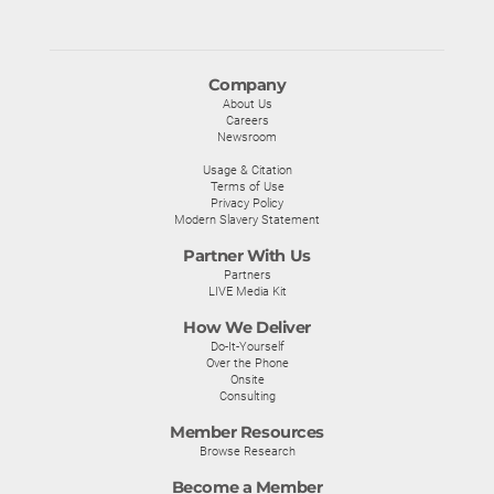
Company
About Us
Careers
Newsroom
Usage & Citation
Terms of Use
Privacy Policy
Modern Slavery Statement
Partner With Us
Partners
LIVE Media Kit
How We Deliver
Do-It-Yourself
Over the Phone
Onsite
Consulting
Member Resources
Browse Research
Become a Member