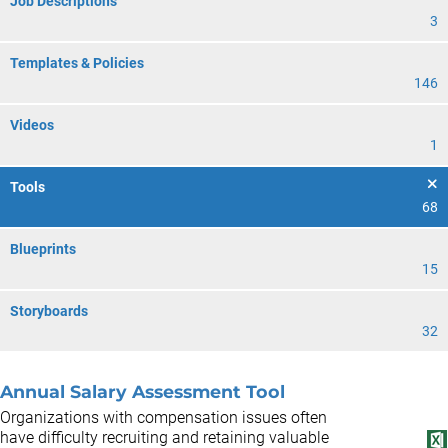
Job Descriptions
3
Templates & Policies
146
Videos
1
Tools
68
Blueprints
15
Storyboards
32
Annual Salary Assessment Tool
Organizations with compensation issues often
have difficulty recruiting and retaining valuable