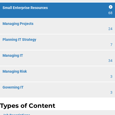
Small Enterprise Resources
68
Managing Projects
24
Planning IT Strategy
7
Managing IT
34
Managing Risk
3
Governing IT
3
Types of Content