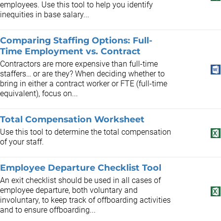
employees. Use this tool to help you identify
inequities in base salary...
Comparing Staffing Options: Full-
Time Employment vs. Contract
Contractors are more expensive than full-time
staffers… or are they? When deciding whether to
bring in either a contract worker or FTE (full-time
equivalent), focus on...
Total Compensation Worksheet
Use this tool to determine the total compensation
of your staff.
Employee Departure Checklist Tool
An exit checklist should be used in all cases of
employee departure, both voluntary and
involuntary, to keep track of offboarding activities
and to ensure offboarding...