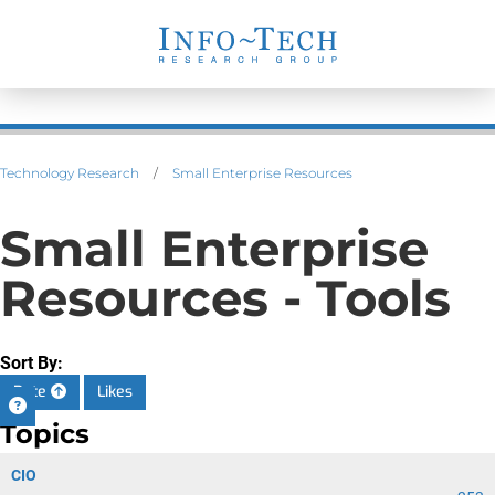
Technology Research
/
Small Enterprise Resources
Small Enterprise
Resources - Tools
Sort By:
Date
Likes
Topics
CIO