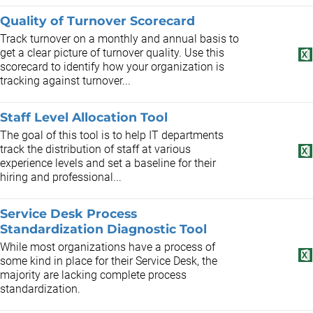
Quality of Turnover Scorecard
Track turnover on a monthly and annual basis to
get a clear picture of turnover quality. Use this
scorecard to identify how your organization is
tracking against turnover...
Staff Level Allocation Tool
The goal of this tool is to help IT departments
track the distribution of staff at various
experience levels and set a baseline for their
hiring and professional...
Service Desk Process
Standardization Diagnostic Tool
While most organizations have a process of
some kind in place for their Service Desk, the
majority are lacking complete process
standardization.