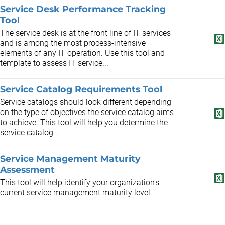
Service Desk Performance Tracking
Tool
The service desk is at the front line of IT services
and is among the most process-intensive
elements of any IT operation. Use this tool and
template to assess IT service...
Service Catalog Requirements Tool
Service catalogs should look different depending
on the type of objectives the service catalog aims
to achieve. This tool will help you determine the
service catalog...
Service Management Maturity
Assessment
This tool will help identify your organization's
current service management maturity level.