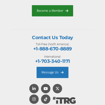
Become a Member
Contact Us Today
Toll-Free (North America):
+1-888-670-8889
International:
+1-703-340-1171
Message Us