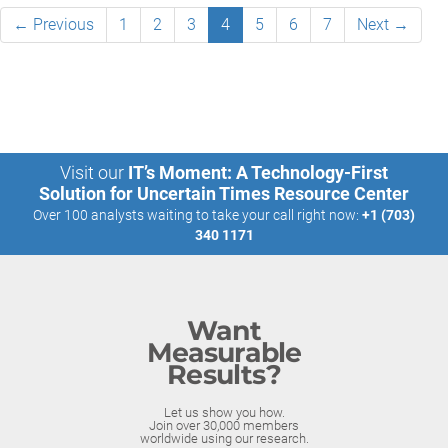
← Previous
1
2
3
4
5
6
7
Next →
Visit our
IT’s Moment: A Technology-First
Solution for Uncertain Times Resource Center
Over 100 analysts waiting to take your call right now:
+1 (703)
340 1171
Want
Measurable
Results?
Let us show you how.
Join over 30,000 members
worldwide using our research.