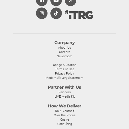
Company
About Us
Careers
Newsroom
Usage & Citation
Terms of Use
Privacy Policy
Modern Slavery Statement
Partner With Us
Partners
LIVE Media Kit
How We Deliver
Do-It-Yourself
Over the Phone
Onsite
Consulting