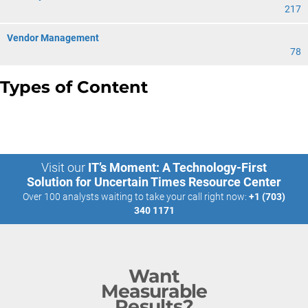
217
Vendor Management
78
Types of Content
Visit our
IT’s Moment: A Technology-First
Solution for Uncertain Times Resource Center
Over 100 analysts waiting to take your call right now:
+1 (703)
340 1171
Want
Measurable
Results?