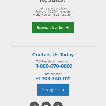
Let us show you how.
Join over 30,000 members
worldwide using our research.
Become a Member
Contact Us Today
Toll-Free (North America):
+1-888-670-8889
International:
+1-703-340-1171
Message Us