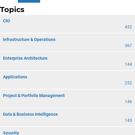
Topics
CIO
432
Infrastructure & Operations
367
Enterprise Architecture
144
Applications
252
Project & Portfolio Management
146
Data & Business Intelligence
143
Security