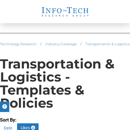
Technology Research
/
Industry Coverage
/
Transportation & Logistics
Transportation &
Logistics -
Templates &
Policies
Sort By:
Likes
Date