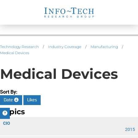
Technology Research
/
Industry Coverage
/
Manufacturing
/
Medical Devices
Medical Devices
Sort By:
Date
Likes
Topics
CIO
2015