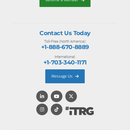
Contact Us Today
Toll-Free (North America):
+1-888-670-8889
International:
+1-703-340-1171
Message Us