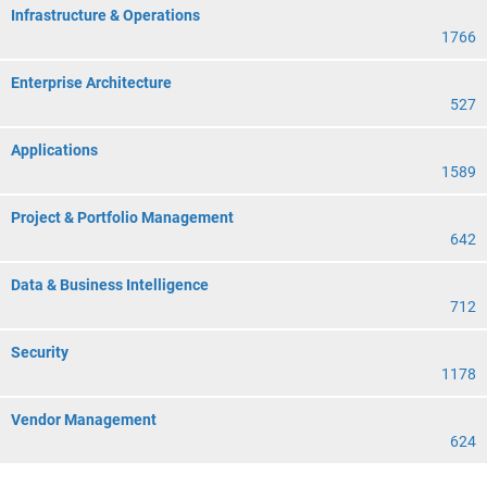
Infrastructure & Operations
1766
Enterprise Architecture
527
Applications
1589
Project & Portfolio Management
642
Data & Business Intelligence
712
Security
1178
Vendor Management
624