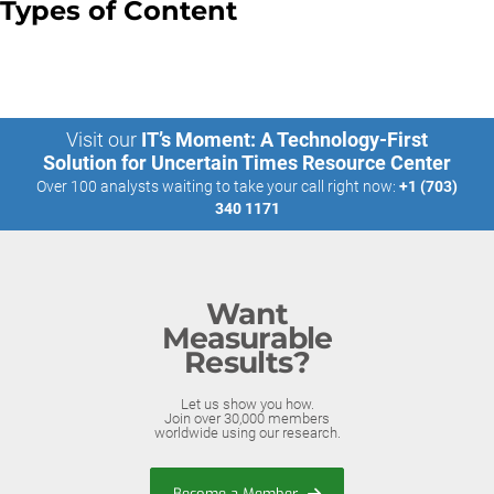
Types of Content
Visit our
IT’s Moment: A Technology-First
Solution for Uncertain Times Resource Center
Over 100 analysts waiting to take your call right now:
+1 (703)
340 1171
Want
Measurable
Results?
Let us show you how.
Join over 30,000 members
worldwide using our research.
Become a Member