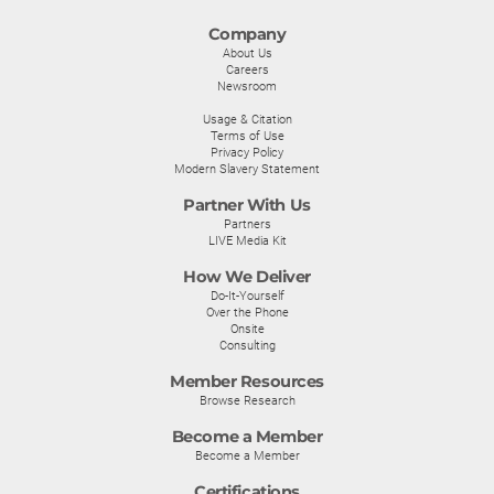
Company
About Us
Careers
Newsroom
Usage & Citation
Terms of Use
Privacy Policy
Modern Slavery Statement
Partner With Us
Partners
LIVE Media Kit
How We Deliver
Do-It-Yourself
Over the Phone
Onsite
Consulting
Member Resources
Browse Research
Become a Member
Become a Member
Certifications