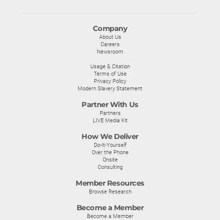
Company
About Us
Careers
Newsroom
Usage & Citation
Terms of Use
Privacy Policy
Modern Slavery Statement
Partner With Us
Partners
LIVE Media Kit
How We Deliver
Do-It-Yourself
Over the Phone
Onsite
Consulting
Member Resources
Browse Research
Become a Member
Become a Member