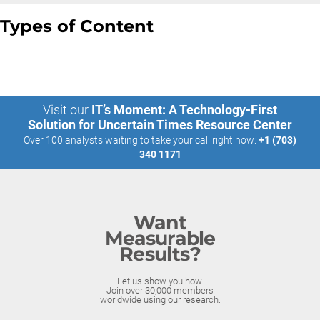
Types of Content
Visit our
IT’s Moment: A Technology-First
Solution for Uncertain Times Resource Center
Over 100 analysts waiting to take your call right now:
+1 (703)
340 1171
Want
Measurable
Results?
Let us show you how.
Join over 30,000 members
worldwide using our research.