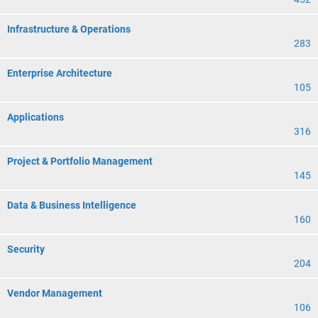
Infrastructure & Operations
283
Enterprise Architecture
105
Applications
316
Project & Portfolio Management
145
Data & Business Intelligence
160
Security
204
Vendor Management
106