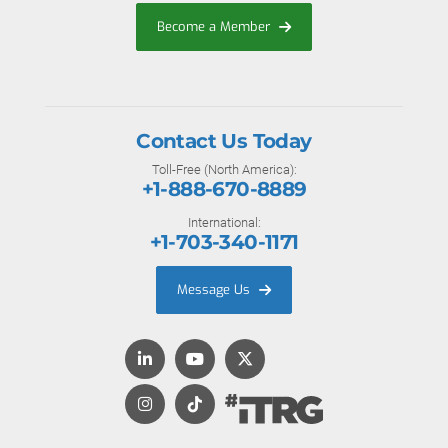
Become a Member
Contact Us Today
Toll-Free (North America):
+1-888-670-8889
International:
+1-703-340-1171
Message Us