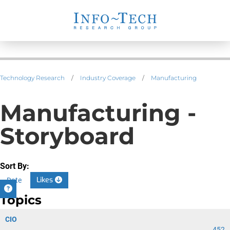
Technology Research
/
Industry Coverage
/
Manufacturing
Manufacturing -
Storyboard
Sort By:
Likes
Date
Topics
CIO
452