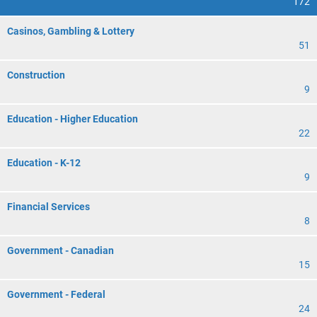
172
Casinos, Gambling & Lottery
51
Construction
9
Education - Higher Education
22
Education - K-12
9
Financial Services
8
Government - Canadian
15
Government - Federal
24