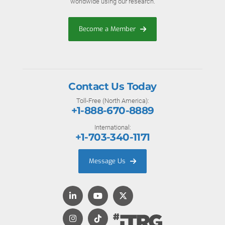
worldwide using our research.
Become a Member
Contact Us Today
Toll-Free (North America):
+1-888-670-8889
International:
+1-703-340-1171
Message Us