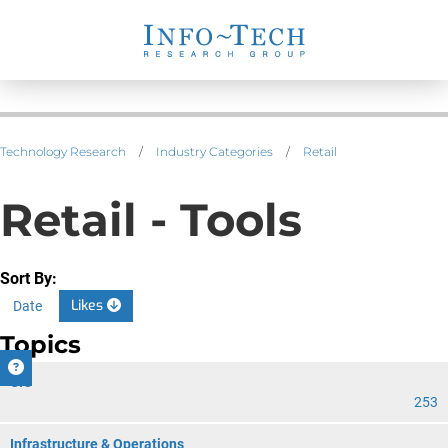
Technology Research
/
Industry Categories
/
Retail
Retail - Tools
Sort By:
Likes
Date
Topics
CIO
253
Infrastructure & Operations