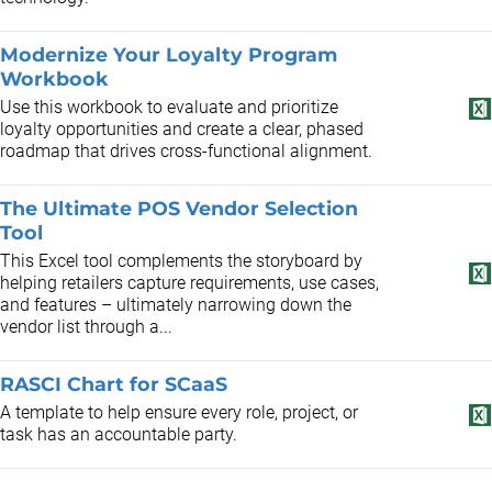
Modernize Your Loyalty Program
Workbook
Use this workbook to evaluate and prioritize
loyalty opportunities and create a clear, phased
roadmap that drives cross-functional alignment.
The Ultimate POS Vendor Selection
Tool
This Excel tool complements the storyboard by
helping retailers capture requirements, use cases,
and features – ultimately narrowing down the
vendor list through a...
RASCI Chart for SCaaS
A template to help ensure every role, project, or
task has an accountable party.