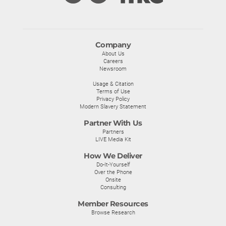
Company
About Us
Careers
Newsroom
Usage & Citation
Terms of Use
Privacy Policy
Modern Slavery Statement
Partner With Us
Partners
LIVE Media Kit
How We Deliver
Do-It-Yourself
Over the Phone
Onsite
Consulting
Member Resources
Browse Research