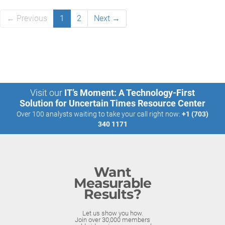
← Previous
1
2
Next →
Visit our
IT’s Moment: A Technology-First
Solution for Uncertain Times Resource Center
Over 100 analysts waiting to take your call right now:
+1 (703)
340 1171
Want
Measurable
Results?
Let us show you how.
Join over 30,000 members