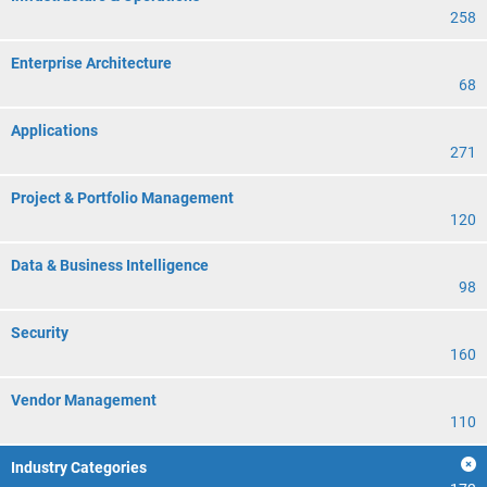
258
Enterprise Architecture
68
Applications
271
Project & Portfolio Management
120
Data & Business Intelligence
98
Security
160
Vendor Management
110
Industry Categories