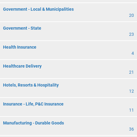
Government - Local & Municipalities
20
Government - State
23
Health Insurance
4
Healthcare Delivery
21
Hotels, Resorts & Hospitality
12
Insurance - Life, P&C Insurance
11
Manufacturing - Durable Goods
36