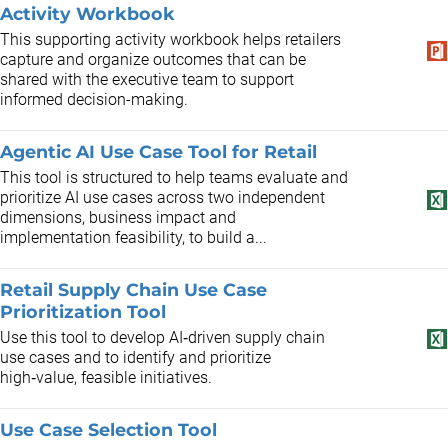
Activity Workbook
This supporting activity workbook helps retailers
capture and organize outcomes that can be
shared with the executive team to support
informed decision-making.
Agentic AI Use Case Tool for Retail
This tool is structured to help teams evaluate and
prioritize AI use cases across two independent
dimensions, business impact and
implementation feasibility, to build a...
Retail Supply Chain Use Case
Prioritization Tool
Use this tool to develop AI‑driven supply chain
use cases and to identify and prioritize
high‑value, feasible initiatives.
Use Case Selection Tool