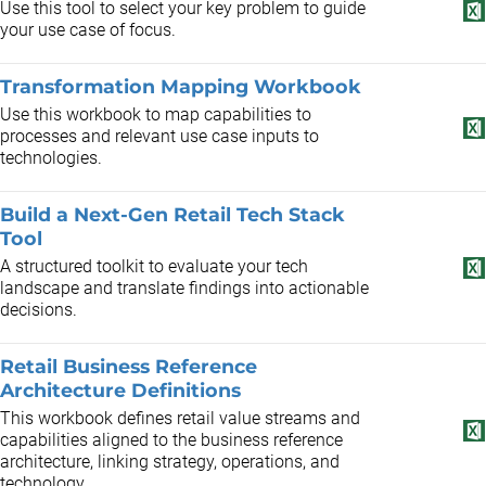
Use this tool to select your key problem to guide
your use case of focus.
Transformation Mapping Workbook
Use this workbook to map capabilities to
processes and relevant use case inputs to
technologies.
Build a Next-Gen Retail Tech Stack
Tool
A structured toolkit to evaluate your tech
landscape and translate findings into actionable
decisions.
Retail Business Reference
Architecture Definitions
This workbook defines retail value streams and
capabilities aligned to the business reference
architecture, linking strategy, operations, and
technology.