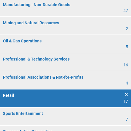
Manufacturing - Non-Durable Goods
47
Mining and Natural Resources
2
Oil & Gas Operations
5
Professional & Technology Services
16
Professional Associations & Not-for-Profits
4
Retail
17
Sports Entertainment
7