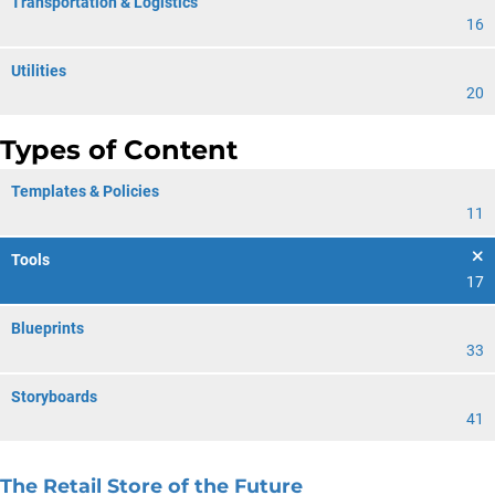
Transportation & Logistics
16
Utilities
20
Types of Content
Templates & Policies
11
Tools
17
Blueprints
33
Storyboards
41
The Retail Store of the Future