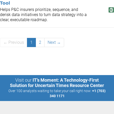
Tool
Helps P&C insurers prioritize, sequence, and
derisk data initiatives to turn data strategy into a
clear, executable roadmap.
← Previous
1
2
Next →
Visit our
IT’s Moment: A Technology-First
Solution for Uncertain Times Resource Center
Over 100 analysts waiting to take your call right now:
+1 (703)
340 1171