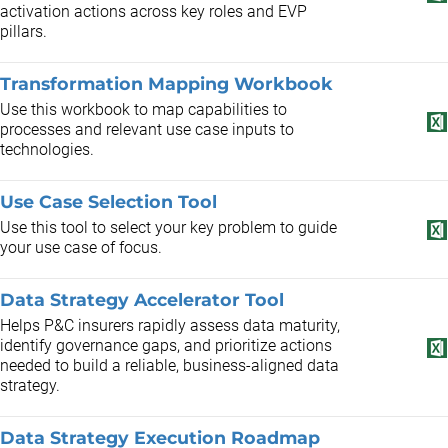
activation actions across key roles and EVP
pillars.
Transformation Mapping Workbook
Use this workbook to map capabilities to
processes and relevant use case inputs to
technologies.
Use Case Selection Tool
Use this tool to select your key problem to guide
your use case of focus.
Data Strategy Accelerator Tool
Helps P&C insurers rapidly assess data maturity,
identify governance gaps, and prioritize actions
needed to build a reliable, business-aligned data
strategy.
Data Strategy Execution Roadmap