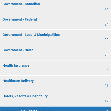
Government - Canadian
15
Government - Federal
24
Government - Local & Municipalities
20
Government - State
23
Health Insurance
4
Healthcare Delivery
21
Hotels, Resorts & Hospitality
12