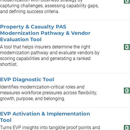
capturing challenges, assessing capability gaps,
and defining success criteria.
Property & Casualty PAS
Modernization Pathway & Vendor
Evaluation Tool
A tool that helps insurers determine the right
modernization pathway and evaluate vendors by
scoring capabilities and generating a ranked
shortlist.
EVP Diagnostic Tool
Identifies modernization-critical roles and
measures workforce pressures across flexibility,
growth, purpose, and belonging.
EVP Activation & Implementation
Tool
Turns EVP insights into tangible proof points and