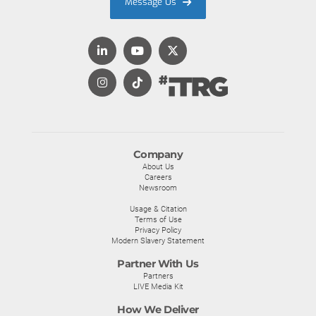
Message Us
Company
About Us
Careers
Newsroom
Usage & Citation
Terms of Use
Privacy Policy
Modern Slavery Statement
Partner With Us
Partners
LIVE Media Kit
How We Deliver