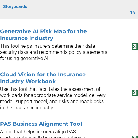
Storyboards
16
Generative AI Risk Map for the
Insurance Industry
This tool helps insurers determine their data
security risks and recommends policy statements
for using generative AI.
Cloud Vision for the Insurance
Industry Workbook
Use this tool that facilitates the assessment of
workloads for appropriate service model, delivery
model, support model, and risks and roadblocks
in the insurance industry.
PAS Business Alignment Tool
A tool that helps insurers align PAS
modernization with business strategy by