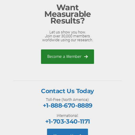
Want
Measurable
Results?
Let us show you how.
Join over 30,000 members
worldwide using our research.
Become a Member
Contact Us Today
Toll-Free (North America):
+1-888-670-8889
International:
+1-703-340-1171