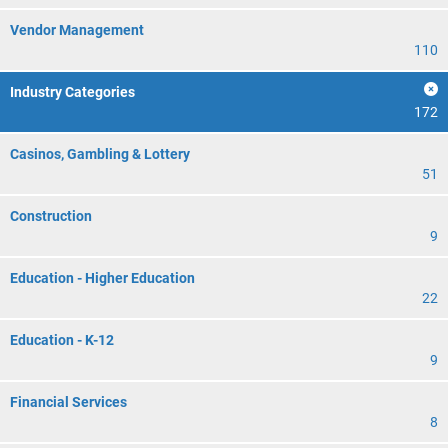
Vendor Management
110
Industry Categories
172
Casinos, Gambling & Lottery
51
Construction
9
Education - Higher Education
22
Education - K-12
9
Financial Services
8