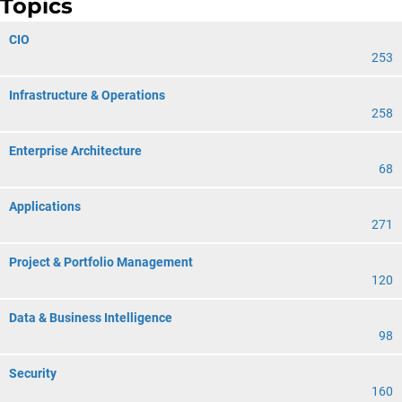
Topics
CIO
253
Infrastructure & Operations
258
Enterprise Architecture
68
Applications
271
Project & Portfolio Management
120
Data & Business Intelligence
98
Security
160