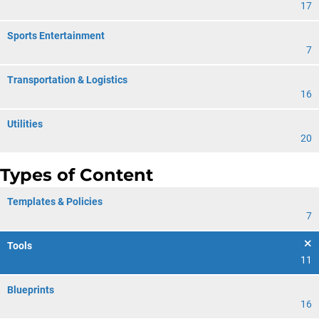
17
Sports Entertainment
7
Transportation & Logistics
16
Utilities
20
Types of Content
Templates & Policies
7
Tools
11
Blueprints
16