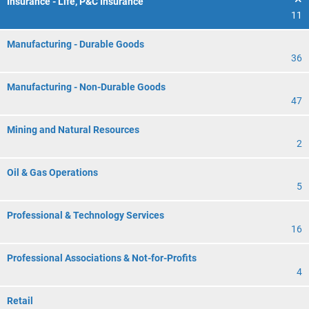
Insurance - Life, P&C Insurance
11
Manufacturing - Durable Goods
36
Manufacturing - Non-Durable Goods
47
Mining and Natural Resources
2
Oil & Gas Operations
5
Professional & Technology Services
16
Professional Associations & Not-for-Profits
4
Retail