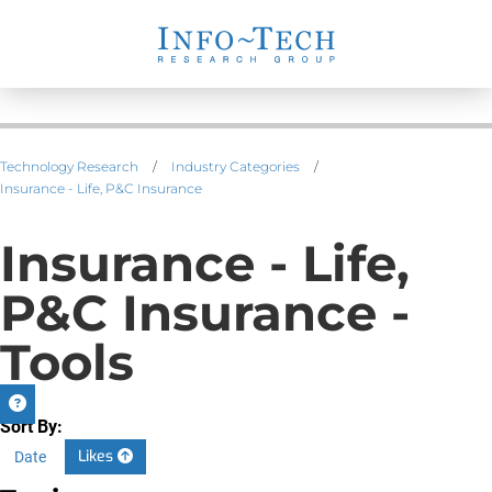
Technology Research
/
Industry Categories
/
Insurance - Life, P&C Insurance
Insurance - Life,
P&C Insurance -
Tools
Sort By:
Likes
Date