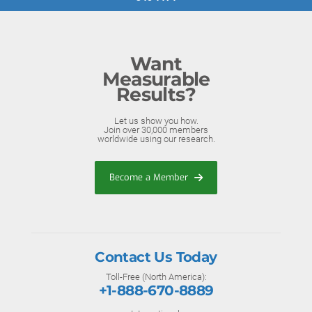
Want
Measurable
Results?
Let us show you how.
Join over 30,000 members
worldwide using our research.
Become a Member
Contact Us Today
Toll-Free (North America):
+1-888-670-8889