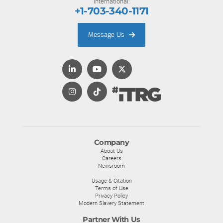
International:
+1-703-340-1171
Message Us
Company
About Us
Careers
Newsroom
Usage & Citation
Terms of Use
Privacy Policy
Modern Slavery Statement
Partner With Us