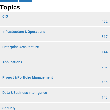
Topics
CIO
432
Infrastructure & Operations
367
Enterprise Architecture
144
Applications
252
Project & Portfolio Management
146
Data & Business Intelligence
143
Security