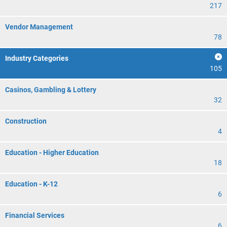
217
Vendor Management
78
Industry Categories
105
Casinos, Gambling & Lottery
32
Construction
4
Education - Higher Education
18
Education - K-12
6
Financial Services
6