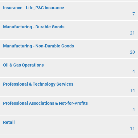
Insurance - Life, P&C Insurance
7
Manufacturing - Durable Goods
21
Manufacturing - Non-Durable Goods
20
Oil & Gas Operations
4
Professional & Technology Services
14
Professional Associations & Not-for-Profits
4
Retail
11