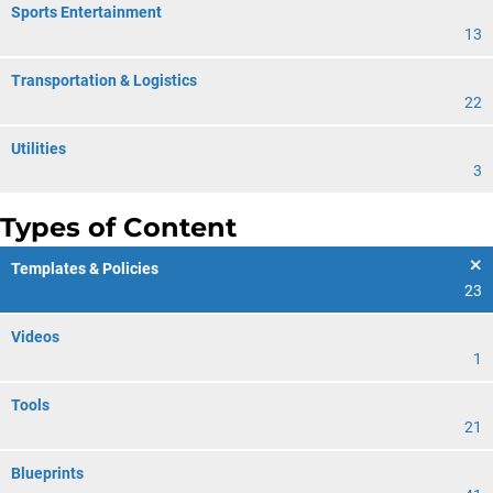
Sports Entertainment
13
Transportation & Logistics
22
Utilities
3
Types of Content
Templates & Policies
23
Videos
1
Tools
21
Blueprints