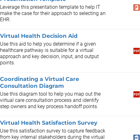
Leverage this presentation template to help IT
make the case for their approach to selecting an
EHR.
Virtual Health Decision Aid
Use this aid to help you determine if a given
healthcare pathway is suitable for a virtual
approach and key decision, input, and output
points.
Coordinating a Virtual Care
Consultation Diagram
Use this diagram tool to help you map out the
virtual care consultation process and identify
step owners and key process handoff points.
Virtual Health Satisfaction Survey
Use this satisfaction survey to capture feedback
from key internal stakeholders during the virtual