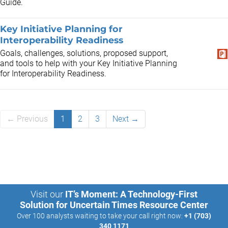
Guide.
Key Initiative Planning for
Interoperability Readiness
Goals, challenges, solutions, proposed support,
and tools to help with your Key Initiative Planning
for Interoperability Readiness​.
← Previous
1
2
3
Next →
Visit our
IT’s Moment: A Technology-First
Solution for Uncertain Times Resource Center
Over 100 analysts waiting to take your call right now:
+1 (703)
340 1171