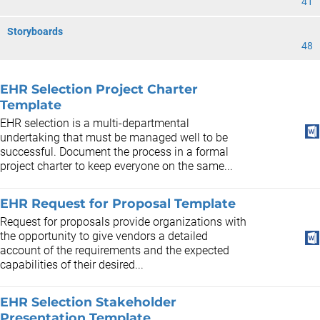
41
Storyboards
48
EHR Selection Project Charter
Template
EHR selection is a multi-departmental
undertaking that must be managed well to be
successful. Document the process in a formal
project charter to keep everyone on the same...
EHR Request for Proposal Template
Request for proposals provide organizations with
the opportunity to give vendors a detailed
account of the requirements and the expected
capabilities of their desired...
EHR Selection Stakeholder
Presentation Template