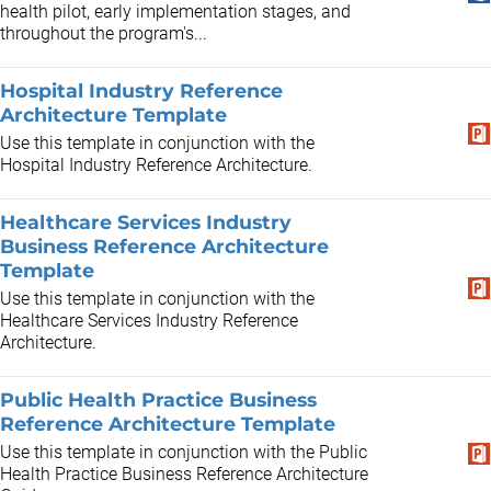
health pilot, early implementation stages, and
throughout the program's...
Hospital Industry Reference
Architecture Template
Use this template in conjunction with the
Hospital Industry Reference Architecture.
Healthcare Services Industry
Business Reference Architecture
Template
Use this template in conjunction with the
Healthcare Services Industry Reference
Architecture.
Public Health Practice Business
Reference Architecture Template
Use this template in conjunction with the Public
Health Practice Business Reference Architecture