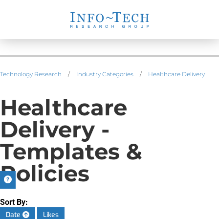
Technology Research
/
Industry Categories
/
Healthcare Delivery
Healthcare
Delivery -
Templates &
Policies
Sort By:
Date
Likes