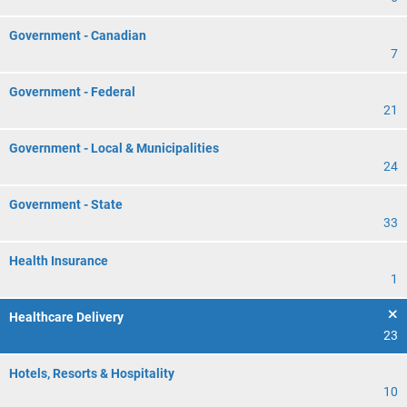
Government - Canadian
7
Government - Federal
21
Government - Local & Municipalities
24
Government - State
33
Health Insurance
1
Healthcare Delivery
23
Hotels, Resorts & Hospitality
10