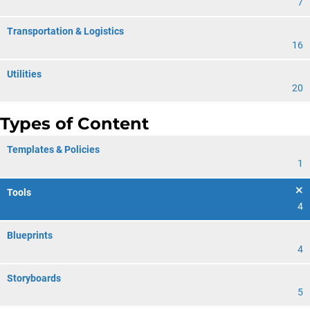
7
Transportation & Logistics
16
Utilities
20
Types of Content
Templates & Policies
1
Tools
4
Blueprints
4
Storyboards
5