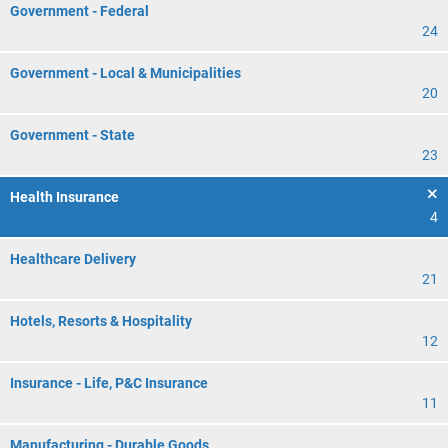
Government - Federal
24
Government - Local & Municipalities
20
Government - State
23
Health Insurance
4
Healthcare Delivery
21
Hotels, Resorts & Hospitality
12
Insurance - Life, P&C Insurance
11
Manufacturing - Durable Goods