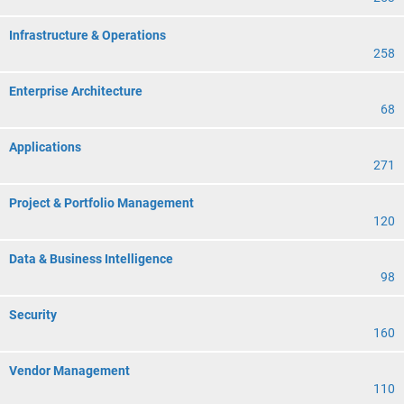
Infrastructure & Operations
258
Enterprise Architecture
68
Applications
271
Project & Portfolio Management
120
Data & Business Intelligence
98
Security
160
Vendor Management
110