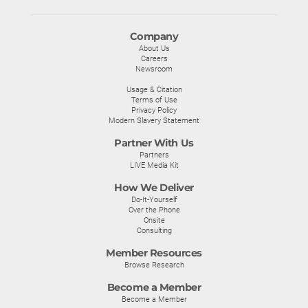
Company
About Us
Careers
Newsroom
Usage & Citation
Terms of Use
Privacy Policy
Modern Slavery Statement
Partner With Us
Partners
LIVE Media Kit
How We Deliver
Do-It-Yourself
Over the Phone
Onsite
Consulting
Member Resources
Browse Research
Become a Member
Become a Member