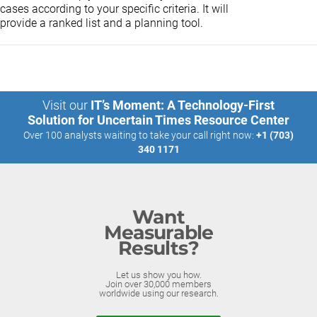
cases according to your specific criteria. It will
provide a ranked list and a planning tool.
Visit our
IT’s Moment: A Technology-First
Solution for Uncertain Times Resource Center
Over 100 analysts waiting to take your call right now:
+1 (703)
340 1171
Want
Measurable
Results?
Let us show you how.
Join over 30,000 members
worldwide using our research.