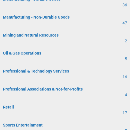
36
Manufacturing - Non-Durable Goods
47
Mining and Natural Resources
2
Oil & Gas Operations
5
Professional & Technology Services
16
Professional Associations & Not-for-Profits
4
Retail
17
Sports Entertainment