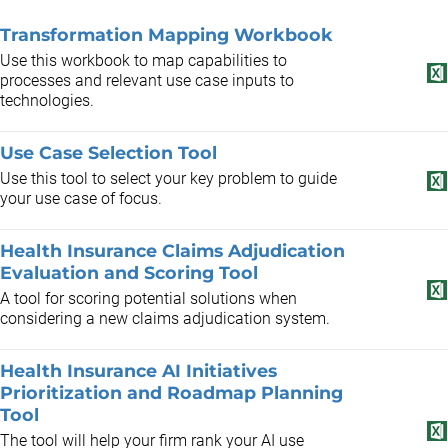
Transformation Mapping Workbook
Use this workbook to map capabilities to
processes and relevant use case inputs to
technologies.
Use Case Selection Tool
Use this tool to select your key problem to guide
your use case of focus.
Health Insurance Claims Adjudication
Evaluation and Scoring Tool
A tool for scoring potential solutions when
considering a new claims adjudication system.
Health Insurance AI Initiatives
Prioritization and Roadmap Planning
Tool
The tool will help your firm rank your AI use