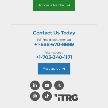
Become a Member
Contact Us Today
Toll-Free (North America):
+1-888-670-8889
International:
+1-703-340-1171
Message Us