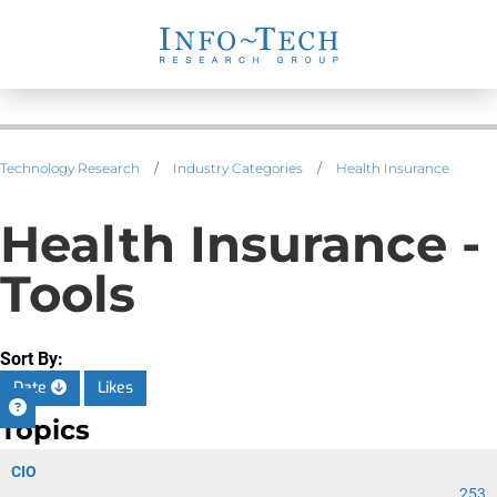
Technology Research
/
Industry Categories
/
Health Insurance
Health Insurance -
Tools
Sort By:
Date
Likes
Topics
CIO
253