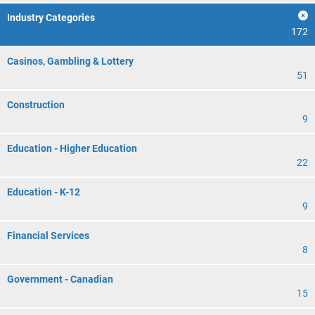
Industry Categories
172
Casinos, Gambling & Lottery
51
Construction
9
Education - Higher Education
22
Education - K-12
9
Financial Services
8
Government - Canadian
15