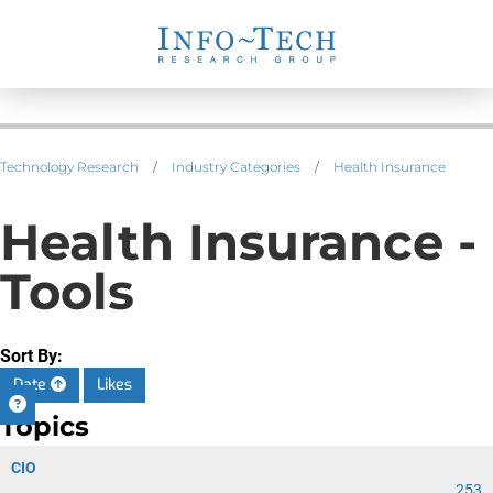
Technology Research
/
Industry Categories
/
Health Insurance
Health Insurance -
Tools
Sort By:
Date
Likes
Topics
CIO
253