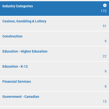
Industry Categories
172
Casinos, Gambling & Lottery
51
Construction
9
Education - Higher Education
22
Education - K-12
9
Financial Services
8
Government - Canadian
15