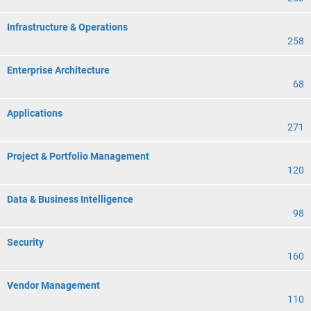
Infrastructure & Operations
258
Enterprise Architecture
68
Applications
271
Project & Portfolio Management
120
Data & Business Intelligence
98
Security
160
Vendor Management
110