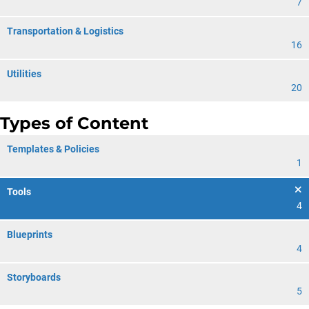
7
Transportation & Logistics
16
Utilities
20
Types of Content
Templates & Policies
1
Tools
4
Blueprints
4
Storyboards
5