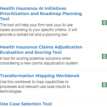
Health Insurance AI Initiatives
Prioritization and Roadmap Planning
Tool
The tool will help your firm rank your AI use
cases according to your specific criteria. It will
provide a ranked list and a planning tool.
Health Insurance Claims Adjudication
Evaluation and Scoring Tool
A tool for scoring potential solutions when
considering a new claims adjudication system.
Transformation Mapping Workbook
Use this workbook to map capabilities to
processes and relevant use case inputs to
technologies.
Use Case Selection Tool