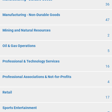
36
Manufacturing - Non-Durable Goods
47
Mining and Natural Resources
2
Oil & Gas Operations
5
Professional & Technology Services
16
Professional Associations & Not-for-Profits
4
Retail
17
Sports Entertainment