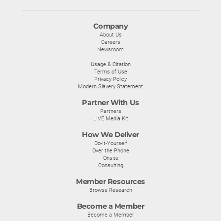
Company
About Us
Careers
Newsroom
Usage & Citation
Terms of Use
Privacy Policy
Modern Slavery Statement
Partner With Us
Partners
LIVE Media Kit
How We Deliver
Do-It-Yourself
Over the Phone
Onsite
Consulting
Member Resources
Browse Research
Become a Member
Become a Member