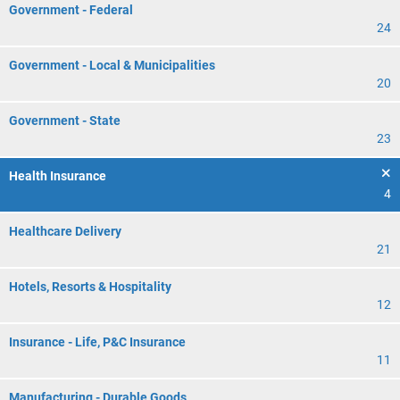
Government - Federal
24
Government - Local & Municipalities
20
Government - State
23
Health Insurance
4
Healthcare Delivery
21
Hotels, Resorts & Hospitality
12
Insurance - Life, P&C Insurance
11
Manufacturing - Durable Goods