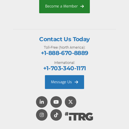
Become a Member
Contact Us Today
Toll-Free (North America):
+1-888-670-8889
International:
+1-703-340-1171
Message Us