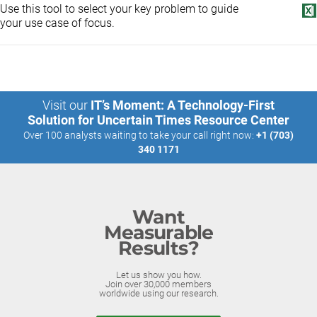
Use this tool to select your key problem to guide
your use case of focus.
Visit our
IT’s Moment: A Technology-First
Solution for Uncertain Times Resource Center
Over 100 analysts waiting to take your call right now:
+1 (703)
340 1171
Want
Measurable
Results?
Let us show you how.
Join over 30,000 members
worldwide using our research.