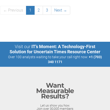
← Previous
1
2
3
Next →
Visit our
IT’s Moment: A Technology-First
Solution for Uncertain Times Resource Center
Over 100 analysts waiting to take your call right now:
+1 (703)
340 1171
Want
Measurable
Results?
Let us show you how.
Join over 30,000 members