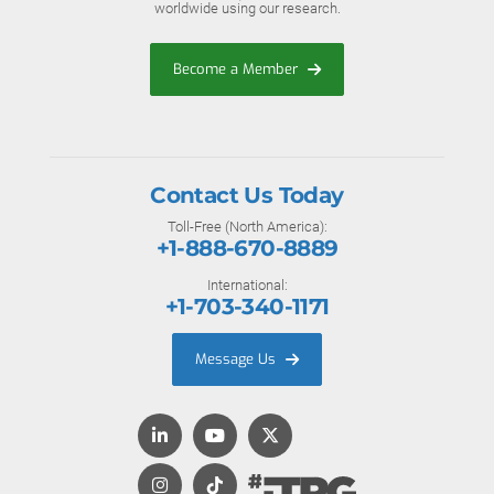
worldwide using our research.
Become a Member
Contact Us Today
Toll-Free (North America):
+1-888-670-8889
International:
+1-703-340-1171
Message Us