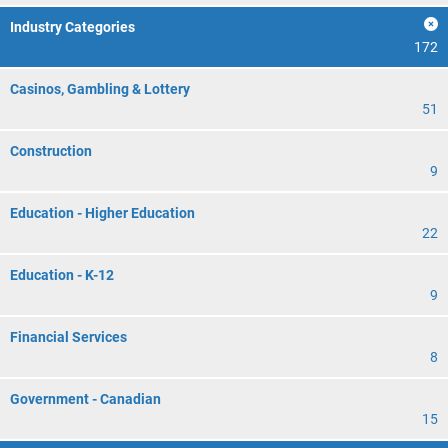
Industry Categories
172
Casinos, Gambling & Lottery
51
Construction
9
Education - Higher Education
22
Education - K-12
9
Financial Services
8
Government - Canadian
15