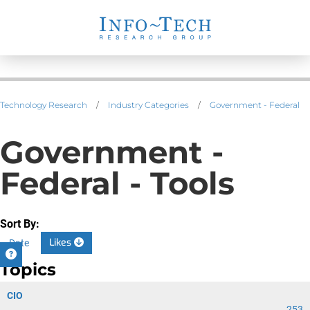
Technology Research
/
Industry Categories
/
Government - Federal
Government -
Federal - Tools
Sort By:
Likes
Date
Topics
CIO
253