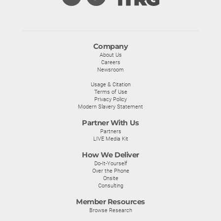
Company
About Us
Careers
Newsroom
Usage & Citation
Terms of Use
Privacy Policy
Modern Slavery Statement
Partner With Us
Partners
LIVE Media Kit
How We Deliver
Do-It-Yourself
Over the Phone
Onsite
Consulting
Member Resources
Browse Research