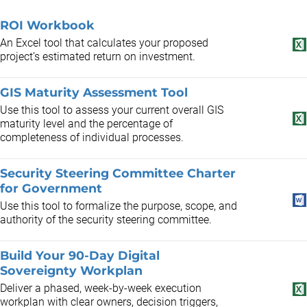
ROI Workbook
An Excel tool that calculates your proposed
project’s estimated return on investment.
GIS Maturity Assessment Tool
Use this tool to assess your current overall GIS
maturity level and the percentage of
completeness of individual processes.
Security Steering Committee Charter
for Government
Use this tool to formalize the purpose, scope, and
authority of the security steering committee.
Build Your 90-Day Digital
Sovereignty Workplan
Deliver a phased, week-by-week execution
workplan with clear owners, decision triggers,