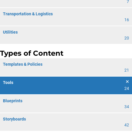
7
Transportation & Logistics
16
Utilities
20
Types of Content
Templates & Policies
21
Tools
24
Blueprints
34
Storyboards
42