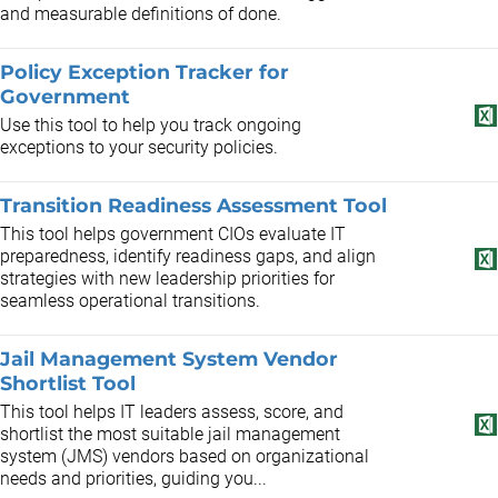
and measurable definitions of done.
Policy Exception Tracker for
Government
Use this tool to help you track ongoing
exceptions to your security policies.
Transition Readiness Assessment Tool
This tool helps government CIOs evaluate IT
preparedness, identify readiness gaps, and align
strategies with new leadership priorities for
seamless operational transitions.
Jail Management System Vendor
Shortlist Tool
This tool helps IT leaders assess, score, and
shortlist the most suitable jail management
system (JMS) vendors based on organizational
needs and priorities, guiding you...