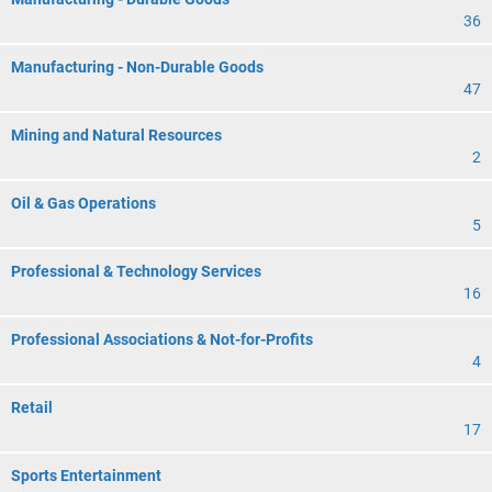
36
Manufacturing - Non-Durable Goods
47
Mining and Natural Resources
2
Oil & Gas Operations
5
Professional & Technology Services
16
Professional Associations & Not-for-Profits
4
Retail
17
Sports Entertainment