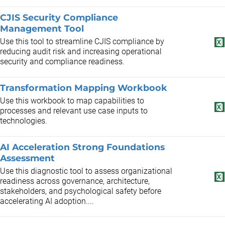
CJIS Security Compliance
Management Tool
Use this tool to streamline CJIS compliance by
reducing audit risk and increasing operational
security and compliance readiness.
Transformation Mapping Workbook
Use this workbook to map capabilities to
processes and relevant use case inputs to
technologies.
AI Acceleration Strong Foundations
Assessment
Use this diagnostic tool to assess organizational
readiness across governance, architecture,
stakeholders, and psychological safety before
accelerating AI adoption....