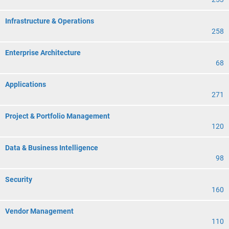
Infrastructure & Operations
258
Enterprise Architecture
68
Applications
271
Project & Portfolio Management
120
Data & Business Intelligence
98
Security
160
Vendor Management
110