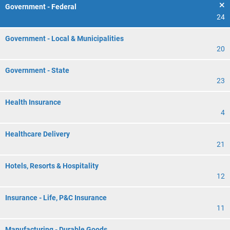
Government - Federal
24
Government - Local & Municipalities
20
Government - State
23
Health Insurance
4
Healthcare Delivery
21
Hotels, Resorts & Hospitality
12
Insurance - Life, P&C Insurance
11
Manufacturing - Durable Goods