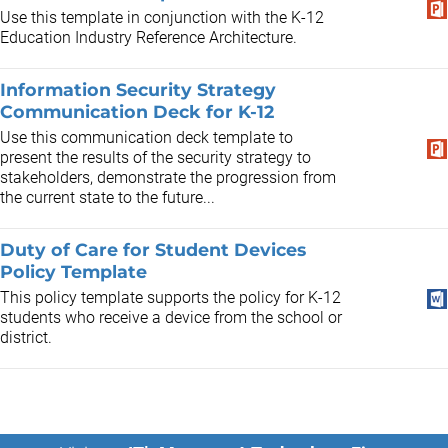
Use this template in conjunction with the K-12
Education Industry Reference Architecture.
Information Security Strategy
Communication Deck for K-12
Use this communication deck template to
present the results of the security strategy to
stakeholders, demonstrate the progression from
the current state to the future...
Duty of Care for Student Devices
Policy Template
This policy template supports the policy for K-12
students who receive a device from the school or
district.