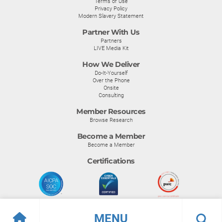
Terms of Use
Privacy Policy
Modern Slavery Statement
Partner With Us
Partners
LIVE Media Kit
How We Deliver
Do-It-Yourself
Over the Phone
Onsite
Consulting
Member Resources
Browse Research
Become a Member
Become a Member
Certifications
MENU