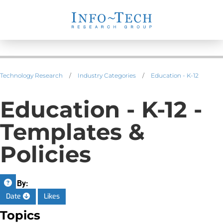
Technology Research
/
Industry Categories
/
Education - K-12
Education - K-12 -
Templates &
Policies
Sort By:
Date
Likes
Topics