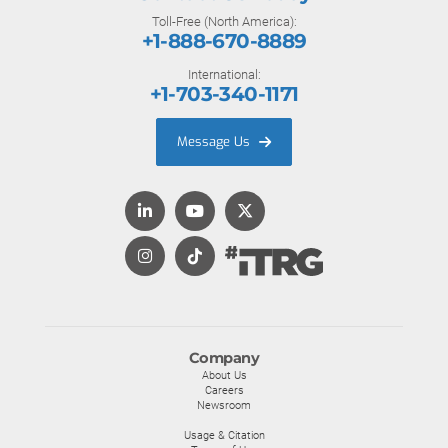
Toll-Free (North America):
+1-888-670-8889
International:
+1-703-340-1171
Message Us
Company
About Us
Careers
Newsroom
Usage & Citation