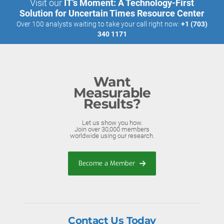
Visit our
IT’s Moment: A Technology-First
Solution for Uncertain Times Resource Center
Over 100 analysts waiting to take your call right now:
+1 (703)
340 1171
Want
Measurable
Results?
Let us show you how.
Join over 30,000 members
worldwide using our research.
Become a Member
Contact Us Today