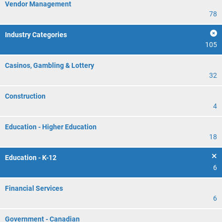
Vendor Management
78
Industry Categories
105
Casinos, Gambling & Lottery
32
Construction
4
Education - Higher Education
18
Education - K-12
6
Financial Services
6
Government - Canadian