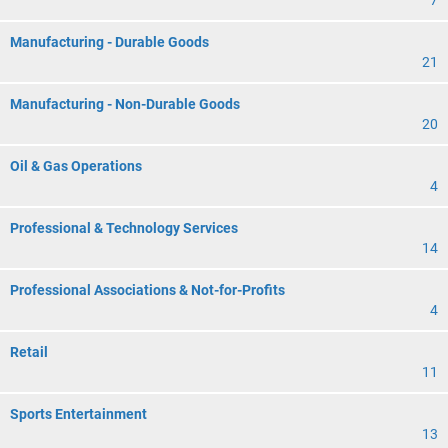
7
Manufacturing - Durable Goods
21
Manufacturing - Non-Durable Goods
20
Oil & Gas Operations
4
Professional & Technology Services
14
Professional Associations & Not-for-Profits
4
Retail
11
Sports Entertainment
13