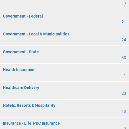
7
Government - Federal
21
Government - Local & Municipalities
24
Government - State
33
Health Insurance
1
Healthcare Delivery
23
Hotels, Resorts & Hospitality
10
Insurance - Life, P&C Insurance