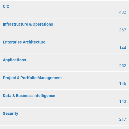
CIO
432
Infrastructure & Operations
367
Enterprise Architecture
144
Applications
252
Project & Portfolio Management
146
Data & Business Intelligence
143
Security
217