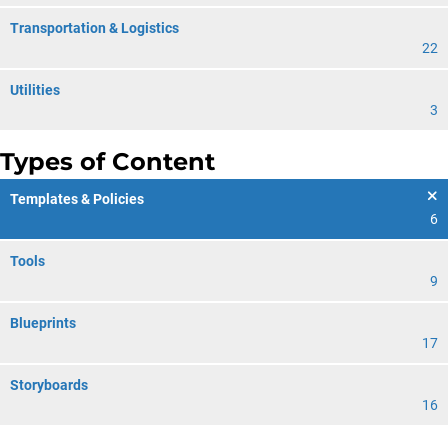
Transportation & Logistics
22
Utilities
3
Types of Content
Templates & Policies
6
Tools
9
Blueprints
17
Storyboards
16