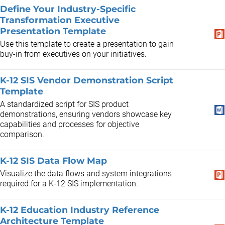
Define Your Industry-Specific
Transformation Executive
Presentation Template
Use this template to create a presentation to gain
buy-in from executives on your initiatives.
K-12 SIS Vendor Demonstration Script
Template
A standardized script for SIS product
demonstrations, ensuring vendors showcase key
capabilities and processes for objective
comparison.
K-12 SIS Data Flow Map
Visualize the data flows and system integrations
required for a K-12 SIS implementation.
K-12 Education Industry Reference
Architecture Template ​