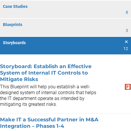
Case Studies
8
Blueprints
3
Storyboards
12
Storyboard: Establish an Effective
System of Internal IT Controls to
Mitigate Risks
This Blueprint will help you establish a well-
designed system of internal controls that helps
the IT department operate as intended by
mitigating its greatest risks.
Make IT a Successful Partner in M&A
Integration – Phases 1-4