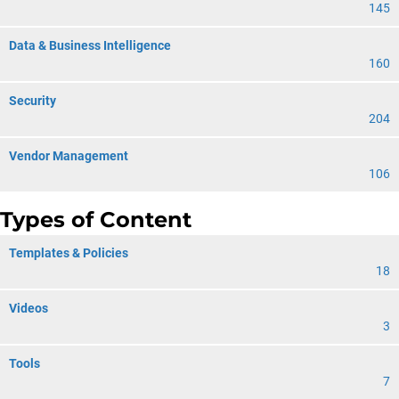
145
Data & Business Intelligence
160
Security
204
Vendor Management
106
Types of Content
Templates & Policies
18
Videos
3
Tools
7