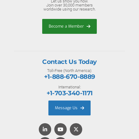
Let us show you how.
Join over 30,000 members
worldwide using our research.
Become a Member
Contact Us Today
Toll-Free (North America):
+1-888-670-8889
International:
+1-703-340-1171
Message Us