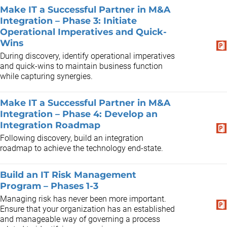
Make IT a Successful Partner in M&A
Integration – Phase 3: Initiate
Operational Imperatives and Quick-
Wins
During discovery, identify operational imperatives
and quick-wins to maintain business function
while capturing synergies.
Make IT a Successful Partner in M&A
Integration – Phase 4: Develop an
Integration Roadmap
Following discovery, build an integration
roadmap to achieve the technology end-state.
Build an IT Risk Management
Program – Phases 1-3
Managing risk has never been more important.
Ensure that your organization has an established
and manageable way of governing a process