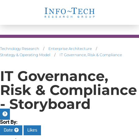
Technology Research
/
Enterprise Architecture
/
Strategy & Operating Model
/
IT Governance, Risk & Compliance
IT Governance,
Risk & Compliance
- Storyboard
Sort By:
Date
Likes