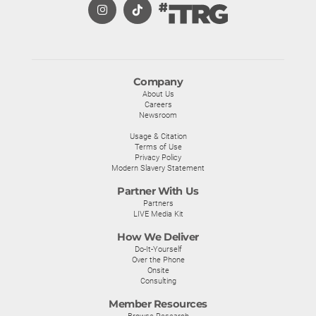
Company
About Us
Careers
Newsroom
Usage & Citation
Terms of Use
Privacy Policy
Modern Slavery Statement
Partner With Us
Partners
LIVE Media Kit
How We Deliver
Do-It-Yourself
Over the Phone
Onsite
Consulting
Member Resources