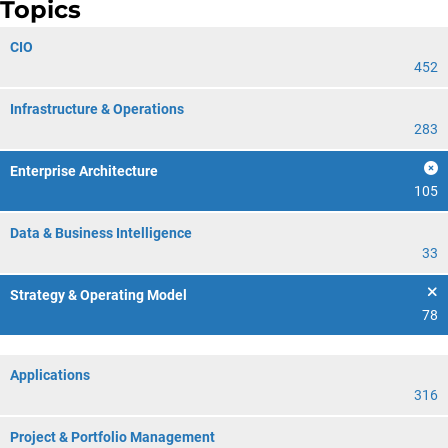
Topics
CIO
452
Infrastructure & Operations
283
Enterprise Architecture
105
Data & Business Intelligence
33
Strategy & Operating Model
78
Applications
316
Project & Portfolio Management