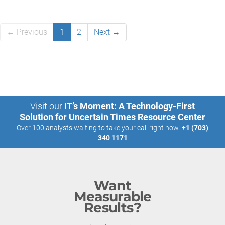
← Previous
1
2
Next →
Visit our
IT’s Moment: A Technology-First
Solution for Uncertain Times Resource Center
Over 100 analysts waiting to take your call right now:
+1 (703)
340 1171
Want
Measurable
Results?