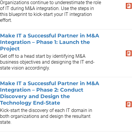
Organizations continue to underestimate the role
of IT during M&A integration. Use the steps in
this blueprint to kick-start your IT integration
effort.
Make IT a Successful Partner in M&A
Integration – Phase 1: Launch the
Project
Get off to a head start by identifying M&A
business objectives and designing the IT end-
state vision accordingly.
Make IT a Successful Partner in M&A
Integration – Phase 2: Conduct
Discovery and Design the
Technology End-State
Kick-start the discovery of each IT domain in
both organizations and design the resultant
state.