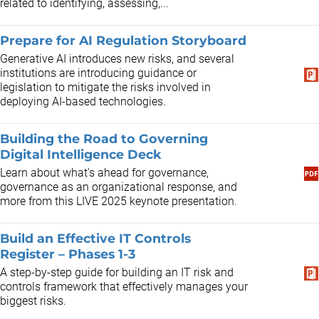
related to identifying, assessing,...
Prepare for AI Regulation Storyboard
Generative AI introduces new risks, and several
institutions are introducing guidance or
legislation to mitigate the risks involved in
deploying AI-based technologies.
Building the Road to Governing
Digital Intelligence Deck
Learn about what's ahead for governance,
governance as an organizational response, and
more from this LIVE 2025 keynote presentation.
Build an Effective IT Controls
Register – Phases 1-3
A step-by-step guide for building an IT risk and
controls framework that effectively manages your
biggest risks.