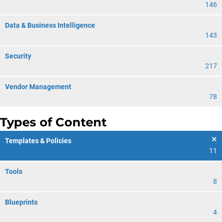
146
Data & Business Intelligence
143
Security
217
Vendor Management
78
Types of Content
Templates & Policies
11
Tools
8
Blueprints
4