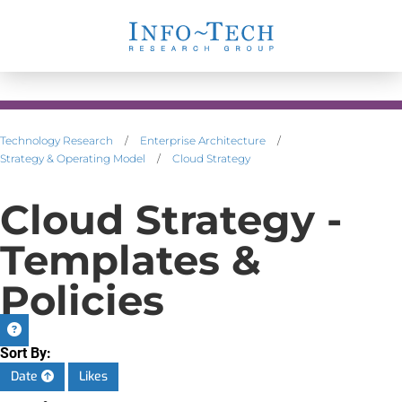
Technology Research
/
Enterprise Architecture
/
Strategy & Operating Model
/
Cloud Strategy
Cloud Strategy -
Templates &
Policies
Sort By:
Date
Likes