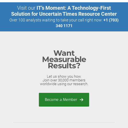
Visit our
IT’s Moment: A Technology-First
Solution for Uncertain Times Resource Center
Over 100 analysts waiting to take your call right now:
+1 (703)
340 1171
Want
Measurable
Results?
Let us show you how.
Join over 30,000 members
worldwide using our research.
Become a Member