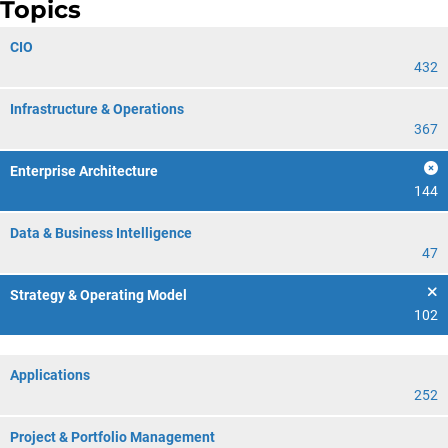
Topics
CIO
432
Infrastructure & Operations
367
Enterprise Architecture
144
Data & Business Intelligence
47
Strategy & Operating Model
102
Applications
252
Project & Portfolio Management