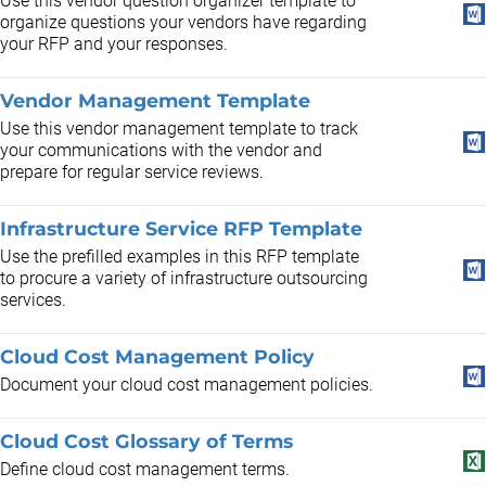
Use this vendor question organizer template to
organize questions your vendors have regarding
your RFP and your responses.
Vendor Management Template
Use this vendor management template to track
your communications with the vendor and
prepare for regular service reviews.
Infrastructure Service RFP Template
Use the prefilled examples in this RFP template
to procure a variety of infrastructure outsourcing
services.
Cloud Cost Management Policy
Document your cloud cost management policies.
Cloud Cost Glossary of Terms
Define cloud cost management terms.