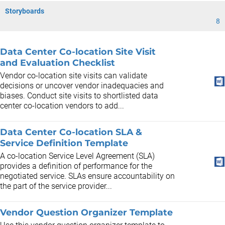
Storyboards
8
Data Center Co-location Site Visit
and Evaluation Checklist
Vendor co-location site visits can validate
decisions or uncover vendor inadequacies and
biases. Conduct site visits to shortlisted data
center co-location vendors to add...
Data Center Co-location SLA &
Service Definition Template
A co-location Service Level Agreement (SLA)
provides a definition of performance for the
negotiated service. SLAs ensure accountability on
the part of the service provider...
Vendor Question Organizer Template