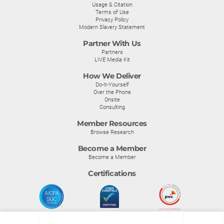
Usage & Citation
Terms of Use
Privacy Policy
Modern Slavery Statement
Partner With Us
Partners
LIVE Media Kit
How We Deliver
Do-It-Yourself
Over the Phone
Onsite
Consulting
Member Resources
Browse Research
Become a Member
Become a Member
Certifications