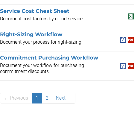
Service Cost Cheat Sheet
Document cost factors by cloud service.
Right-Sizing Workflow
Document your process for right-sizing.
Commitment Purchasing Workflow
Document your workflow for purchasing
commitment discounts.
← Previous
1
2
Next →