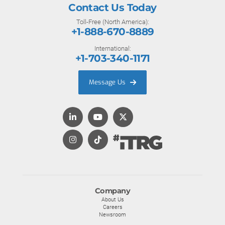
Contact Us Today
Toll-Free (North America):
+1-888-670-8889
International:
+1-703-340-1171
Message Us
Company
About Us
Careers
Newsroom