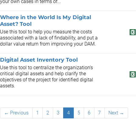
your own cases in terms of...
Where in the World Is My Digital
Asset? Tool
Use this tool to help you measure the costs
associated with a lack of findability, and put a
dollar value return from improving your DAM.
Digital Asset Inventory Tool
Use this tool to centralize the organization’s
critical digital assets and help clarify the
objectives of the project for identified digital
assets.
← Previous
1
2
3
4
5
6
7
Next →