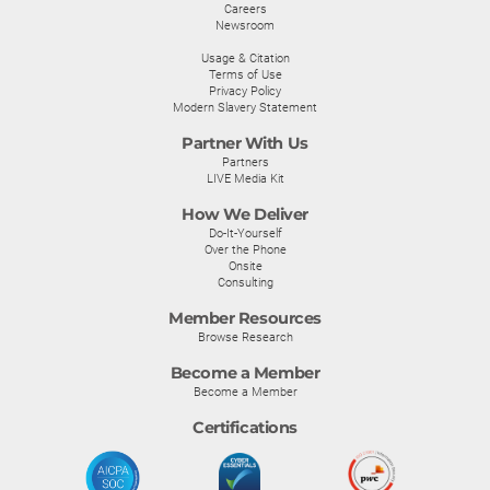
Careers
Newsroom
Usage & Citation
Terms of Use
Privacy Policy
Modern Slavery Statement
Partner With Us
Partners
LIVE Media Kit
How We Deliver
Do-It-Yourself
Over the Phone
Onsite
Consulting
Member Resources
Browse Research
Become a Member
Become a Member
Certifications