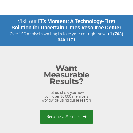
Visit our
IT’s Moment: A Technology-First
Solution for Uncertain Times Resource Center
Over 100 analysts waiting to take your call right now:
+1 (703)
340 1171
Want
Measurable
Results?
Let us show you how.
Join over 30,000 members
worldwide using our research.
Become a Member