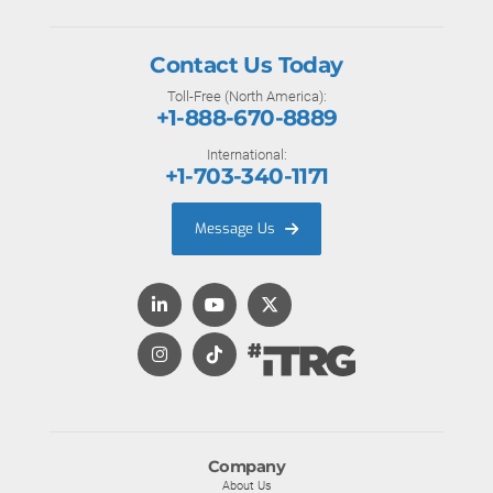
Contact Us Today
Toll-Free (North America):
+1-888-670-8889
International:
+1-703-340-1171
Message Us
Company
About Us