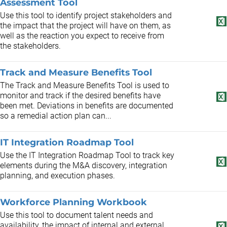
Assessment Tool
Use this tool to identify project stakeholders and
the impact that the project will have on them, as
well as the reaction you expect to receive from
the stakeholders.
Track and Measure Benefits Tool
The Track and Measure Benefits Tool is used to
monitor and track if the desired benefits have
been met. Deviations in benefits are documented
so a remedial action plan can...
IT Integration Roadmap Tool
Use the IT Integration Roadmap Tool to track key
elements during the M&A discovery, integration
planning, and execution phases.
Workforce Planning Workbook
Use this tool to document talent needs and
availability, the impact of internal and external