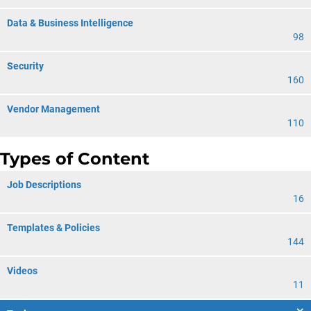
Data & Business Intelligence
98
Security
160
Vendor Management
110
Types of Content
Job Descriptions
16
Templates & Policies
144
Videos
11