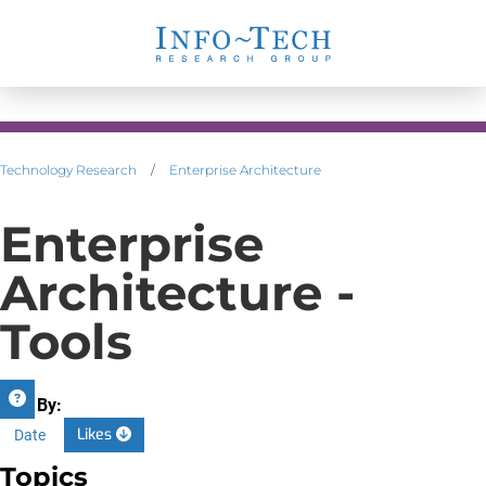
Technology Research
/
Enterprise Architecture
Enterprise
Architecture -
Tools
Sort By:
Likes
Date
Topics