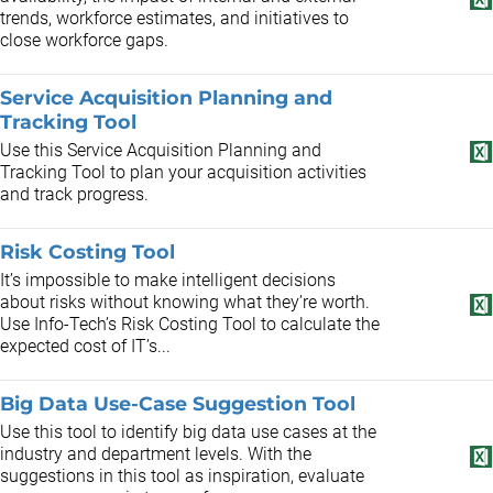
trends, workforce estimates, and initiatives to
close workforce gaps.
Service Acquisition Planning and
Tracking Tool
Use this Service Acquisition Planning and
Tracking Tool to plan your acquisition activities
and track progress.
Risk Costing Tool
It’s impossible to make intelligent decisions
about risks without knowing what they’re worth.
Use Info-Tech’s Risk Costing Tool to calculate the
expected cost of IT’s...
Big Data Use-Case Suggestion Tool
Use this tool to identify big data use cases at the
industry and department levels. With the
suggestions in this tool as inspiration, evaluate