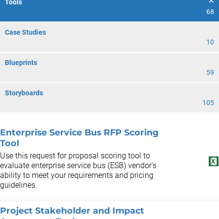
Tools
68
Case Studies
10
Blueprints
59
Storyboards
105
Enterprise Service Bus RFP Scoring
Tool
Use this request for proposal scoring tool to
evaluate enterprise service bus (ESB) vendor's
ability to meet your requirements and pricing
guidelines.
Project Stakeholder and Impact