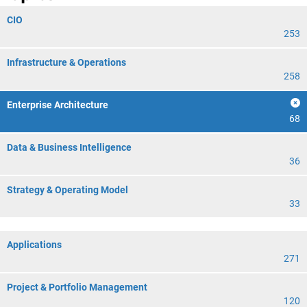
CIO
253
Infrastructure & Operations
258
Enterprise Architecture
68
Data & Business Intelligence
36
Strategy & Operating Model
33
Applications
271
Project & Portfolio Management
120