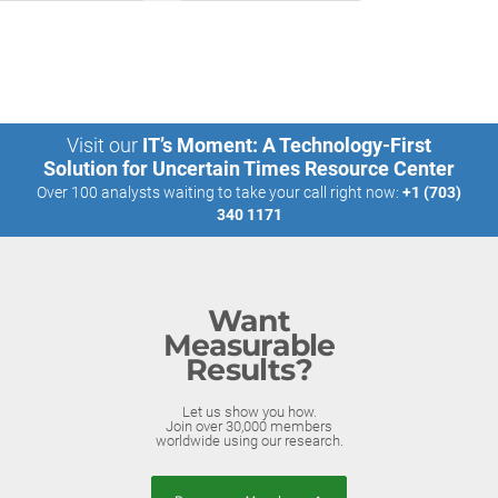
Visit our
IT’s Moment: A Technology-First
Solution for Uncertain Times Resource Center
Over 100 analysts waiting to take your call right now:
+1 (703)
340 1171
Want
Measurable
Results?
Let us show you how.
Join over 30,000 members
worldwide using our research.