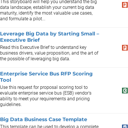
This storyboard will help you understand the big
data landscape, establish your current big data
maturity, identify the most valuable use cases,
and formulate a pilot...
Leverage Big Data by Starting Small –
Executive Brief
Read this Executive Brief to understand key
business drivers, value proposition, and the art of
the possible of leveraging big data.
Enterprise Service Bus RFP Scoring
Tool
Use this request for proposal scoring tool to
evaluate enterprise service bus (ESB) vendor's
ability to meet your requirements and pricing
guidelines.
Big Data Business Case Template
This template can be used to develop a complete