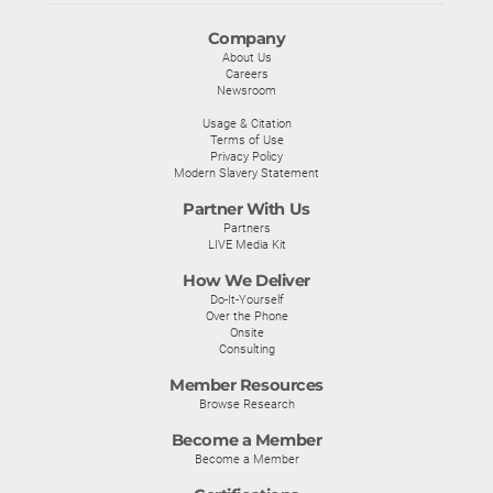
Company
About Us
Careers
Newsroom
Usage & Citation
Terms of Use
Privacy Policy
Modern Slavery Statement
Partner With Us
Partners
LIVE Media Kit
How We Deliver
Do-It-Yourself
Over the Phone
Onsite
Consulting
Member Resources
Browse Research
Become a Member
Become a Member