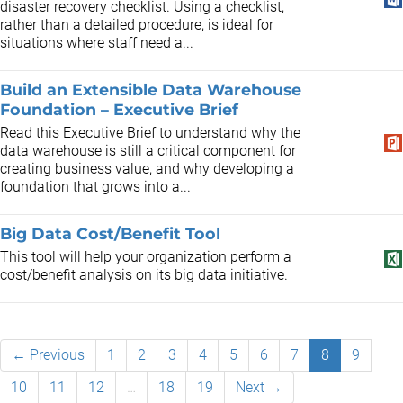
disaster recovery checklist. Using a checklist,
rather than a detailed procedure, is ideal for
situations where staff need a...
Build an Extensible Data Warehouse
Foundation – Executive Brief
Read this Executive Brief to understand why the
data warehouse is still a critical component for
creating business value, and why developing a
foundation that grows into a...
Big Data Cost/Benefit Tool
This tool will help your organization perform a
cost/benefit analysis on its big data initiative.
← Previous
1
2
3
4
5
6
7
8
9
10
11
12
…
18
19
Next →