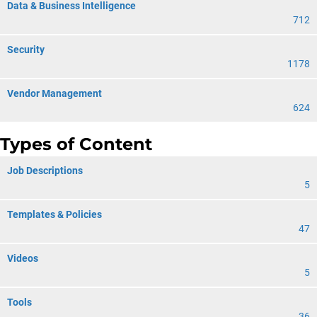
Data & Business Intelligence
712
Security
1178
Vendor Management
624
Types of Content
Job Descriptions
5
Templates & Policies
47
Videos
5
Tools
36