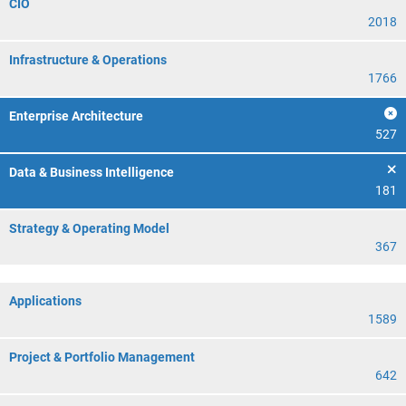
CIO
2018
Infrastructure & Operations
1766
Enterprise Architecture
527
Data & Business Intelligence
181
Strategy & Operating Model
367
Applications
1589
Project & Portfolio Management
642