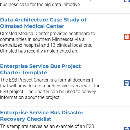
business case for the big data initiative.
Data Architecture Case Study of
Olmsted Medical Center
Olmsted Medical Center provides healthcare to
communities in southern Minnesota via a
centralized hospital and 13 clinical locations.
Olmsted has recently implemented an...
Enterprise Service Bus Project
Charter Template
The ESB Project Charter is a formal document
that will provide a comprehensive overview of the
ESB project. The Charter can be used to convey
information about the project...
Enterprise Service Bus Disaster
Recovery Checklist
This template serves as an example of an ESB