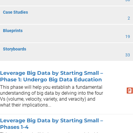
Case Studies
2
Blueprints
19
Storyboards
33
Leverage Big Data by Starting Small –
Phase 1: Undergo Big Data Education
This phase will help you establish a fundamental
understanding of big data by delving into the four
Vs (volume, velocity, variety, and veracity) and
what their implications...
Leverage Big Data by Starting Small –
Phases 1-4