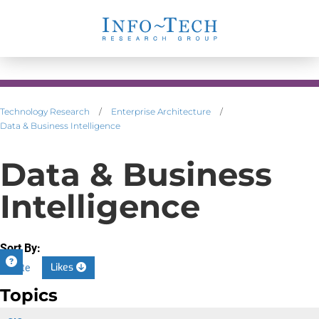
Technology Research
/
Enterprise Architecture
/
Data & Business Intelligence
Data & Business
Intelligence
Sort By:
Likes
Date
Topics