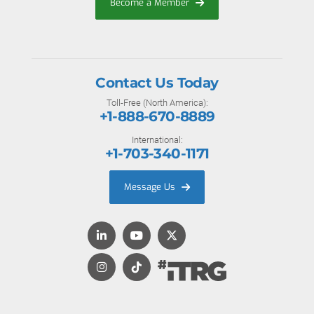
Become a Member
Contact Us Today
Toll-Free (North America):
+1-888-670-8889
International:
+1-703-340-1171
Message Us