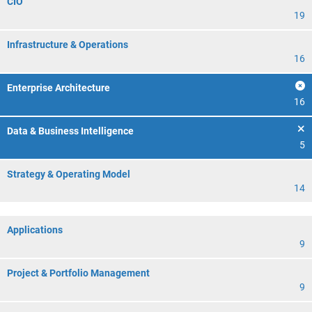
CIO
19
Infrastructure & Operations
16
Enterprise Architecture
16
Data & Business Intelligence
5
Strategy & Operating Model
14
Applications
9
Project & Portfolio Management
9