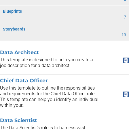
Blueprints
7
Storyboards
13
Data Architect
This template is designed to help you create a
job description for a data architect.
Chief Data Officer
Use this template to outline the responsibilities
and requirements for the Chief Data Officer role.
This template can help you identify an individual
within your...
Data Scientist
The Data Scientist's role is to harness vast