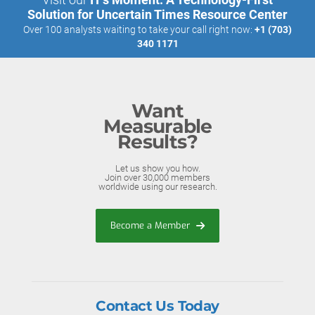
Solution for Uncertain Times Resource Center
Over 100 analysts waiting to take your call right now:
+1 (703)
340 1171
Want
Measurable
Results?
Let us show you how.
Join over 30,000 members
worldwide using our research.
Become a Member
Contact Us Today