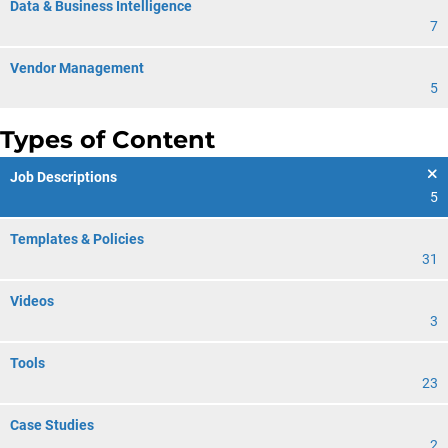
Data & Business Intelligence
7
Vendor Management
5
Types of Content
Job Descriptions
5
Templates & Policies
31
Videos
3
Tools
23
Case Studies
2