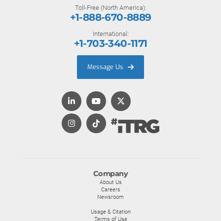
Toll-Free (North America):
+1-888-670-8889
International:
+1-703-340-1171
Message Us
Company
About Us
Careers
Newsroom
Usage & Citation
Terms of Use