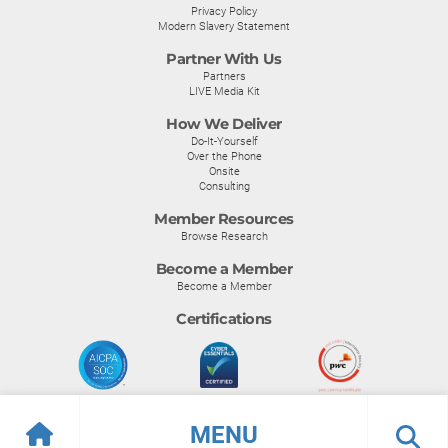
Privacy Policy
Modern Slavery Statement
Partner With Us
Partners
LIVE Media Kit
How We Deliver
Do-It-Yourself
Over the Phone
Onsite
Consulting
Member Resources
Browse Research
Become a Member
Become a Member
Certifications
MENU
© Info-Tech Research Group |
Terms of Use
|
Privacy Policy