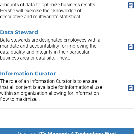
amounts of data to optimize business results.
He/she will exercise their knowledge of
descriptive and multivariate statistical...
Data Steward
Data stewards are designated employees with a
mandate and accountability for improving the
data quality and integrity in their particular
business area or data silo. They...
Information Curator
The role of an Information Curator is to ensure
that all content is available for informational use
within an organization allowing for information
flow to maximize...
Visit our
IT’s Moment: A Technology-First