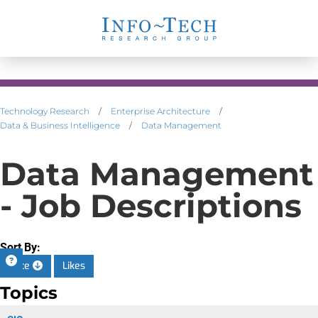
Technology Research
/
Enterprise Architecture
/
Data & Business Intelligence
/
Data Management
Data Management
- Job Descriptions
Sort By:
Date
Likes
Topics