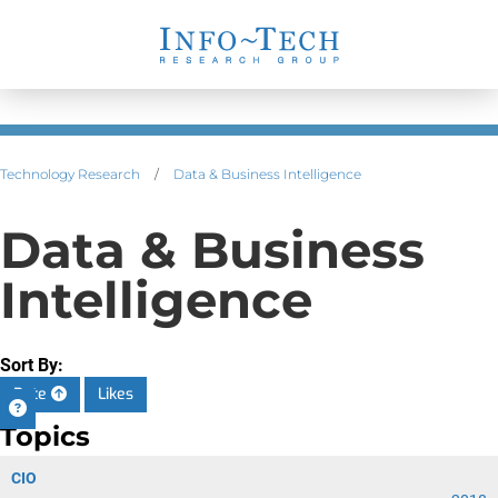
Technology Research
/
Data & Business Intelligence
Data & Business
Intelligence
Sort By:
Date
Likes
Topics
CIO