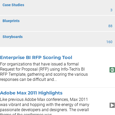
Case Studies
3
Blueprints
88
Storyboards
160
Enterprise BI RFP Scoring Tool
For organizations that have issued a formal
Request for Proposal (RFP) using Info-Tech's BI
RFP Template, gathering and scoring the various
responses can be difficult and...
Adobe Max 2011 Highlights
Like previous Adobe Max conferences, Max 2011
was vibrant and hopping with the energy of many
passionate developers and designers. The overall
theme of the conference was...