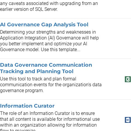
any caveats associated with upgrading from an
earlier version of SQL Server.
AI Governance Gap Analysis Tool
Determining your strengths and weaknesses in
Application Integration (AI) Governance will help
you better implement and optimize your AI
Governance model. Use this template...
Data Governance Communication
Tracking and Planning Tool
Use this tool to track and plan formal
communication events for the organization's data
governance program.
Information Curator
The role of an Information Curator is to ensure
that all content is available for informational use
within an organization allowing for information
flow to maximize...