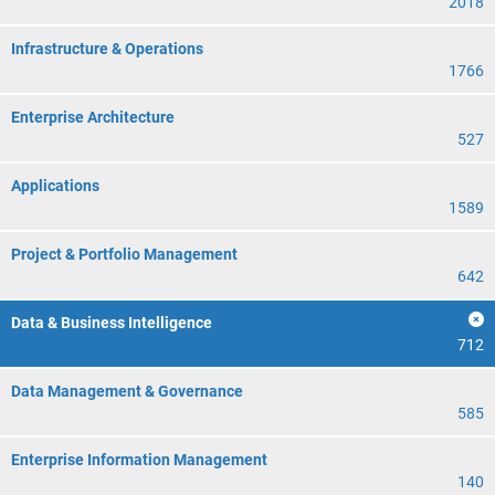
2018
Infrastructure & Operations
1766
Enterprise Architecture
527
Applications
1589
Project & Portfolio Management
642
Data & Business Intelligence
712
Data Management & Governance
585
Enterprise Information Management
140