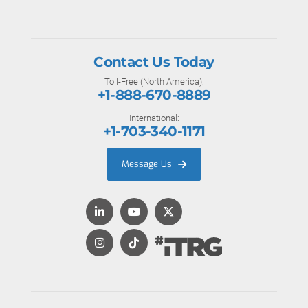
Contact Us Today
Toll-Free (North America):
+1-888-670-8889
International:
+1-703-340-1171
Message Us