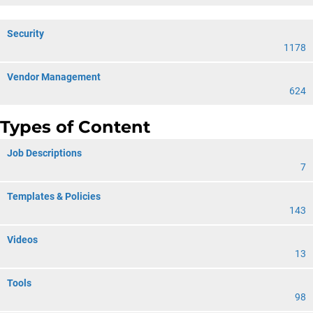
Security
1178
Vendor Management
624
Types of Content
Job Descriptions
7
Templates & Policies
143
Videos
13
Tools
98