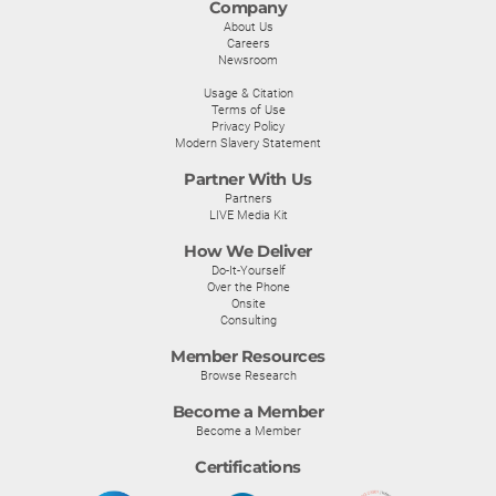
Company
About Us
Careers
Newsroom
Usage & Citation
Terms of Use
Privacy Policy
Modern Slavery Statement
Partner With Us
Partners
LIVE Media Kit
How We Deliver
Do-It-Yourself
Over the Phone
Onsite
Consulting
Member Resources
Browse Research
Become a Member
Become a Member
Certifications