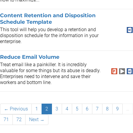
Content Retention and Disposition
Schedule Template
This tool will help you develop a retention and
disposition schedule for the information in your
enterprise.
Reduce Email Volume
Treat email like a painkiller. It is incredibly
valuable for some things but its abuse is deadly.
Enterprises need to intervene and save their
workers and bottom line.
← Previous
1
2
3
4
5
6
7
8
9
…
71
72
Next →