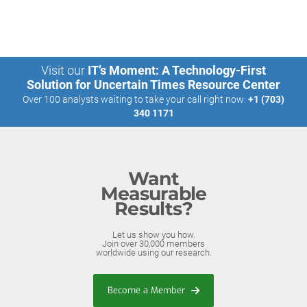
Visit our
IT’s Moment: A Technology-First
Solution for Uncertain Times Resource Center
Over 100 analysts waiting to take your call right now:
+1 (703)
340 1171
Want
Measurable
Results?
Let us show you how.
Join over 30,000 members
worldwide using our research.
Become a Member