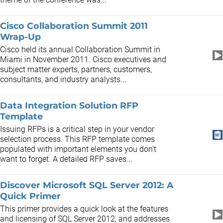
Cisco Collaboration Summit 2011
Wrap-Up
Cisco held its annual Collaboration Summit in
Miami in November 2011. Cisco executives and
subject matter experts, partners, customers,
consultants, and industry analysts...
Data Integration Solution RFP
Template
Issuing RFPs is a critical step in your vendor
selection process. This RFP template comes
populated with important elements you don't
want to forget. A detailed RFP saves...
Discover Microsoft SQL Server 2012: A
Quick Primer
This primer provides a quick look at the features
and licensing of SQL Server 2012, and addresses