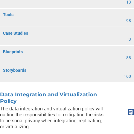
13
Tools
98
Case Studies
3
Blueprints
88
Storyboards
160
Data Integration and Virtualization
Policy
The data integration and virtualization policy will
outline the responsibilities for mitigating the risks
to personal privacy when integrating, replicating,
or virtualizing...