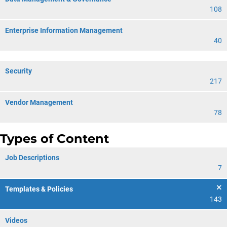
108
Enterprise Information Management
40
Security
217
Vendor Management
78
Types of Content
Job Descriptions
7
Templates & Policies
143
Videos