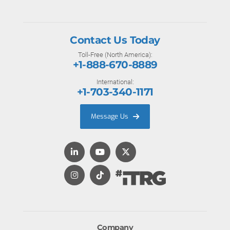
Contact Us Today
Toll-Free (North America):
+1-888-670-8889
International:
+1-703-340-1171
Message Us
Company