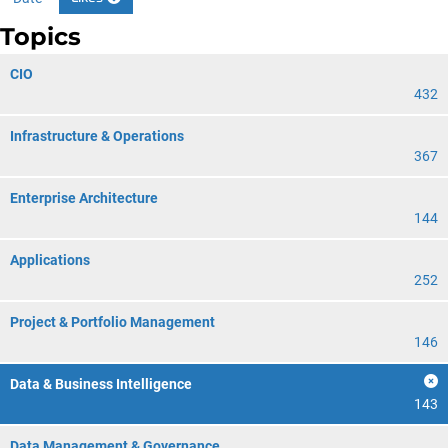
Topics
CIO
432
Infrastructure & Operations
367
Enterprise Architecture
144
Applications
252
Project & Portfolio Management
146
Data & Business Intelligence
143
Data Management & Governance