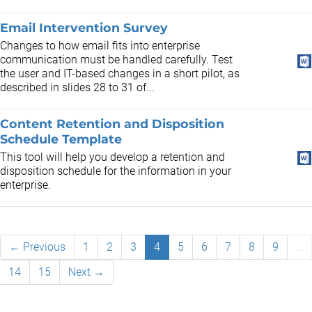
Email Intervention Survey
Changes to how email fits into enterprise
communication must be handled carefully. Test
the user and IT-based changes in a short pilot, as
described in slides 28 to 31 of...
Content Retention and Disposition
Schedule Template
This tool will help you develop a retention and
disposition schedule for the information in your
enterprise.
← Previous
1
2
3
4
5
6
7
8
9
…
14
15
Next →