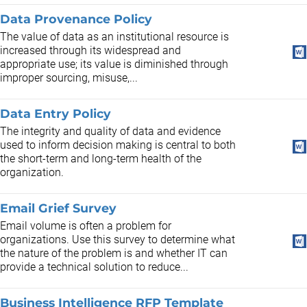
Data Provenance Policy
The value of data as an institutional resource is
increased through its widespread and
appropriate use; its value is diminished through
improper sourcing, misuse,...
Data Entry Policy
The integrity and quality of data and evidence
used to inform decision making is central to both
the short-term and long-term health of the
organization.
Email Grief Survey
Email volume is often a problem for
organizations. Use this survey to determine what
the nature of the problem is and whether IT can
provide a technical solution to reduce...
Business Intelligence RFP Template