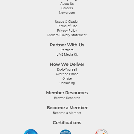
About Us
Careers
Newsroom
Usage & Citation
Terms of Use
Privacy Policy
Modern Slavery Statement
Partner With Us
Partners
LIVE Media Kit
How We Deliver
Do-It-Yourself
Over the Phone
Onsite
Consulting
Member Resources
Browse Research
Become a Member
Become a Member
Certifications