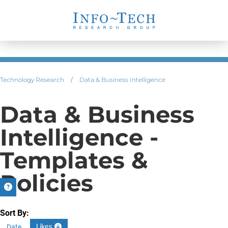
Technology Research
/
Data & Business Intelligence
Data & Business
Intelligence -
Templates &
Policies
Sort By:
Likes
Date