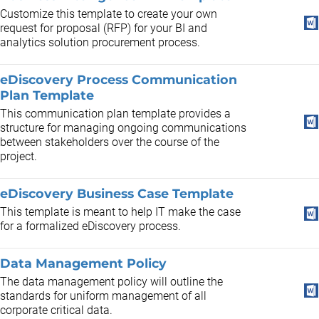
Customize this template to create your own
request for proposal (RFP) for your BI and
analytics solution procurement process.
eDiscovery Process Communication
Plan Template
This communication plan template provides a
structure for managing ongoing communications
between stakeholders over the course of the
project.
eDiscovery Business Case Template
This template is meant to help IT make the case
for a formalized eDiscovery process.
Data Management Policy
The data management policy will outline the
standards for uniform management of all
corporate critical data.