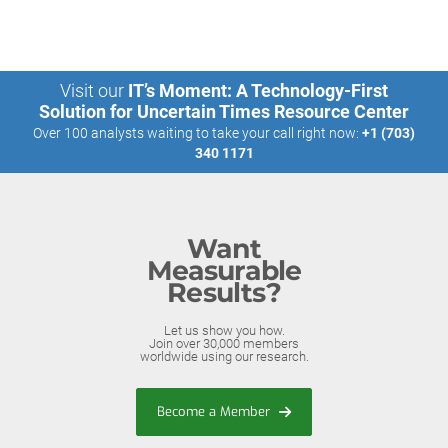
Visit our
IT’s Moment: A Technology-First
Solution for Uncertain Times Resource Center
Over 100 analysts waiting to take your call right now:
+1 (703)
340 1171
Want
Measurable
Results?
Let us show you how.
Join over 30,000 members
worldwide using our research.
Become a Member