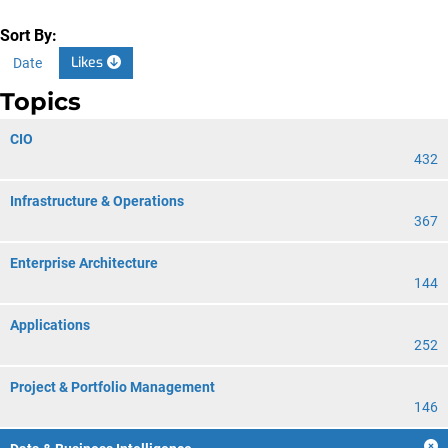
Sort By:
Likes
Date
Topics
CIO
432
Infrastructure & Operations
367
Enterprise Architecture
144
Applications
252
Project & Portfolio Management
146