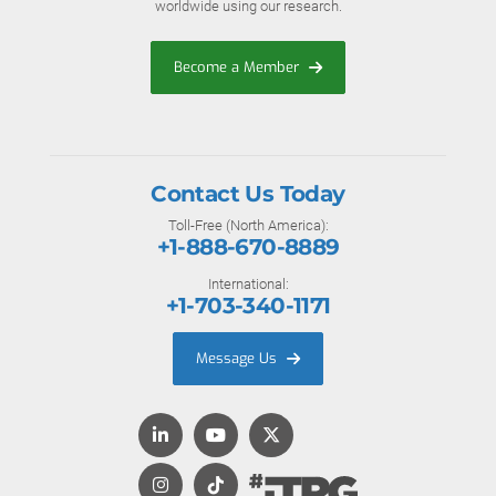
worldwide using our research.
Become a Member
Contact Us Today
Toll-Free (North America):
+1-888-670-8889
International:
+1-703-340-1171
Message Us