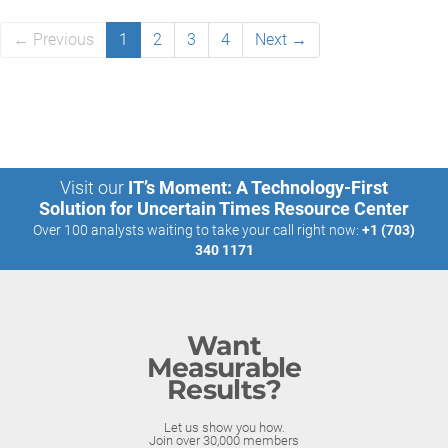
← Previous
1
2
3
4
Next →
Visit our
IT’s Moment: A Technology-First
Solution for Uncertain Times Resource Center
Over 100 analysts waiting to take your call right now:
+1 (703)
340 1171
Want
Measurable
Results?
Let us show you how.
Join over 30,000 members