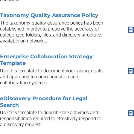
Taxonomy Quality Assurance Policy
The taxonomy quality assurance policy has been
established in order to preserve the accuracy of
categorized folders, files, and directory structures
available on network...
Enterprise Collaboration Strategy
Template
Use this template to document your vision, goals,
and approach to communication and
collaboration systems.
eDiscovery Procedure for Legal
Search
Use this template to describe the activities and
responsibilities required to effectively respond to
a discovery request.