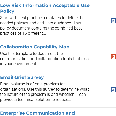
Low Risk Information Acceptable Use
Policy
Start with best practice templates to define the
needed policies and end-user guidance. This
policy document contains the combined best
practices of 15 different...
Collaboration Capability Map
Use this template to document the
communication and collaboration tools that exist
in your environment.
Email Grief Survey
Email volume is often a problem for
organizations. Use this survey to determine what
the nature of the problem is and whether IT can
provide a technical solution to reduce...
Enterprise Communication and