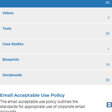
40
Videos
7
Tools
28
Case Studies
1
Blueprints
14
Storyboards
30
Email Acceptable Use Policy
The email acceptable use policy outlines the
standards for appropriate use of corporate email
accounts.