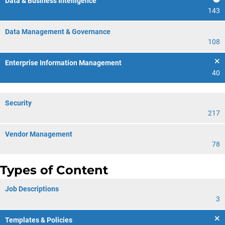
Data & Business Intelligence
143
Data Management & Governance
108
Enterprise Information Management
40
Security
217
Vendor Management
78
Types of Content
Job Descriptions
3
Templates & Policies