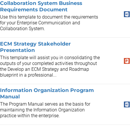
Collaboration System Business
Requirements Document
Use this template to document the requirements
for your Enterprise Communication and
Collaboration System.
ECM Strategy Stakeholder
Presentation
This template will assist you in consolidating the
outputs of your completed activities throughout
the Develop an ECM Strategy and Roadmap
blueprint in a professional...
Information Organization Program
Manual
The Program Manual serves as the basis for
maintaining the Information Organization
practice within the enterprise.