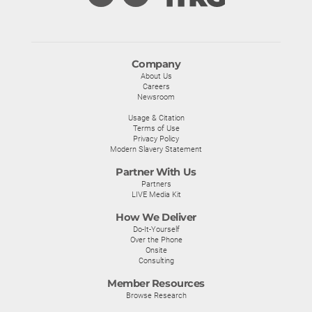
Company
About Us
Careers
Newsroom
Usage & Citation
Terms of Use
Privacy Policy
Modern Slavery Statement
Partner With Us
Partners
LIVE Media Kit
How We Deliver
Do-It-Yourself
Over the Phone
Onsite
Consulting
Member Resources
Browse Research