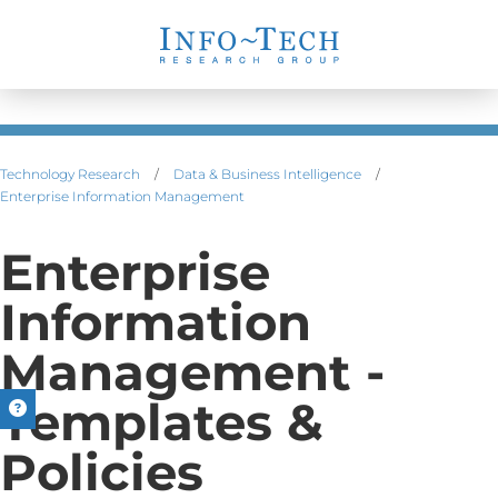
Technology Research
/
Data & Business Intelligence
/
Enterprise Information Management
Enterprise
Information
Management -
Templates &
Policies