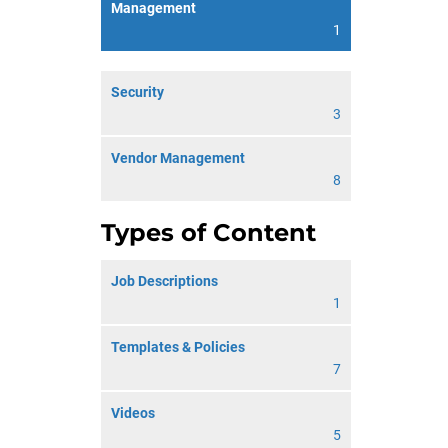
Management
1
Security
3
Vendor Management
8
Types of Content
Job Descriptions
1
Templates & Policies
7
Videos
5