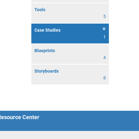
Tools
5
Case Studies
1
Blueprints
4
Storyboards
8
 Resource Center