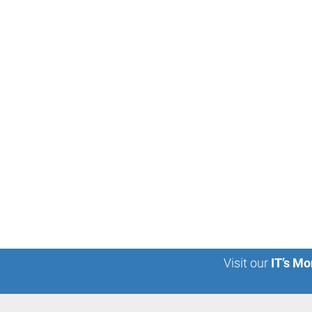
Visit our
IT’s Mo