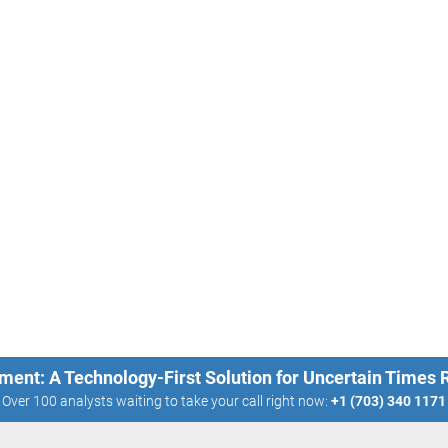
ment: A Technology-First Solution for Uncertain Times
Over 100 analysts waiting to take your call right now:
+1 (703) 340 1171