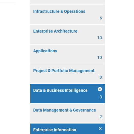
Infrastructure & Operations
6
Enterprise Architecture
10
Applications
10
Project & Portfolio Management
8
Data & Business Intelligence
3
Data Management & Governance
2
Enterprise Information