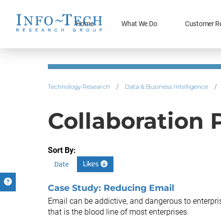
Home
What We Do
Customer R
Technology Research
/
Data & Business Intelligence
/
Collaboration 
Sort By:
Likes
Date
Case Study: Reducing Email
Email can be addictive, and dangerous to enterprise
that is the blood line of most enterprises.