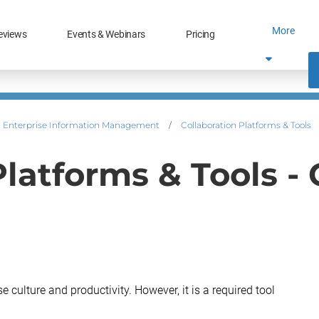
More
eviews
Events & Webinars
Pricing
Enterprise Information Management
/
Collaboration Platforms & Tools
Platforms & Tools -
 culture and productivity. However, it is a required tool