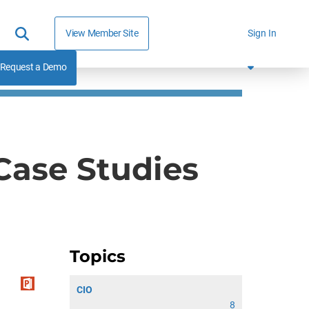
View Member Site
Sign In
Request a Demo
 Case Studies
Topics
CIO
8