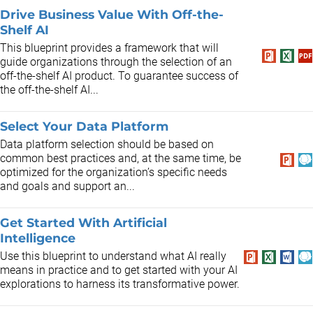
Drive Business Value With Off-the-
Shelf AI
This blueprint provides a framework that will
guide organizations through the selection of an
off-the-shelf AI product. To guarantee success of
the off-the-shelf AI...
Select Your Data Platform
Data platform selection should be based on
common best practices and, at the same time, be
optimized for the organization’s specific needs
and goals and support an...
Get Started With Artificial
Intelligence
Use this blueprint to understand what AI really
means in practice and to get started with your AI
explorations to harness its transformative power.