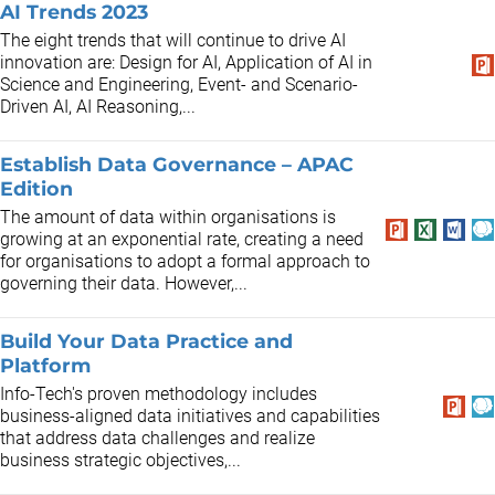
AI Trends 2023
The eight trends that will continue to drive AI
innovation are: Design for AI, Application of AI in
Science and Engineering, Event- and Scenario-
Driven AI, AI Reasoning,...
Establish Data Governance – APAC
Edition
The amount of data within organisations is
growing at an exponential rate, creating a need
for organisations to adopt a formal approach to
governing their data. However,...
Build Your Data Practice and
Platform
Info-Tech's proven methodology includes
business-aligned data initiatives and capabilities
that address data challenges and realize
business strategic objectives,...