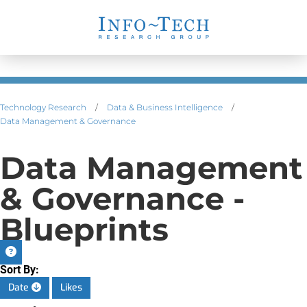
Technology Research
/
Data & Business Intelligence
/
Data Management & Governance
Data Management
& Governance -
Blueprints
Sort By:
Date
Likes