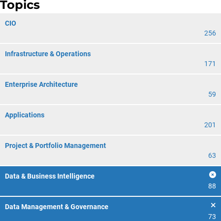
Topics
CIO
256
Infrastructure & Operations
171
Enterprise Architecture
59
Applications
201
Project & Portfolio Management
63
Data & Business Intelligence
88
Data Management & Governance
73