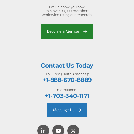
Let us show you how.
Join over 30,000 members
worldwide using our research.
Become a Member
Contact Us Today
Toll-Free (North America):
+1-888-670-8889
International:
+1-703-340-1171
Message Us