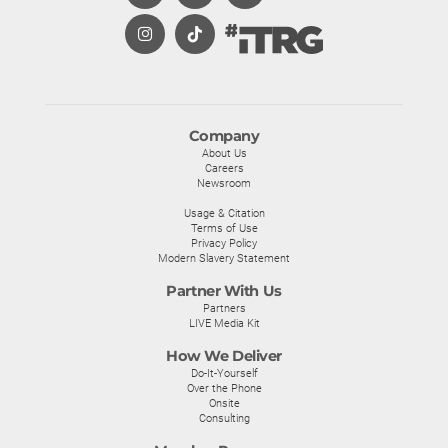
Company
About Us
Careers
Newsroom
Usage & Citation
Terms of Use
Privacy Policy
Modern Slavery Statement
Partner With Us
Partners
LIVE Media Kit
How We Deliver
Do-It-Yourself
Over the Phone
Onsite
Consulting