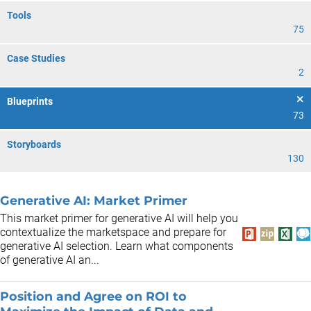
Tools
75
Case Studies
2
Blueprints
73
Storyboards
130
Generative AI: Market Primer
This market primer for generative AI will help you
contextualize the marketspace and prepare for
generative AI selection. Learn what components
of generative AI an...
Position and Agree on ROI to