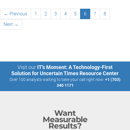
← Previous
1
2
3
4
5
6
7
8
Next →
Visit our
IT’s Moment: A Technology-First
Solution for Uncertain Times Resource Center
Over 100 analysts waiting to take your call right now:
+1 (703)
340 1171
Want
Measurable
Results?