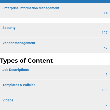
Enterprise Information Management
14
Security
127
Vendor Management
67
Types of Content
Job Descriptions
5
Templates & Policies
108
Videos
9