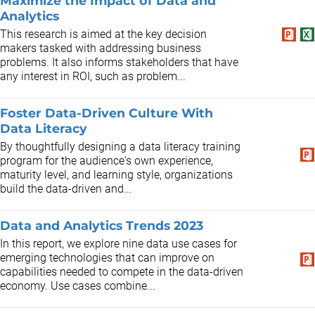
Maximize the Impact of Data and
Analytics
This research is aimed at the key decision
makers tasked with addressing business
problems. It also informs stakeholders that have
any interest in ROI, such as problem...
Foster Data-Driven Culture With
Data Literacy
By thoughtfully designing a data literacy training
program for the audience's own experience,
maturity level, and learning style, organizations
build the data-driven and...
Data and Analytics Trends 2023
In this report, we explore nine data use cases for
emerging technologies that can improve on
capabilities needed to compete in the data-driven
economy. Use cases combine...