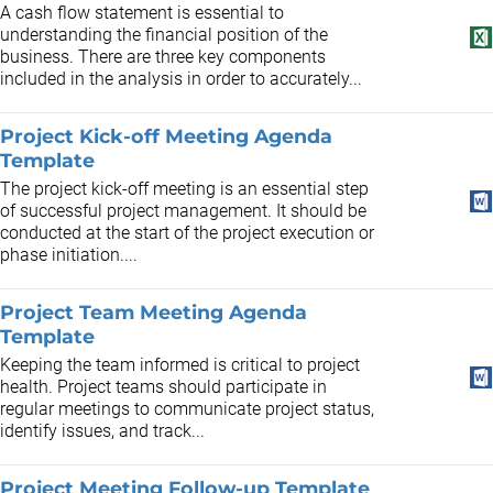
A cash flow statement is essential to
understanding the financial position of the
business. There are three key components
included in the analysis in order to accurately...
Project Kick-off Meeting Agenda
Template
The project kick-off meeting is an essential step
of successful project management. It should be
conducted at the start of the project execution or
phase initiation....
Project Team Meeting Agenda
Template
Keeping the team informed is critical to project
health. Project teams should participate in
regular meetings to communicate project status,
identify issues, and track...
Project Meeting Follow-up Template