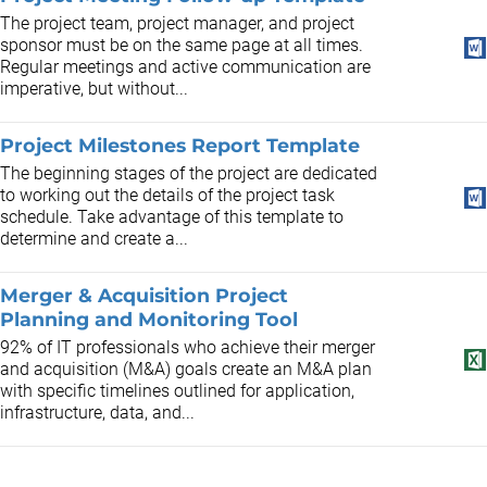
The project team, project manager, and project
sponsor must be on the same page at all times.
Regular meetings and active communication are
imperative, but without...
Project Milestones Report Template
The beginning stages of the project are dedicated
to working out the details of the project task
schedule. Take advantage of this template to
determine and create a...
Merger & Acquisition Project
Planning and Monitoring Tool
92% of IT professionals who achieve their merger
and acquisition (M&A) goals create an M&A plan
with specific timelines outlined for application,
infrastructure, data, and...