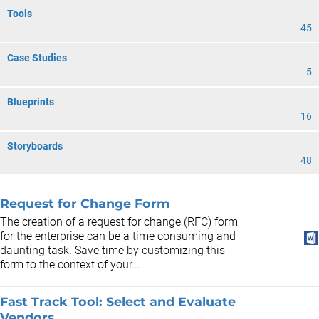
Tools
45
Case Studies
5
Blueprints
16
Storyboards
48
Request for Change Form
The creation of a request for change (RFC) form
for the enterprise can be a time consuming and
daunting task. Save time by customizing this
form to the context of your...
Fast Track Tool: Select and Evaluate
Vendors