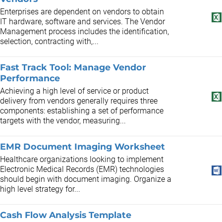
Enterprises are dependent on vendors to obtain
IT hardware, software and services. The Vendor
Management process includes the identification,
selection, contracting with,...
Fast Track Tool: Manage Vendor
Performance
Achieving a high level of service or product
delivery from vendors generally requires three
components: establishing a set of performance
targets with the vendor, measuring...
EMR Document Imaging Worksheet
Healthcare organizations looking to implement
Electronic Medical Records (EMR) technologies
should begin with document imaging. Organize a
high level strategy for...
Cash Flow Analysis Template