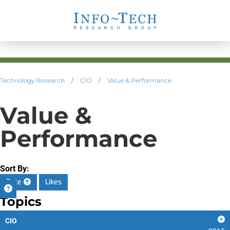
Technology Research
/
CIO
/
Value & Performance
Value &
Performance
Sort By:
Date
Likes
Topics
CIO