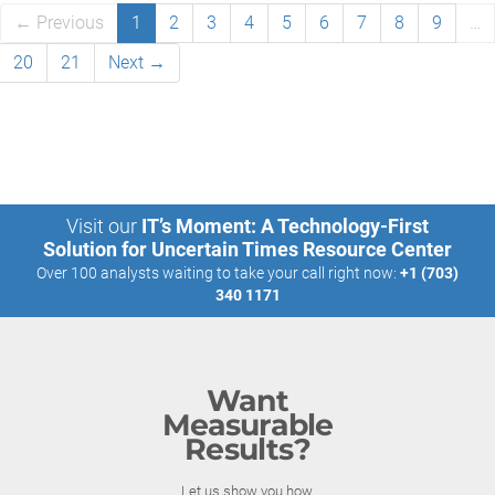
← Previous
1
2
3
4
5
6
7
8
9
…
20
21
Next →
Visit our
IT’s Moment: A Technology-First
Solution for Uncertain Times Resource Center
Over 100 analysts waiting to take your call right now:
+1 (703)
340 1171
Want
Measurable
Results?
Let us show you how.