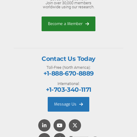
Join over 30,000 members
worldwide using our research.
Become a Member
Contact Us Today
Toll-Free (North America):
+1-888-670-8889
International:
+1-703-340-1171
Message Us