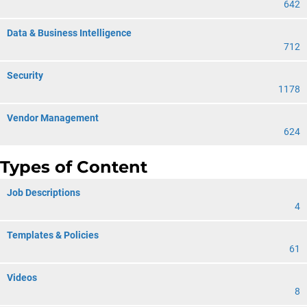
642
Data & Business Intelligence
712
Security
1178
Vendor Management
624
Types of Content
Job Descriptions
4
Templates & Policies
61
Videos
8