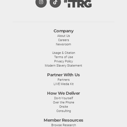
Company
About Us
Careers
Newsroom
Usage & Citation
Terms of Use
Privacy Policy
Modern Slavery Statement
Partner With Us
Partners
LIVE Media Kit
How We Deliver
Do-It-Yourself
Over the Phone
Onsite
Consulting
Member Resources
Browse Research