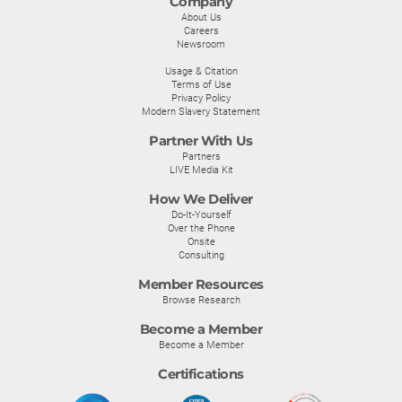
Company
About Us
Careers
Newsroom
Usage & Citation
Terms of Use
Privacy Policy
Modern Slavery Statement
Partner With Us
Partners
LIVE Media Kit
How We Deliver
Do-It-Yourself
Over the Phone
Onsite
Consulting
Member Resources
Browse Research
Become a Member
Become a Member
Certifications