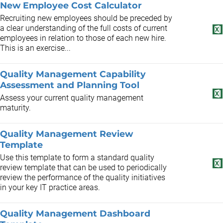
New Employee Cost Calculator
Recruiting new employees should be preceded by
a clear understanding of the full costs of current
employees in relation to those of each new hire.
This is an exercise...
Quality Management Capability
Assessment and Planning Tool
Assess your current quality management
maturity.
Quality Management Review
Template
Use this template to form a standard quality
review template that can be used to periodically
review the performance of the quality initiatives
in your key IT practice areas.
Quality Management Dashboard