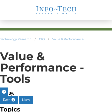
Technology Research
/
CIO
/
Value & Performance
Value &
Performance -
Tools
Sort By:
Date
Likes
Topics