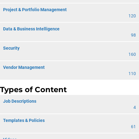
Project & Portfolio Management
120
Data & Business Intelligence
98
Security
160
Vendor Management
110
Types of Content
Job Descriptions
4
Templates & Policies
61