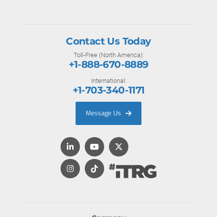
Contact Us Today
Toll-Free (North America):
+1-888-670-8889
International:
+1-703-340-1171
Message Us