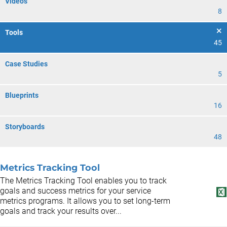
Videos
8
Tools
45
Case Studies
5
Blueprints
16
Storyboards
48
Metrics Tracking Tool
The Metrics Tracking Tool enables you to track
goals and success metrics for your service
metrics programs. It allows you to set long-term
goals and track your results over...