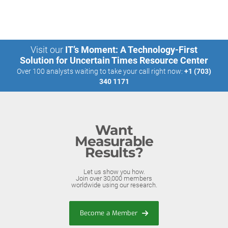
Visit our
IT’s Moment: A Technology-First
Solution for Uncertain Times Resource Center
Over 100 analysts waiting to take your call right now:
+1 (703)
340 1171
Want
Measurable
Results?
Let us show you how.
Join over 30,000 members
worldwide using our research.
Become a Member