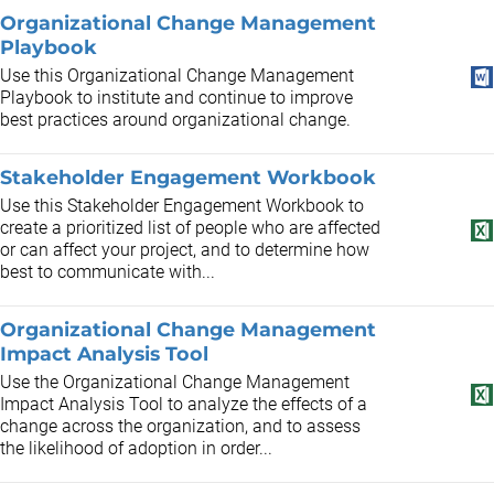
Organizational Change Management
Playbook
Use this Organizational Change Management
Playbook to institute and continue to improve
best practices around organizational change.
Stakeholder Engagement Workbook
Use this Stakeholder Engagement Workbook to
create a prioritized list of people who are affected
or can affect your project, and to determine how
best to communicate with...
Organizational Change Management
Impact Analysis Tool
Use the Organizational Change Management
Impact Analysis Tool to analyze the effects of a
change across the organization, and to assess
the likelihood of adoption in order...