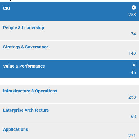
CIO
253
People & Leadership
74
Strategy & Governance
148
Value & Performance
45
Infrastructure & Operations
258
Enterprise Architecture
68
Applications
271