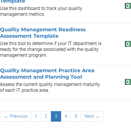
Template
Use this dashboard to track your quality
management metrics.
Quality Management Readiness
Assessment Template
Use this tool to determine if your IT department is
ready for the change associated with the quality
management program.
Quality Management Practice Area
Assessment and Planning Tool
Assess the current quality management maturity
of each IT practice area.
← Previous
1
2
3
4
5
Next →